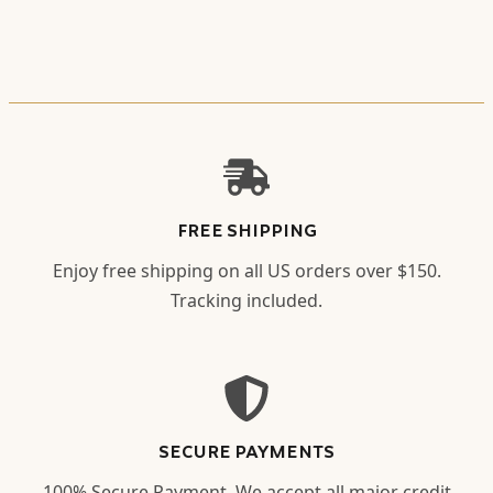
FREE SHIPPING
Enjoy free shipping on all US orders over $150.
Tracking included.
SECURE PAYMENTS
100% Secure Payment. We accept all major credit