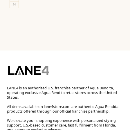
14
LANE4 is an authorized U.S. franchise partner of Agua Bendita,
operating exclusive Agua Bendita retail stores across the United
States.
All items available on lane4store.com are authentic Agua Bendita
products offered through our official franchise partnership.
We elevate your shopping experience with personalized styling
support, U.S.-based customer care, fast fulfillment from Florida,
and access to exclusive releases.