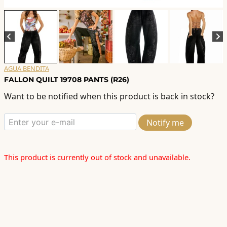
AGUA BENDITA
FALLON QUILT 19708 PANTS (R26)
Want to be notified when this product is back in stock?
Notify me
This product is currently out of stock and unavailable.