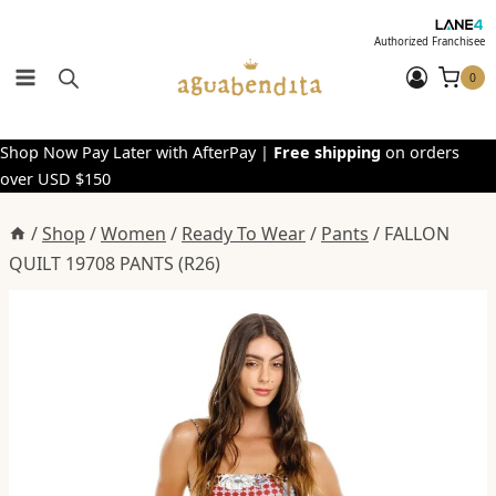
Skip
to
Authorized Franchisee
content
0
Shop Now Pay Later with AfterPay |
Free shipping
on orders
over USD $150
/
Shop
/
Women
/
Ready To Wear
/
Pants
/
FALLON
QUILT 19708 PANTS (R26)