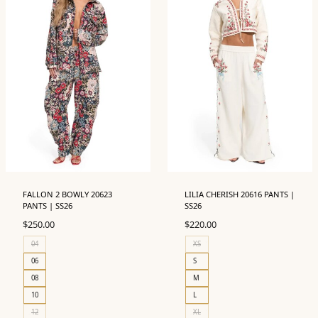
FALLON 2 BOWLY 20623
LILIA CHERISH 20616 PANTS |
PANTS | SS26
SS26
$
250.00
$
220.00
04
XS
06
S
08
M
10
L
12
XL