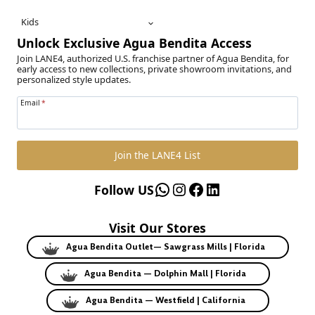
Kids
Unlock Exclusive Agua Bendita Access
Join LANE4, authorized U.S. franchise partner of Agua Bendita, for
early access to new collections, private showroom invitations, and
personalized style updates.
Email
*
Join the LANE4 List
WhatsApp
Instagram
Facebook
LinkedIn
Follow US
Visit Our Stores
Agua Bendita Outlet— Sawgrass Mills | Florida
Agua Bendita — Dolphin Mall | Florida
Agua Bendita — Westfield | California