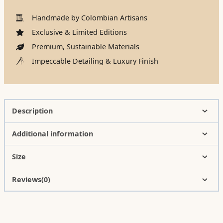
Handmade by Colombian Artisans
Exclusive & Limited Editions
Premium, Sustainable Materials
Impeccable Detailing & Luxury Finish
Description
Additional information
Size
Reviews(0)