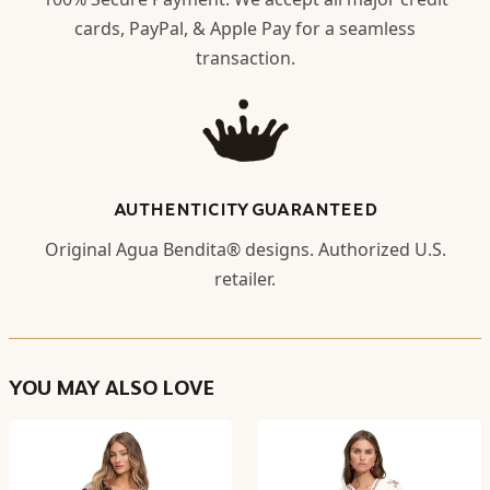
cards, PayPal, & Apple Pay for a seamless
transaction.
AUTHENTICITY GUARANTEED
Original Agua Bendita® designs. Authorized U.S.
retailer.
YOU MAY ALSO LOVE