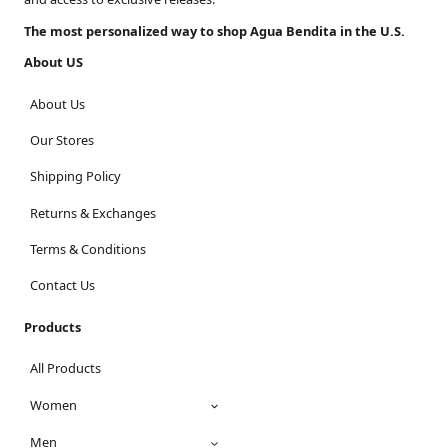
The most personalized way to shop Agua Bendita in the U.S.
About US
About Us
Our Stores
Shipping Policy
Returns & Exchanges
Terms & Conditions
Contact Us
Products
All Products
Women
Men