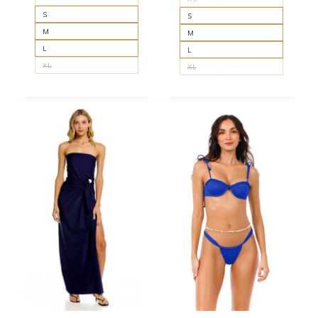
S
S
M
M
L
L
XL
XL