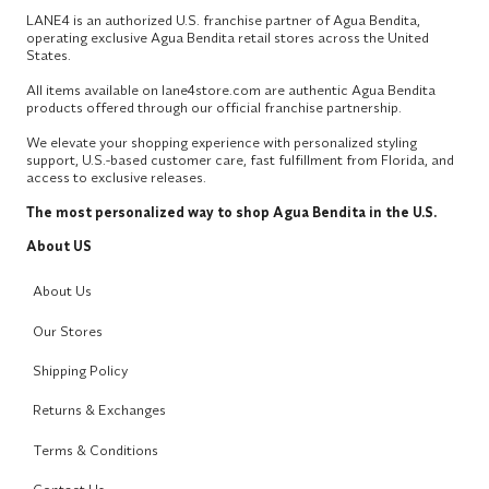
LANE4 is an authorized U.S. franchise partner of Agua Bendita,
operating exclusive Agua Bendita retail stores across the United
States.
All items available on lane4store.com are authentic Agua Bendita
products offered through our official franchise partnership.
We elevate your shopping experience with personalized styling
support, U.S.-based customer care, fast fulfillment from Florida, and
access to exclusive releases.
The most personalized way to shop Agua Bendita in the U.S.
About US
About Us
Our Stores
Shipping Policy
Returns & Exchanges
Terms & Conditions