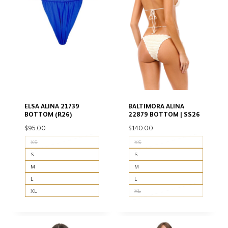
ELSA ALINA 21739
BALTIMORA ALINA
BOTTOM (R26)
22879 BOTTOM | SS26
$
95.00
$
140.00
XS
XS
S
S
M
M
L
L
XL
XL