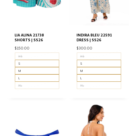
LIA ALINA 21738
INDIRA BLEU 22591
SHORTS | SS26
DRESS | SS26
$
150.00
$
300.00
XS
XS
S
S
M
M
L
L
XL
XL