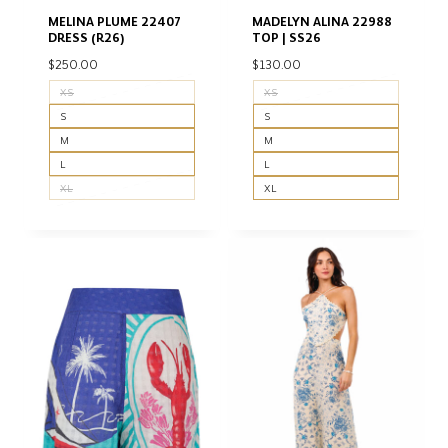
MELINA PLUME 22407
MADELYN ALINA 22988
DRESS (R26)
TOP | SS26
$
250.00
$
130.00
XS
XS
S
S
M
M
L
L
XL
XL