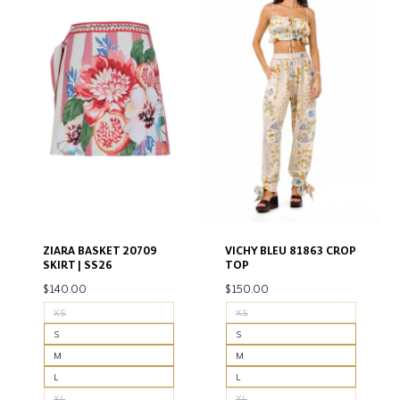
ZIARA BASKET 20709
VICHY BLEU 81863 CROP
SKIRT | SS26
TOP
$
140.00
$
150.00
XS
XS
S
S
M
M
L
L
XL
XL