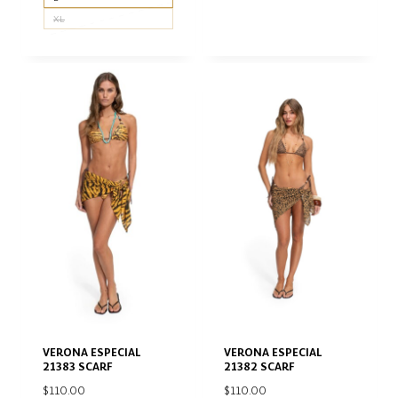
XL
VERONA ESPECIAL
VERONA ESPECIAL
21383 SCARF
21382 SCARF
$
110.00
$
110.00