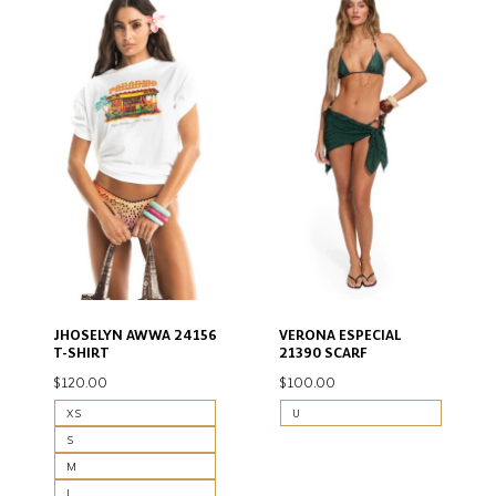
JHOSELYN AWWA 24156
VERONA ESPECIAL
T-SHIRT
21390 SCARF
$
120.00
$
100.00
XS
U
S
M
L