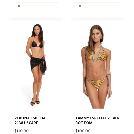
U
U
VERONA ESPECIAL
TAMMY ESPECIAL 21384
21381 SCARF
BOTTOM
$
110.00
$
100.00