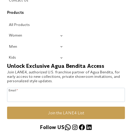
Contact Us
Products
All Products
Women
Men
Kids
Unlock Exclusive Agua Bendita Access
Join LANE4, authorized U.S. franchise partner of Agua Bendita, for
early access to new collections, private showroom invitations, and
personalized style updates.
Email
*
Join the LANE4 List
WhatsApp
Instagram
Facebook
LinkedIn
Follow US