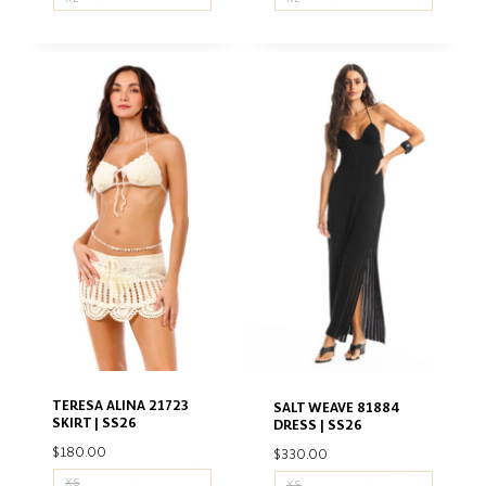
TERESA ALINA 21723
SALT WEAVE 81884
SKIRT | SS26
DRESS | SS26
$
180.00
$
330.00
XS
XS