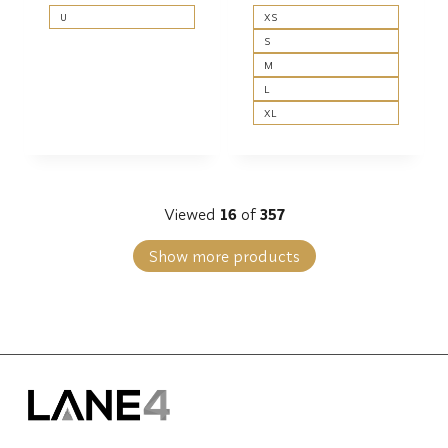
U
XS
S
M
L
XL
Viewed
16
of
357
Show more products