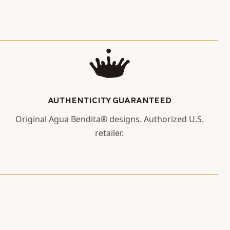
AUTHENTICITY GUARANTEED
Original Agua Bendita® designs. Authorized U.S.
retailer.