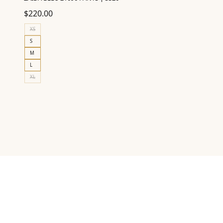
$
220.00
XS
S
M
L
XL