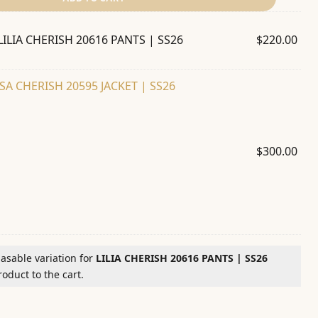
LILIA CHERISH 20616 PANTS | SS26
$
220.00
SA CHERISH 20595 JACKET | SS26
$
300.00
hasable variation for
LILIA CHERISH 20616 PANTS | SS26
oduct to the cart.