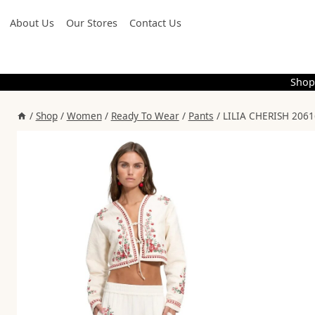
Skip
About Us
Our Stores
Contact Us
to
content
Shop
/
Shop
/
Women
/
Ready To Wear
/
Pants
/
LILIA CHERISH 2061