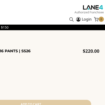
Authorized Franchisee
Login
0
 $150
$
220.00
16 PANTS | SS26
ADD TO CART