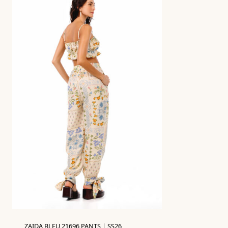
ZAIDA BLEU 21696 PANTS | SS26