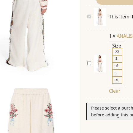
LILIA
This item:
CHERISH
20616
1
×
ANALIS
PANTS
Size
|
XS
SS26
S
ANALISSA
M
CHERISH
L
20595
XL
JACKET
Clear
|
SS26
Please select a purc
before adding this pr