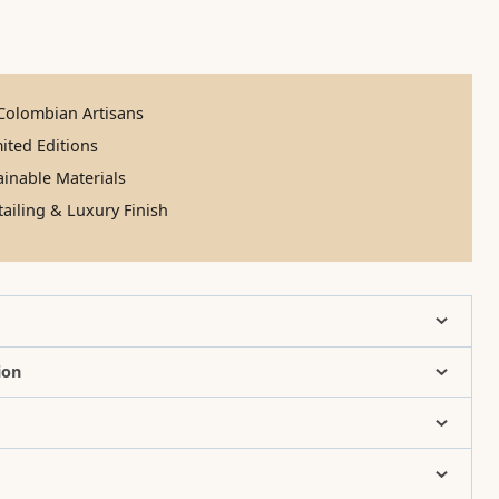
olombian Artisans
ited Editions
inable Materials
ailing & Luxury Finish
ion