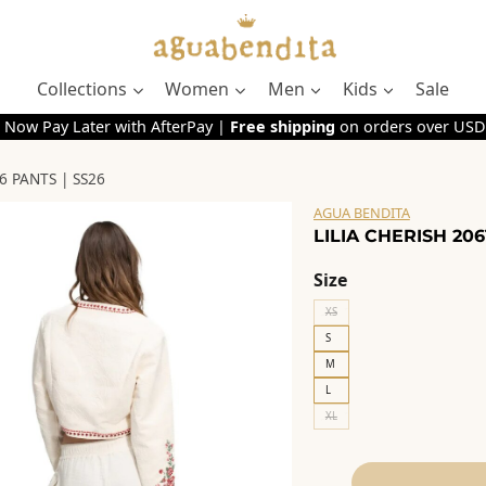
Collections
Women
Men
Kids
Sale
 Now Pay Later with AfterPay |
Free shipping
on orders over USD
6 PANTS | SS26
AGUA BENDITA
LILIA CHERISH 206
Size
XS
S
M
L
XL