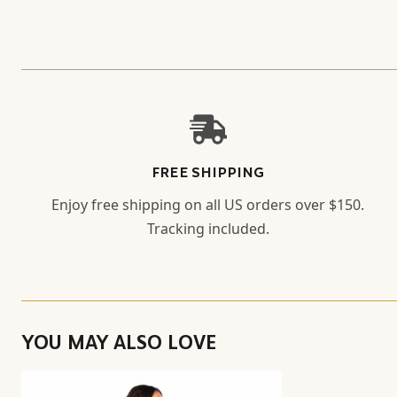
FREE SHIPPING
Enjoy free shipping on all US orders over $150.
Tracking included.
YOU MAY ALSO LOVE