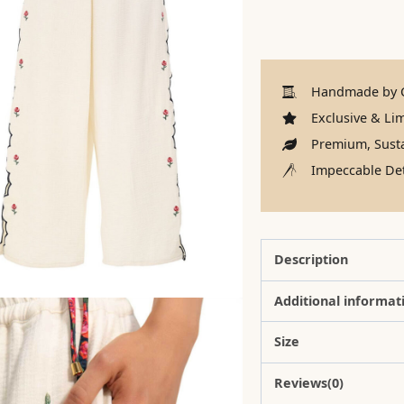
Handmade by C
Exclusive & Lim
Premium, Susta
Impeccable Det
Description
Additional informat
Size
Reviews(0)