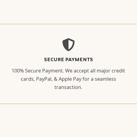
SECURE PAYMENTS
100% Secure Payment. We accept all major credit
cards, PayPal, & Apple Pay for a seamless
transaction.