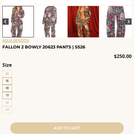
AGUA BENDITA
FALLON 2 BOWLY 20623 PANTS | SS26
$
250.00
Size
04
06
08
10
12
14
ADD TO CART