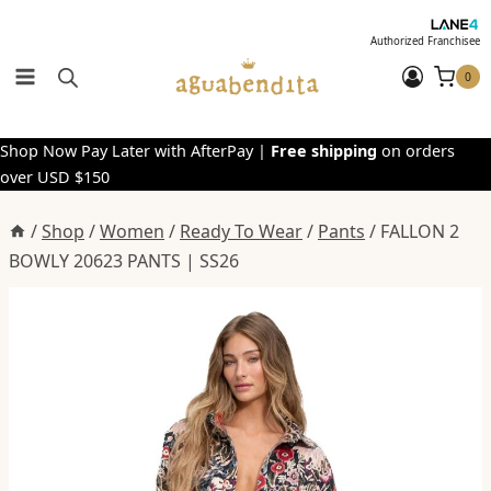
Skip
to
Authorized Franchisee
content
0
Shop Now Pay Later with AfterPay |
Free shipping
on orders
over USD $150
/
Shop
/
Women
/
Ready To Wear
/
Pants
/
FALLON 2
BOWLY 20623 PANTS | SS26