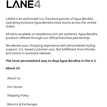
LANE4 is an authorized U.S. franchise partner of Agua Bendita,
operating exclusive Agua Bendita retail stores across the United
States.
All items available on lane4store.com are authentic Agua Bendita
products offered through our official franchise partnership.
We elevate your shopping experience with personalized styling
support, U.S.-based customer care, fast fulfillment from Florida,
and access to exclusive releases.
The most personalized way to shop Agua Bendita in the U.S.
About US
About Us
Our Stores
Shipping Policy
Returns & Exchanges