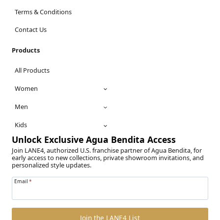
Terms & Conditions
Contact Us
Products
All Products
Women
Men
Kids
Unlock Exclusive Agua Bendita Access
Join LANE4, authorized U.S. franchise partner of Agua Bendita, for
early access to new collections, private showroom invitations, and
personalized style updates.
Email
*
Join the LANE4 List