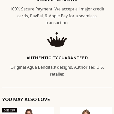
100% Secure Payment. We accept all major credit
cards, PayPal, & Apple Pay for a seamless
transaction.
AUTHENTICITY GUARANTEED
Original Agua Bendita® designs. Authorized U.S.
retailer.
YOU MAY ALSO LOVE
20% OFF