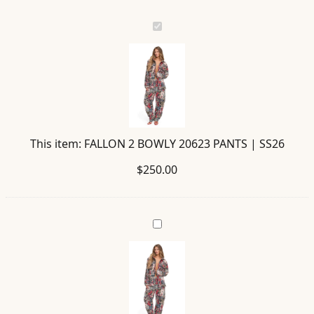
FALLON
2
BOWLY
20623
PANTS
|
SS26
This item:
FALLON 2 BOWLY 20623 PANTS | SS26
$
250.00
ETHAN
BOWLY
20630
SHIRT
|