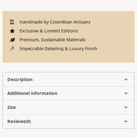
Handmade by Colombian Artisans
Exclusive & Limited Editions
Premium, Sustainable Materials
Impeccable Detailing & Luxury Finish
Description
Additional information
Size
Reviews(0)