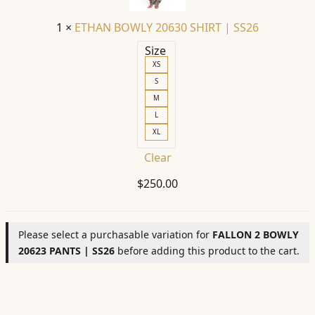
SS26
1
×
ETHAN BOWLY 20630 SHIRT | SS26
Size
XS
S
M
L
XL
Clear
$
250.00
Please select a purchasable variation for
FALLON 2 BOWLY
20623 PANTS | SS26
before adding this product to the cart.