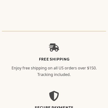
FREE SHIPPING
Enjoy free shipping on all US orders over $150.
Tracking included.
SECURE PAYMENTS