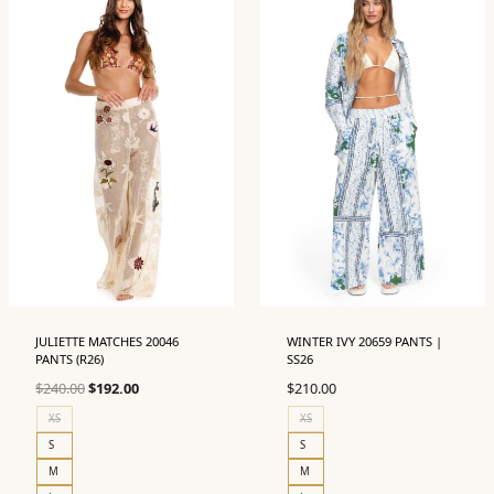
JULIETTE MATCHES 20046
WINTER IVY 20659 PANTS |
PANTS (R26)
SS26
Original
Current
$
240.00
$
192.00
$
210.00
price
price
XS
XS
was:
is:
S
S
$240.00.
$192.00.
M
M