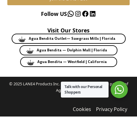
WhatsApp
Instagram
Facebook
LinkedIn
Follow US
Visit Our Stores
Agua Bendita Outlet— Sawgrass Mills | Florida
Agua Bendita — Dolphin Mall | Florida
Agua Bendita — Westfield | California
© 2025 LANE4 Products Inc. | Authorized U.S. franchise partner of
Talk with our Personal
Agua Bendita.
Shoppers
Cookies
Privacy Policy