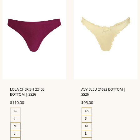
LOLA CHERISH 22403
AVY BLEU 21682 BOTTOM |
BOTTOM | SS26
SS26
$
110.00
$
95.00
XS
XS
S
S
M
M
L
L