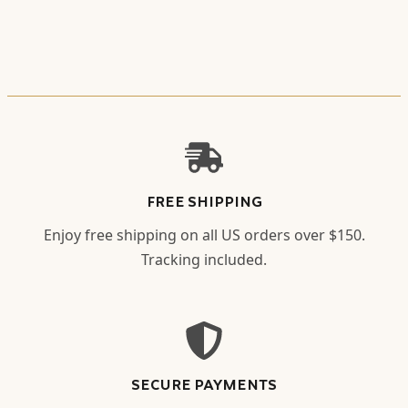
FREE SHIPPING
Enjoy free shipping on all US orders over $150.
Tracking included.
SECURE PAYMENTS