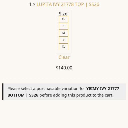
1
×
LUPITA IVY 21778 TOP | SS26
Size
XS
S
M
L
XL
Clear
$
140.00
Please select a purchasable variation for
YEIMY IVY 21777
BOTTOM | SS26
before adding this product to the cart.