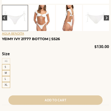
AGUA BENDITA
YEIMY IVY 21777 BOTTOM | SS26
$
130.00
Size
XS
S
M
L
XL
ADD TO CART