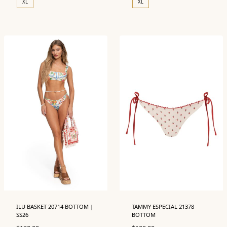
XL
XL
ILU BASKET 20714 BOTTOM |
TAMMY ESPECIAL 21378
SS26
BOTTOM