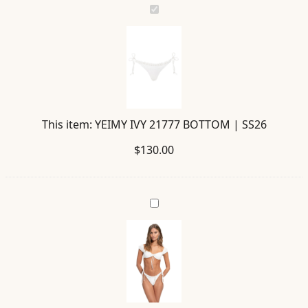
YEIMY
IVY
21777
BOTTOM
|
SS26
This item:
YEIMY IVY 21777 BOTTOM | SS26
$
130.00
LUPITA
IVY
21778
TOP
|
SS26