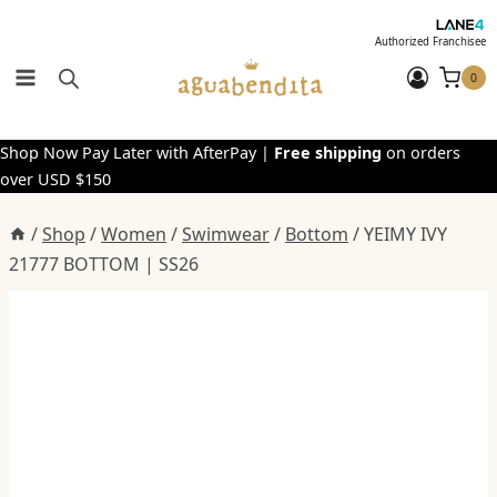
Skip
to
Authorized Franchisee
content
0
Shop Now Pay Later with AfterPay |
Free shipping
on orders
over USD $150
/
Shop
/
Women
/
Swimwear
/
Bottom
/
YEIMY IVY
21777 BOTTOM | SS26