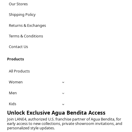
Our Stores
Shipping Policy
Returns & Exchanges
Terms & Conditions
Contact Us
Products
All Products
Women
Men
Kids
Unlock Exclusive Agua Bendita Access
Join LANE4, authorized U.S. franchise partner of Agua Bendita, for
early access to new collections, private showroom invitations, and
personalized style updates.