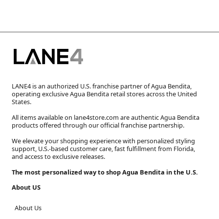
LANE4 is an authorized U.S. franchise partner of Agua Bendita,
operating exclusive Agua Bendita retail stores across the United
States.
All items available on lane4store.com are authentic Agua Bendita
products offered through our official franchise partnership.
We elevate your shopping experience with personalized styling
support, U.S.-based customer care, fast fulfillment from Florida,
and access to exclusive releases.
The most personalized way to shop Agua Bendita in the U.S.
About US
About Us