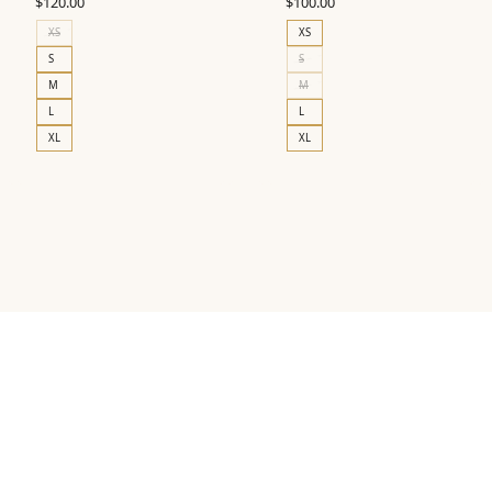
$
120.00
$
100.00
XS
XS
S
S
M
M
L
L
XL
XL