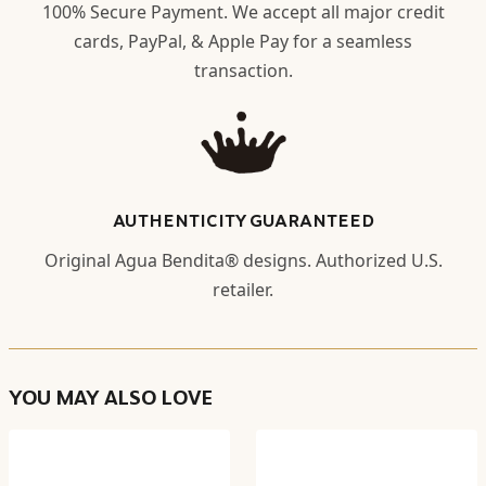
100% Secure Payment. We accept all major credit
cards, PayPal, & Apple Pay for a seamless
transaction.
AUTHENTICITY GUARANTEED
Original Agua Bendita® designs. Authorized U.S.
retailer.
YOU MAY ALSO LOVE