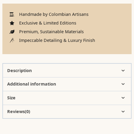
Handmade by Colombian Artisans
Exclusive & Limited Editions
Premium, Sustainable Materials
Impeccable Detailing & Luxury Finish
Description
Additional information
Size
Reviews(0)