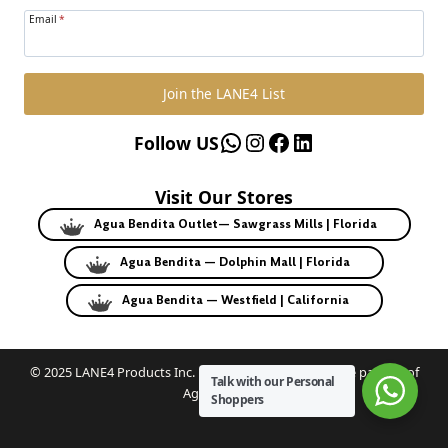
Email
*
Join the LANE4 List
WhatsApp
Instagram
Facebook
LinkedIn
Follow US
Visit Our Stores
Agua Bendita Outlet— Sawgrass Mills | Florida
Agua Bendita — Dolphin Mall | Florida
Agua Bendita — Westfield | California
© 2025 LANE4 Products Inc. | Authorized U.S. franchise partner of
Talk with our Personal
Agua Bendita.
Shoppers