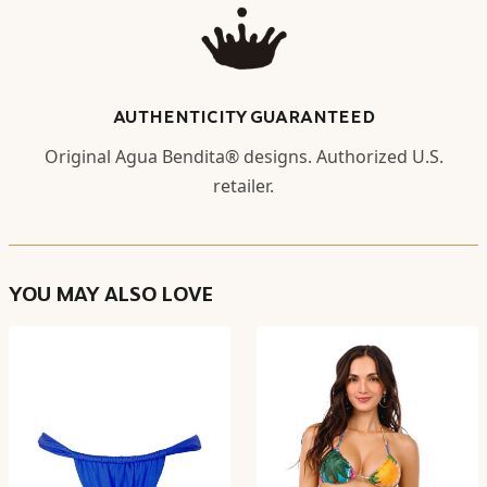
AUTHENTICITY GUARANTEED
Original Agua Bendita® designs. Authorized U.S.
retailer.
YOU MAY ALSO LOVE