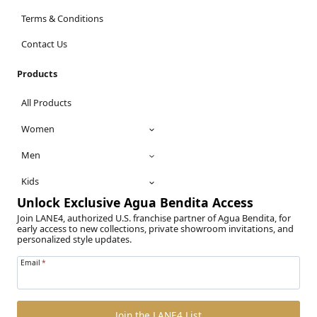
Terms & Conditions
Contact Us
Products
All Products
Women
Men
Kids
Unlock Exclusive Agua Bendita Access
Join LANE4, authorized U.S. franchise partner of Agua Bendita, for
early access to new collections, private showroom invitations, and
personalized style updates.
Email
*
Join the LANE4 List