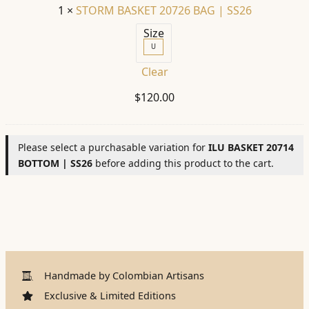
1
×
STORM BASKET 20726 BAG | SS26
Size
U
Clear
$
120.00
Please select a purchasable variation for
ILU BASKET 20714
BOTTOM | SS26
before adding this product to the cart.
Handmade by Colombian Artisans
Exclusive & Limited Editions