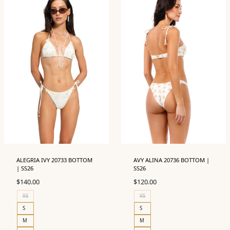
ALEGRIA IVY 20733 BOTTOM
AVY ALINA 20736 BOTTOM |
| SS26
SS26
$
140.00
$
120.00
XS
XS
S
S
M
M