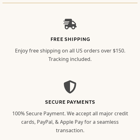
FREE SHIPPING
Enjoy free shipping on all US orders over $150.
Tracking included.
SECURE PAYMENTS
100% Secure Payment. We accept all major credit
cards, PayPal, & Apple Pay for a seamless
transaction.