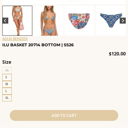
AGUA BENDITA
ILU BASKET 20714 BOTTOM | SS26
$
120.00
Size
XS
S
M
L
XL
ADD TO CART