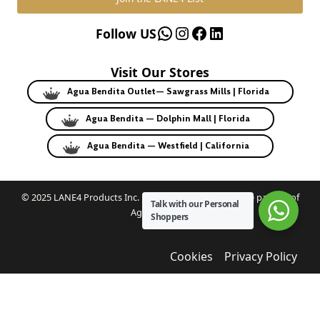
WhatsApp
Instagram
Facebook
LinkedIn
Follow US
Visit Our Stores
Agua Bendita Outlet— Sawgrass Mills | Florida
Agua Bendita — Dolphin Mall | Florida
Agua Bendita — Westfield | California
© 2025 LANE4 Products Inc. | Authorized U.S. franchise partner of
Talk with our Personal
Agua Bendita.
Shoppers
Cookies
Privacy Policy