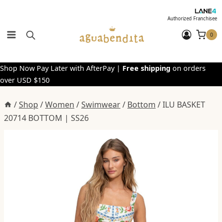
Skip
to
Authorized Franchisee
content
0
Shop Now Pay Later with AfterPay |
Free shipping
on orders
over USD $150
/
Shop
/
Women
/
Swimwear
/
Bottom
/
ILU BASKET
20714 BOTTOM | SS26