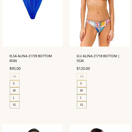
ELSA ALINA 21739 BOTTOM
ILU ALINA 21718 BOTTOM |
(R26)
SS26
$
95.00
$
120.00
XS
XS
S
S
M
M
L
L
XL
XL