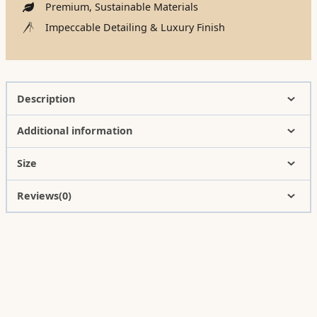
Premium, Sustainable Materials
Impeccable Detailing & Luxury Finish
Description
Additional information
Size
Reviews(0)