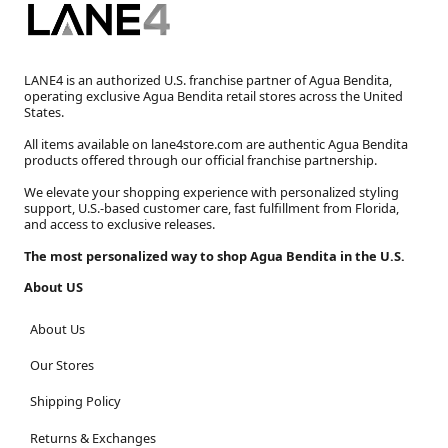
LANE4 is an authorized U.S. franchise partner of Agua Bendita,
operating exclusive Agua Bendita retail stores across the United
States.
All items available on lane4store.com are authentic Agua Bendita
products offered through our official franchise partnership.
We elevate your shopping experience with personalized styling
support, U.S.-based customer care, fast fulfillment from Florida,
and access to exclusive releases.
The most personalized way to shop Agua Bendita in the U.S.
About US
About Us
Our Stores
Shipping Policy
Returns & Exchanges