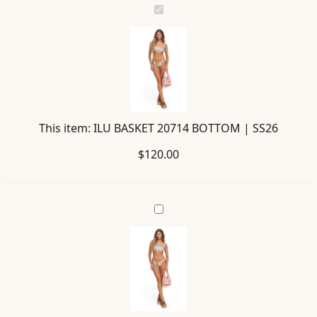
ILU
BASKET
20714
BOTTOM
|
SS26
This item:
ILU BASKET 20714 BOTTOM | SS26
$
120.00
STORM
BASKET
20726
BAG
|
SS26