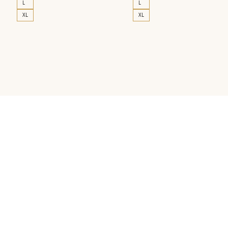
L
L
XL
XL