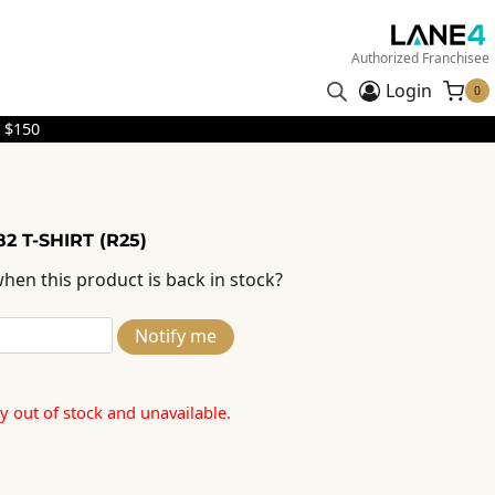
Authorized Franchisee
Login
0
 $150
2 T-SHIRT (R25)
hen this product is back in stock?
Notify me
ly out of stock and unavailable.