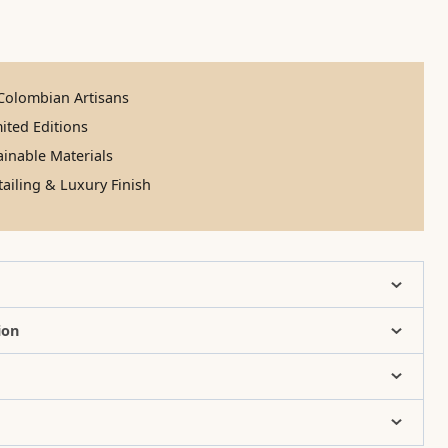
olombian Artisans
ited Editions
inable Materials
ailing & Luxury Finish
ion