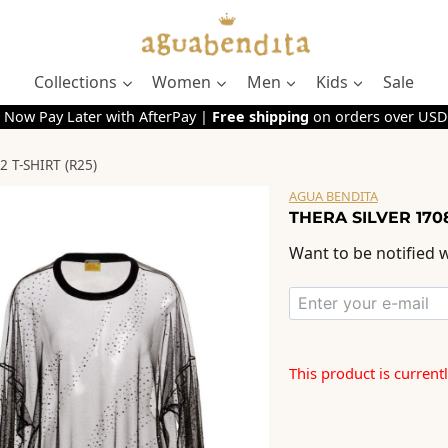
Collections
Women
Men
Kids
Sale
 Now Pay Later with AfterPay |
Free shipping
on orders over USD
 T-SHIRT (R25)
AGUA BENDITA
THERA SILVER 1708
Want to be notified w
This product is current