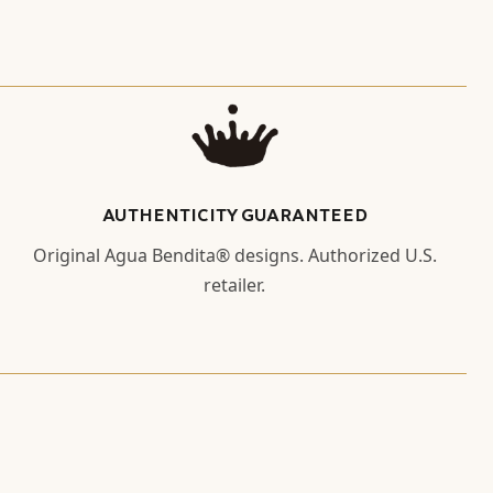
AUTHENTICITY GUARANTEED
Original Agua Bendita® designs. Authorized U.S.
retailer.