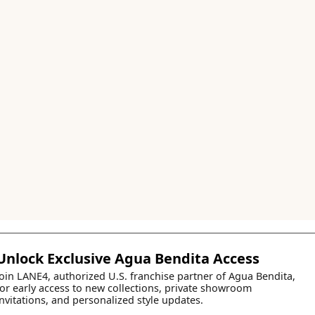
Unlock Exclusive Agua Bendita Access
Join LANE4, authorized U.S. franchise partner of Agua Bendita,
for early access to new collections, private showroom
invitations, and personalized style updates.