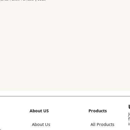
About US
Products
About Us
All Products
,