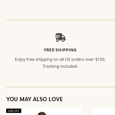
FREE SHIPPING
Enjoy free shipping on all US orders over $150.
Tracking included.
YOU MAY ALSO LOVE
20% OFF