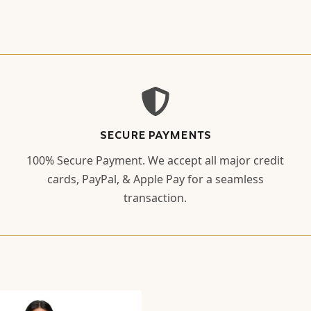
SECURE PAYMENTS
100% Secure Payment. We accept all major credit
cards, PayPal, & Apple Pay for a seamless
transaction.