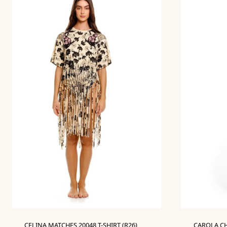
CELINA MATCHES 20048 T-SHIRT (R26)
CAROLA CH