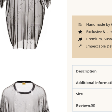
Handmade by C
Exclusive & Lim
Premium, Susta
Impeccable Det
Description
Additional informat
Size
Reviews(0)