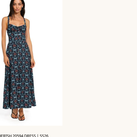
ERISH 20594 DRESS | SS26