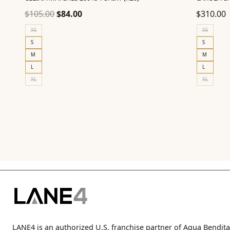
Original
Current
$
105.00
$
84.00
$
310.00
price
price
XS
XS
was:
is:
S
S
$105.00.
$84.00.
M
M
L
L
XL
XL
LANE4 is an authorized U.S. franchise partner of Agua Bendita