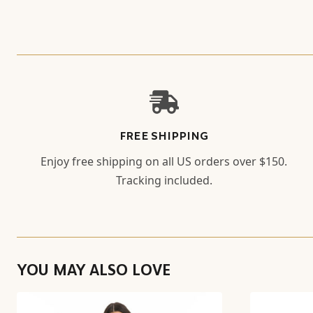
FREE SHIPPING
Enjoy free shipping on all US orders over $150.
Tracking included.
YOU MAY ALSO LOVE