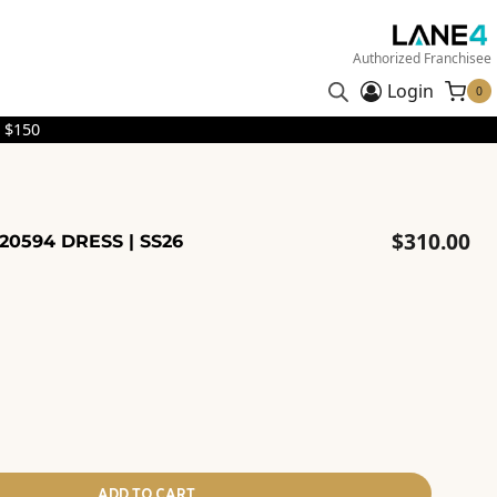
Authorized Franchisee
Login
0
 $150
$
310.00
0594 DRESS | SS26
ADD TO CART