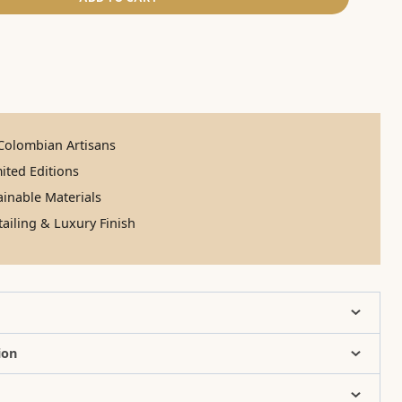
olombian Artisans
ited Editions
inable Materials
ailing & Luxury Finish
ion