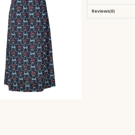
Reviews(0)