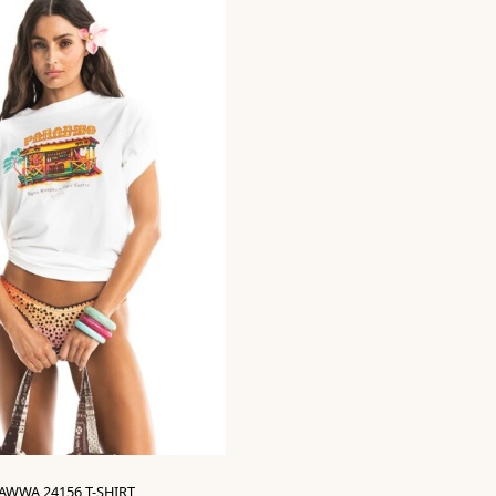
AWWA 24156 T-SHIRT