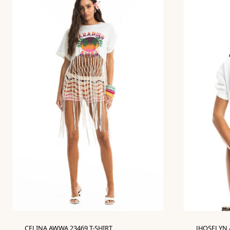
CELINA AWWA 23469 T-SHIRT
JHOSELYN 