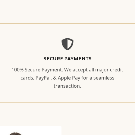
SECURE PAYMENTS
100% Secure Payment. We accept all major credit
cards, PayPal, & Apple Pay for a seamless
transaction.