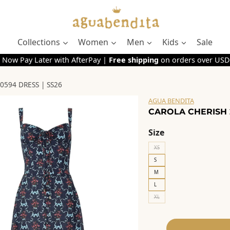
Collections
Women
Men
Kids
Sale
 Now Pay Later with AfterPay |
Free shipping
on orders over USD
0594 DRESS | SS26
AGUA BENDITA
CAROLA CHERISH 2
Size
XS
S
M
L
XL