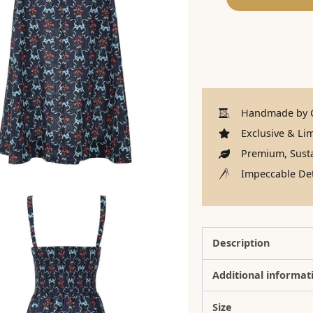
Handmade by C
Exclusive & Lim
Premium, Susta
Impeccable Det
Description
Additional informat
Size