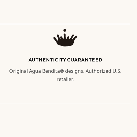
AUTHENTICITY GUARANTEED
Original Agua Bendita® designs. Authorized U.S.
retailer.