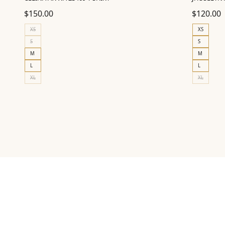
$
150.00
$
120.00
XS
XS
S
S
M
M
L
L
XL
XL