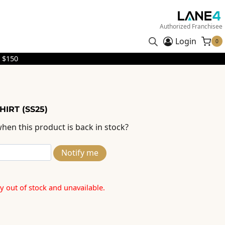
Authorized Franchisee
Login
0
 $150
HIRT (SS25)
hen this product is back in stock?
Notify me
ly out of stock and unavailable.