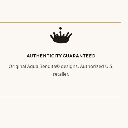
AUTHENTICITY GUARANTEED
Original Agua Bendita® designs. Authorized U.S.
retailer.