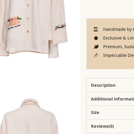
Handmade by C
Exclusive & Lim
Premium, Susta
Impeccable Det
Description
Additional informat
Size
Reviews(0)