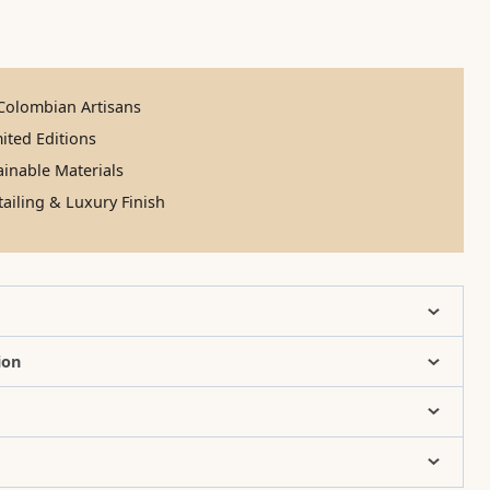
olombian Artisans
ited Editions
inable Materials
ailing & Luxury Finish
ion