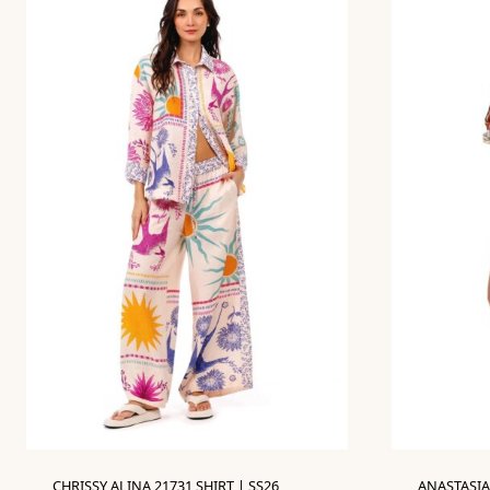
CHRISSY ALINA 21731 SHIRT | SS26
ANASTASIA 