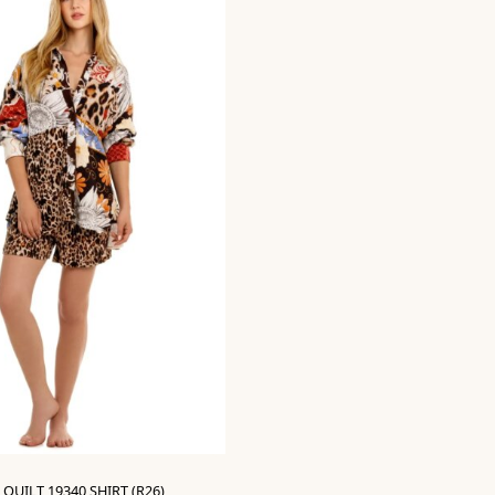
QUILT 19340 SHIRT (R26)