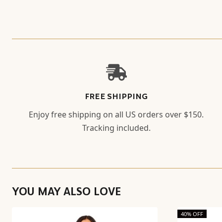
FREE SHIPPING
Enjoy free shipping on all US orders over $150.
Tracking included.
YOU MAY ALSO LOVE
40% OFF