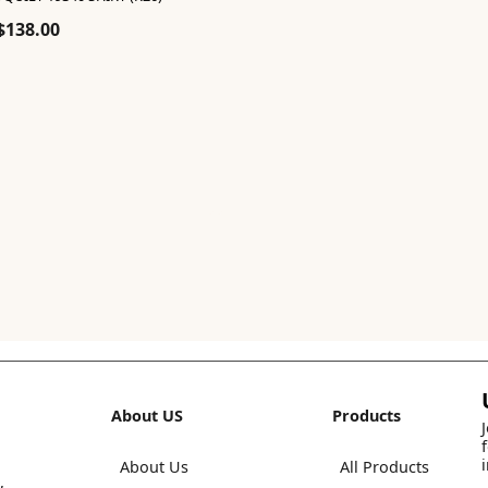
Original
Current
$
138.00
price
price
was:
is:
$230.00.
$138.00.
About US
Products
About Us
All Products
,