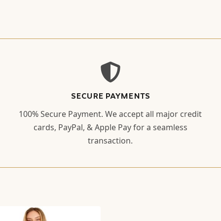
SECURE PAYMENTS
100% Secure Payment. We accept all major credit
cards, PayPal, & Apple Pay for a seamless
transaction.