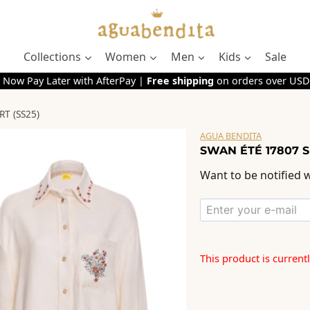
Collections
Women
Men
Kids
Sale
 Now Pay Later with AfterPay |
Free shipping
on orders over USD
T (SS25)
AGUA BENDITA
SWAN ÉTÉ 17807 S
Want to be notified w
This product is current