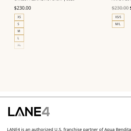
$
230.00
$
230.00
XS
XS/S
S
M/L
M
L
XL
LANE4 is an authorized U.S. franchise partner of Agua Bendita