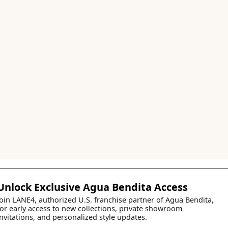
Unlock Exclusive Agua Bendita Access
Join LANE4, authorized U.S. franchise partner of Agua Bendita,
for early access to new collections, private showroom
invitations, and personalized style updates.