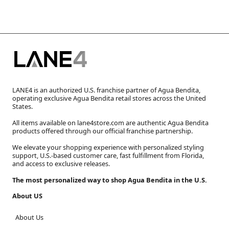
LANE4 is an authorized U.S. franchise partner of Agua Bendita,
operating exclusive Agua Bendita retail stores across the United
States.
All items available on lane4store.com are authentic Agua Bendita
products offered through our official franchise partnership.
We elevate your shopping experience with personalized styling
support, U.S.-based customer care, fast fulfillment from Florida,
and access to exclusive releases.
The most personalized way to shop Agua Bendita in the U.S.
About US
About Us