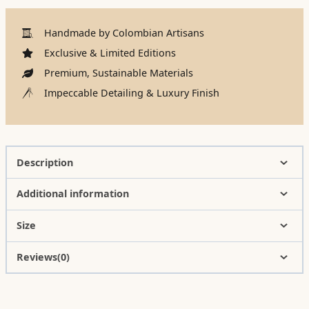
Handmade by Colombian Artisans
Exclusive & Limited Editions
Premium, Sustainable Materials
Impeccable Detailing & Luxury Finish
Description
Additional information
Size
Reviews(0)