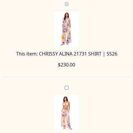
CHRISSY
ALINA
21731
SHIRT
|
SS26
This item:
CHRISSY ALINA 21731 SHIRT | SS26
$
230.00
JANIS
ALINA
21730
PANTS
|
SS26