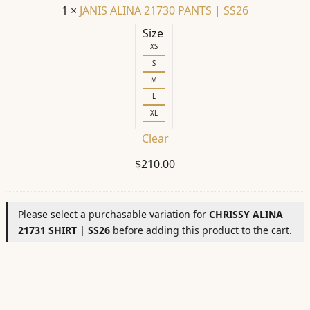
1
×
JANIS ALINA 21730 PANTS | SS26
Size
XS
S
M
L
XL
Clear
$
210.00
Please select a purchasable variation for
CHRISSY ALINA
21731 SHIRT | SS26
before adding this product to the cart.