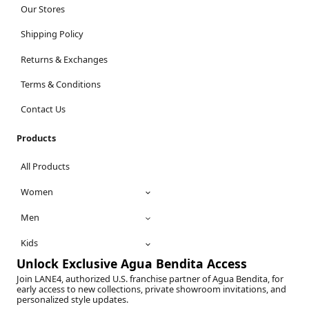
Our Stores
Shipping Policy
Returns & Exchanges
Terms & Conditions
Contact Us
Products
All Products
Women
Men
Kids
Unlock Exclusive Agua Bendita Access
Join LANE4, authorized U.S. franchise partner of Agua Bendita, for
early access to new collections, private showroom invitations, and
personalized style updates.