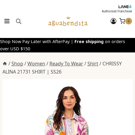
Skip
to
Authorized Franchisee
content
0
Shop Now Pay Later with AfterPay |
Free shipping
on orders
over USD $150
/
Shop
/
Women
/
Ready To Wear
/
Shirt
/
CHRISSY
ALINA 21731 SHIRT | SS26