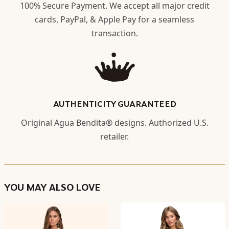
100% Secure Payment. We accept all major credit
cards, PayPal, & Apple Pay for a seamless
transaction.
AUTHENTICITY GUARANTEED
Original Agua Bendita® designs. Authorized U.S.
retailer.
YOU MAY ALSO LOVE