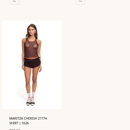
XL
XL
MARITZA CHERISH 21774
SHIRT | SS26