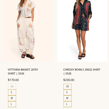
VITTORIA BASKET 20701
CHRISSY BOWLY 20632 SHIRT
SHIRT | SS26
| SS26
$
170.00
$
230.00
XS
XS
S
S
M
M
L
L