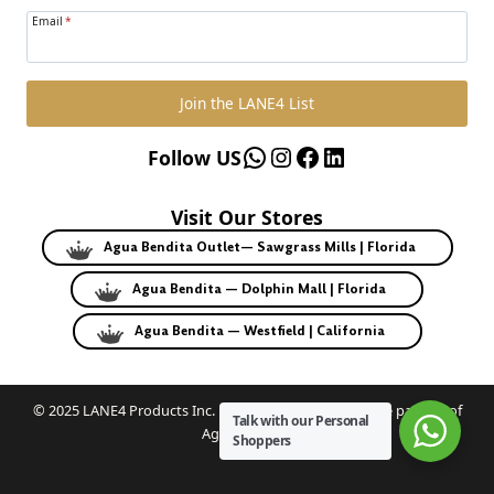
Email
*
Join the LANE4 List
WhatsApp
Instagram
Facebook
LinkedIn
Follow US
Visit Our Stores
Agua Bendita Outlet— Sawgrass Mills | Florida
Agua Bendita — Dolphin Mall | Florida
Agua Bendita — Westfield | California
© 2025 LANE4 Products Inc. | Authorized U.S. franchise partner of
Talk with our Personal
Agua Bendita.
Shoppers