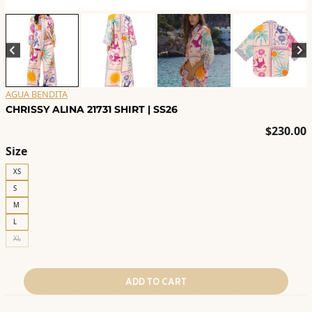
AGUA BENDITA
CHRISSY ALINA 21731 SHIRT | SS26
$
230.00
Size
XS
S
M
L
XL
ADD TO CART