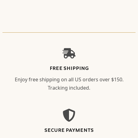
FREE SHIPPING
Enjoy free shipping on all US orders over $150.
Tracking included.
SECURE PAYMENTS