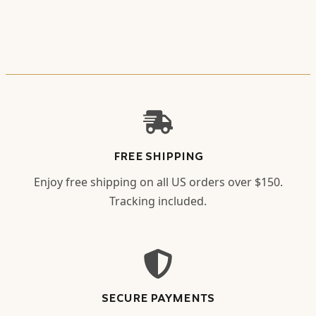
FREE SHIPPING
Enjoy free shipping on all US orders over $150.
Tracking included.
SECURE PAYMENTS