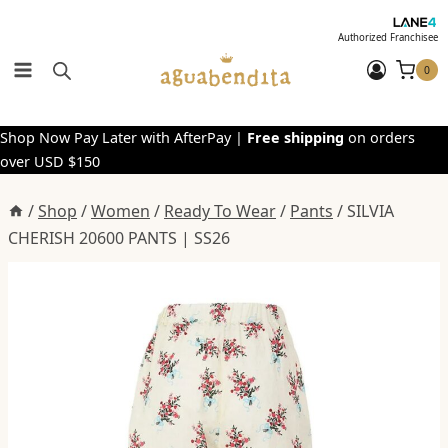
Skip
to
Authorized Franchisee
content
0
Shop Now Pay Later with AfterPay |
Free shipping
on orders
over USD $150
/
Shop
/
Women
/
Ready To Wear
/
Pants
/
SILVIA
CHERISH 20600 PANTS | SS26