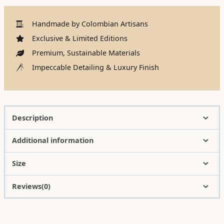
Handmade by Colombian Artisans
Exclusive & Limited Editions
Premium, Sustainable Materials
Impeccable Detailing & Luxury Finish
Description
Additional information
Size
Reviews(0)