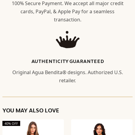
100% Secure Payment. We accept all major credit
cards, PayPal, & Apple Pay for a seamless
transaction.
AUTHENTICITY GUARANTEED
Original Agua Bendita® designs. Authorized U.S.
retailer.
YOU MAY ALSO LOVE
40% OFF