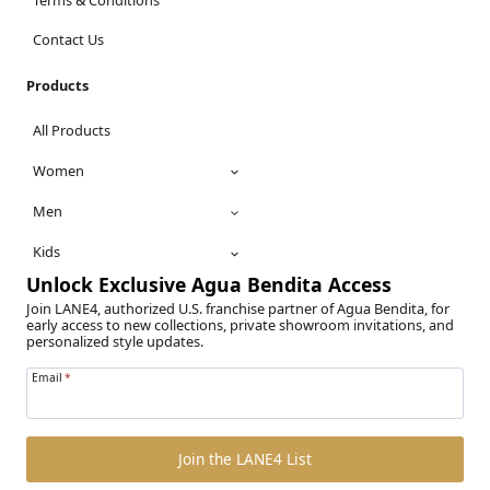
Contact Us
Products
All Products
Women
Men
Kids
Unlock Exclusive Agua Bendita Access
Join LANE4, authorized U.S. franchise partner of Agua Bendita, for
early access to new collections, private showroom invitations, and
personalized style updates.
Email
*
Join the LANE4 List