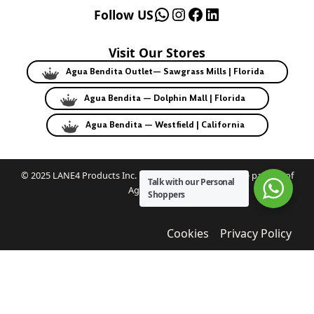
WhatsApp
Instagram
Facebook
LinkedIn
Follow US
Visit Our Stores
Agua Bendita Outlet— Sawgrass Mills | Florida
Agua Bendita — Dolphin Mall | Florida
Agua Bendita — Westfield | California
© 2025 LANE4 Products Inc. | Authorized U.S. franchise partner of
Talk with our Personal
Agua Bendita.
Shoppers
Cookies
Privacy Policy