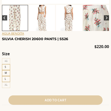
AGUA BENDITA
SILVIA CHERISH 20600 PANTS | SS26
$
220.00
Size
XS
S
M
L
XL
ADD TO CART