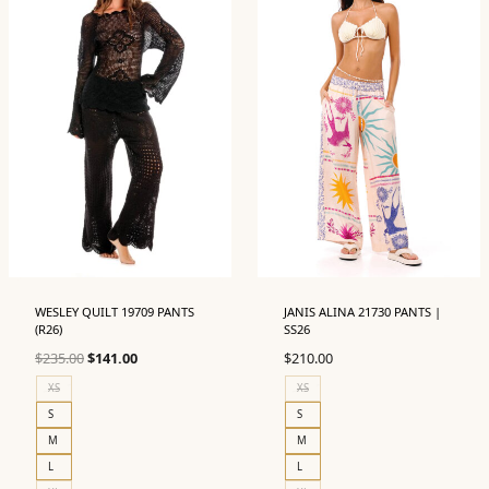
WESLEY QUILT 19709 PANTS
JANIS ALINA 21730 PANTS |
(R26)
SS26
Original
Current
$
235.00
$
141.00
$
210.00
price
price
XS
XS
was:
is:
S
S
$235.00.
$141.00.
M
M
L
L