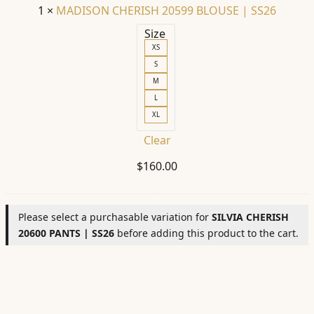
1
×
MADISON CHERISH 20599 BLOUSE | SS26
Size
XS
S
M
L
XL
Clear
$
160.00
Please select a purchasable variation for
SILVIA CHERISH
20600 PANTS | SS26
before adding this product to the cart.