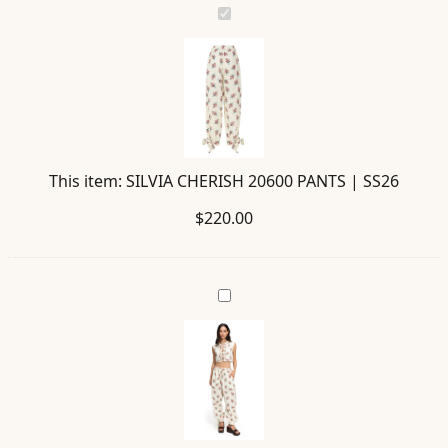
SILVIA
CHERISH
20600
PANTS
|
SS26
This item:
SILVIA CHERISH 20600 PANTS | SS26
$
220.00
MADISON
CHERISH
20599
BLOUSE
|
SS26