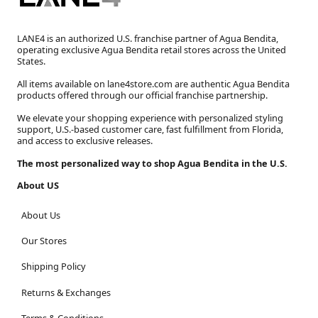
LANE4 is an authorized U.S. franchise partner of Agua Bendita,
operating exclusive Agua Bendita retail stores across the United
States.
All items available on lane4store.com are authentic Agua Bendita
products offered through our official franchise partnership.
We elevate your shopping experience with personalized styling
support, U.S.-based customer care, fast fulfillment from Florida,
and access to exclusive releases.
The most personalized way to shop Agua Bendita in the U.S.
About US
About Us
Our Stores
Shipping Policy
Returns & Exchanges
Terms & Conditions