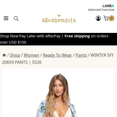
Skip
to
Authorized Franchisee
content
0
Shop Now Pay Later with AfterPay |
Free shipping
on orders
over USD $150
/
Shop
/
Women
/
Ready To Wear
/
Pants
/
WINTER IVY
20659 PANTS | SS26