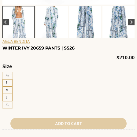
AGUA BENDITA
WINTER IVY 20659 PANTS | SS26
$
210.00
Size
XS
S
M
L
XL
ADD TO CART