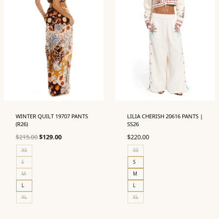
WINTER QUILT 19707 PANTS
LILIA CHERISH 20616 PANTS |
(R26)
SS26
Original
Current
$
215.00
$
129.00
$
220.00
price
price
XS
XS
was:
is:
S
S
$215.00.
$129.00.
M
M
L
L
XL
XL