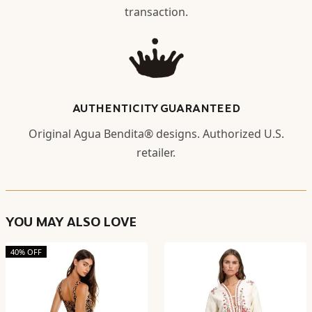
transaction.
AUTHENTICITY GUARANTEED
Original Agua Bendita® designs. Authorized U.S.
retailer.
YOU MAY ALSO LOVE
40% OFF