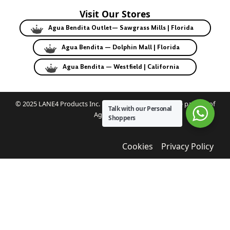
Visit Our Stores
Agua Bendita Outlet— Sawgrass Mills | Florida
Agua Bendita — Dolphin Mall | Florida
Agua Bendita — Westfield | California
© 2025 LANE4 Products Inc. | Authorized U.S. franchise partner of
Talk with our Personal
Agua Bendita.
Shoppers
Cookies
Privacy Policy