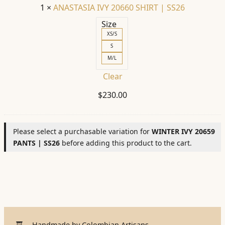
1
×
ANASTASIA IVY 20660 SHIRT | SS26
Size
XS/S
S
M/L
Clear
$
230.00
Please select a purchasable variation for
WINTER IVY 20659
PANTS | SS26
before adding this product to the cart.
Handmade by Colombian Artisans