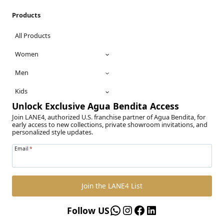
Products
All Products
Women
Men
Kids
Unlock Exclusive Agua Bendita Access
Join LANE4, authorized U.S. franchise partner of Agua Bendita, for
early access to new collections, private showroom invitations, and
personalized style updates.
Email
*
Join the LANE4 List
WhatsApp
Instagram
Facebook
LinkedIn
Follow US