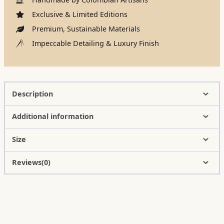
Exclusive & Limited Editions
Premium, Sustainable Materials
Impeccable Detailing & Luxury Finish
Description
Additional information
Size
Reviews(0)