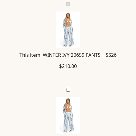
WINTER
IVY
20659
PANTS
|
SS26
This item:
WINTER IVY 20659 PANTS | SS26
$
210.00
ANASTASIA
IVY
20660
SHIRT
|
SS26