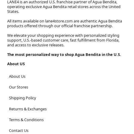
LANE4 is an authorized U.S. franchise partner of Agua Bendita,
operating exclusive Agua Bendita retail stores across the United
States.
All items available on lane4store.com are authentic Agua Bendita
products offered through our official franchise partnership.
We elevate your shopping experience with personalized styling
support, U.S.-based customer care, fast fulfillment from Florida,
and access to exclusive releases.
The most personalized way to shop Agua Bendita in the U.S.
About US
About Us
Our Stores
Shipping Policy
Returns & Exchanges
Terms & Conditions
Contact Us