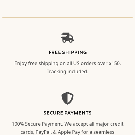
FREE SHIPPING
Enjoy free shipping on all US orders over $150.
Tracking included.
SECURE PAYMENTS
100% Secure Payment. We accept all major credit
cards, PayPal, & Apple Pay for a seamless