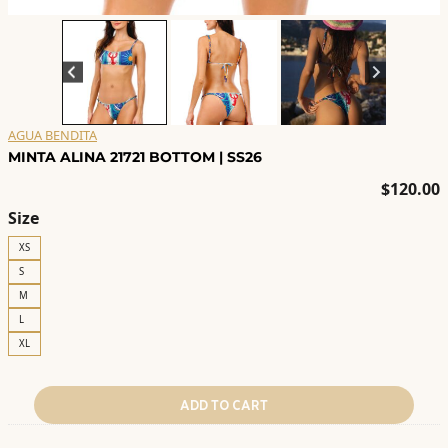
AGUA BENDITA
MINTA ALINA 21721 BOTTOM | SS26
$
120.00
Size
XS
S
M
L
XL
ADD TO CART