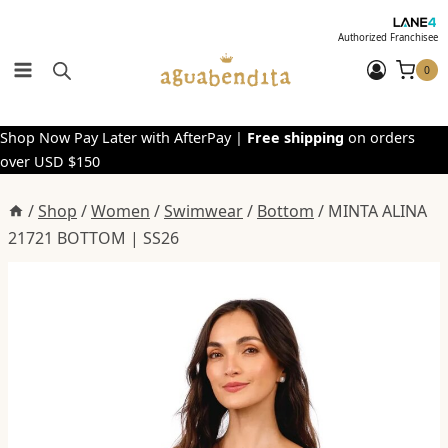
Skip
to
Authorized Franchisee
content
0
Shop Now Pay Later with AfterPay |
Free shipping
on orders
over USD $150
/
Shop
/
Women
/
Swimwear
/
Bottom
/
MINTA ALINA
21721 BOTTOM | SS26