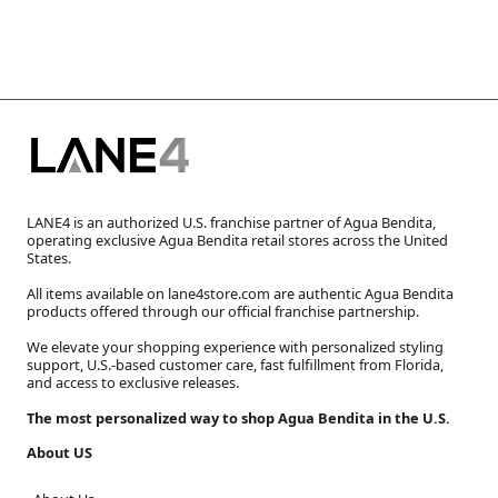
LANE4 is an authorized U.S. franchise partner of Agua Bendita,
operating exclusive Agua Bendita retail stores across the United
States.
All items available on lane4store.com are authentic Agua Bendita
products offered through our official franchise partnership.
We elevate your shopping experience with personalized styling
support, U.S.-based customer care, fast fulfillment from Florida,
and access to exclusive releases.
The most personalized way to shop Agua Bendita in the U.S.
About US