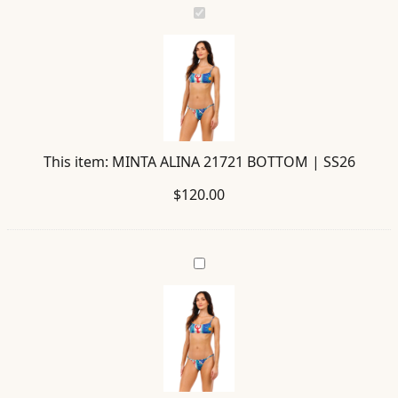
MINTA
ALINA
21721
BOTTOM
|
SS26
This item:
MINTA ALINA 21721 BOTTOM | SS26
$
120.00
LINA
ALINA
21714
TOP
|
SS26