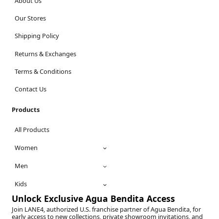
About Us
Our Stores
Shipping Policy
Returns & Exchanges
Terms & Conditions
Contact Us
Products
All Products
Women
Men
Kids
Unlock Exclusive Agua Bendita Access
Join LANE4, authorized U.S. franchise partner of Agua Bendita, for
early access to new collections, private showroom invitations, and