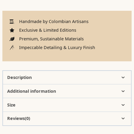
Handmade by Colombian Artisans
Exclusive & Limited Editions
Premium, Sustainable Materials
Impeccable Detailing & Luxury Finish
Description
Additional information
Size
Reviews(0)