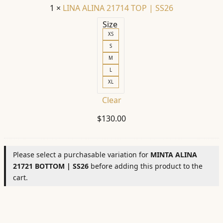
1
×
LINA ALINA 21714 TOP | SS26
Size
XS
S
M
L
XL
Clear
$
130.00
Please select a purchasable variation for
MINTA ALINA
21721 BOTTOM | SS26
before adding this product to the
cart.