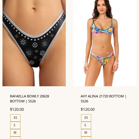
RAFAELLA BOWLY 20628
AVY ALINA 21720 BOTTOM |
BOTTOM | SS26
SS26
$
120.00
$
120.00
XS
XS
S
S
M
M