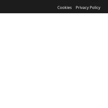
Cookies
Privacy Policy