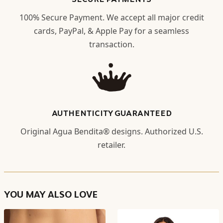
100% Secure Payment. We accept all major credit
cards, PayPal, & Apple Pay for a seamless
transaction.
AUTHENTICITY GUARANTEED
Original Agua Bendita® designs. Authorized U.S.
retailer.
YOU MAY ALSO LOVE