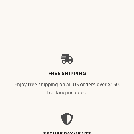
FREE SHIPPING
Enjoy free shipping on all US orders over $150.
Tracking included.
SECURE PAYMENTS