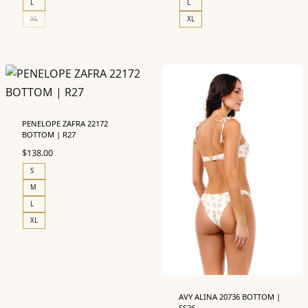
L
L
XL
XL
PENELOPE ZAFRA 22172
BOTTOM | R27
$
138.00
S
M
L
XL
AVY ALINA 20736 BOTTOM |
SS26