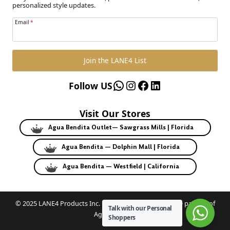
personalized style updates.
Email
*
Join the LANE4 List
WhatsApp
Instagram
Facebook
LinkedIn
Follow US
Visit Our Stores
Agua Bendita Outlet— Sawgrass Mills | Florida
Agua Bendita — Dolphin Mall | Florida
Agua Bendita — Westfield | California
© 2025 LANE4 Products Inc. | Authorized U.S. franchise partner of
Talk with our Personal
Agua Bendita.
Shoppers