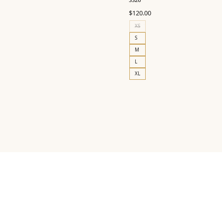
$
120.00
XS
S
M
L
XL