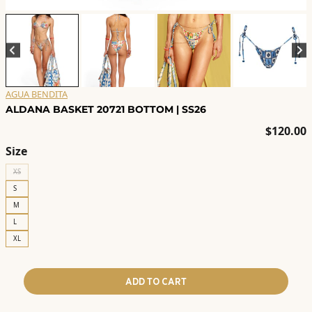
AGUA BENDITA
ALDANA BASKET 20721 BOTTOM | SS26
$
120.00
Size
XS
S
M
L
XL
ADD TO CART