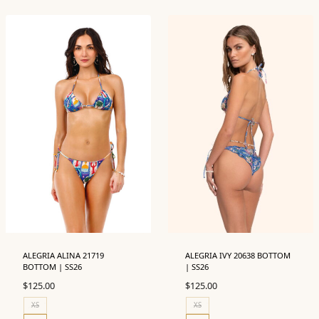
ALEGRIA ALINA 21719
ALEGRIA IVY 20638 BOTTOM
BOTTOM | SS26
| SS26
$
125.00
$
125.00
XS
XS