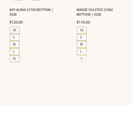
AVY ALINA 21720 BOTTOM |
MAISIE SOLSTICE 21602
SS26
BOTTOM | SS26
$
120.00
$
110.00
XS
XS
S
S
M
M
L
L
XL
XL