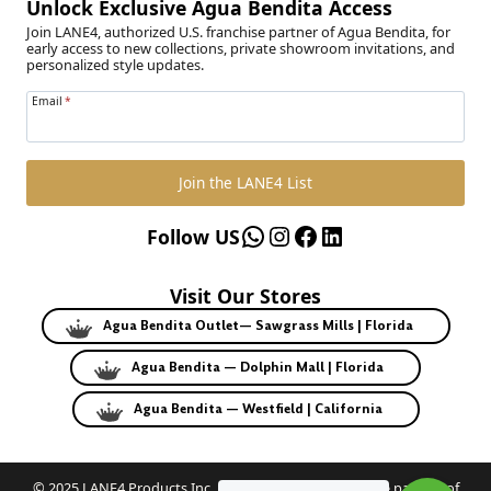
Unlock Exclusive Agua Bendita Access
Join LANE4, authorized U.S. franchise partner of Agua Bendita, for
early access to new collections, private showroom invitations, and
personalized style updates.
Email
*
Join the LANE4 List
WhatsApp
Instagram
Facebook
LinkedIn
Follow US
Visit Our Stores
Agua Bendita Outlet— Sawgrass Mills | Florida
Agua Bendita — Dolphin Mall | Florida
Agua Bendita — Westfield | California
© 2025 LANE4 Products Inc. | Authorized U.S. franchise partner of