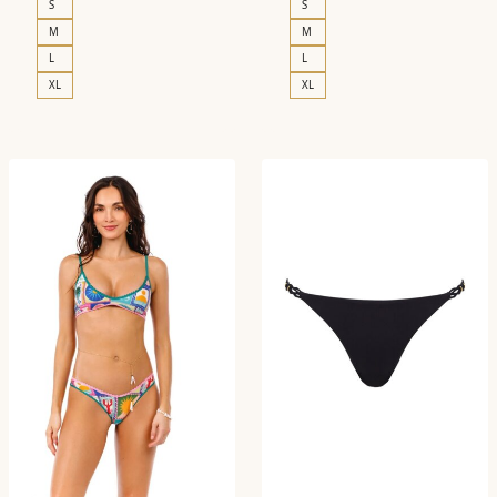
S
S
M
M
L
L
XL
XL