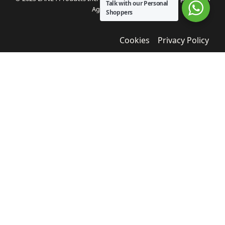
Talk with our Personal
Agua Bendita.
Shoppers
Cookies
Privacy Policy