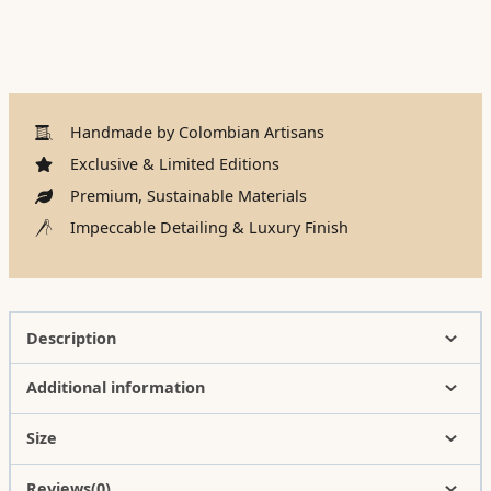
Handmade by Colombian Artisans
Exclusive & Limited Editions
Premium, Sustainable Materials
Impeccable Detailing & Luxury Finish
Description
Additional information
Size
Reviews(0)