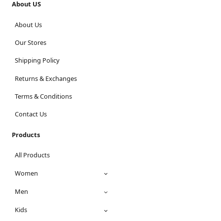
About US
About Us
Our Stores
Shipping Policy
Returns & Exchanges
Terms & Conditions
Contact Us
Products
All Products
Women
Men
Kids