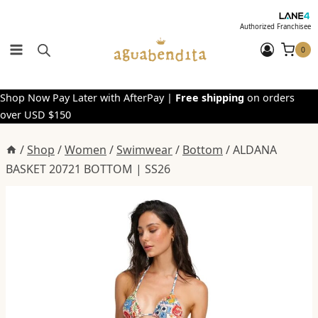
Skip
to
Authorized Franchisee
content
0
Shop Now Pay Later with AfterPay |
Free shipping
on orders
over USD $150
/
Shop
/
Women
/
Swimwear
/
Bottom
/
ALDANA
BASKET 20721 BOTTOM | SS26