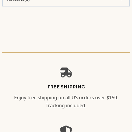
FREE SHIPPING
Enjoy free shipping on all US orders over $150.
Tracking included.