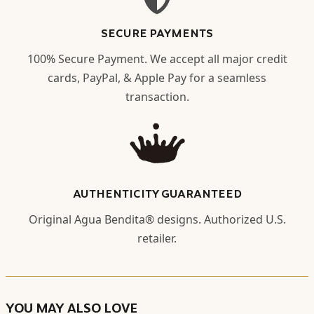
SECURE PAYMENTS
100% Secure Payment. We accept all major credit
cards, PayPal, & Apple Pay for a seamless
transaction.
AUTHENTICITY GUARANTEED
Original Agua Bendita® designs. Authorized U.S.
retailer.
YOU MAY ALSO LOVE