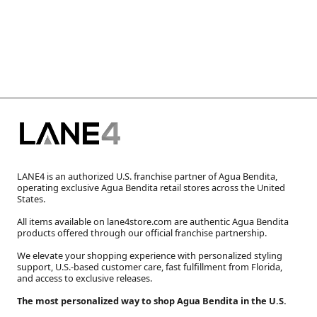
LANE4 is an authorized U.S. franchise partner of Agua Bendita,
operating exclusive Agua Bendita retail stores across the United
States.
All items available on lane4store.com are authentic Agua Bendita
products offered through our official franchise partnership.
We elevate your shopping experience with personalized styling
support, U.S.-based customer care, fast fulfillment from Florida,
and access to exclusive releases.
The most personalized way to shop Agua Bendita in the U.S.