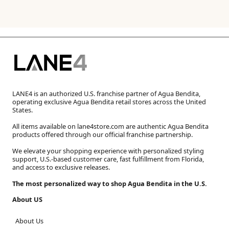
LANE4 is an authorized U.S. franchise partner of Agua Bendita,
operating exclusive Agua Bendita retail stores across the United
States.
All items available on lane4store.com are authentic Agua Bendita
products offered through our official franchise partnership.
We elevate your shopping experience with personalized styling
support, U.S.-based customer care, fast fulfillment from Florida,
and access to exclusive releases.
The most personalized way to shop Agua Bendita in the U.S.
About US
About Us