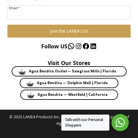
Email
*
Join the LANE4 List
WhatsApp
Instagram
Facebook
LinkedIn
Follow US
Visit Our Stores
Agua Bendita Outlet— Sawgrass Mills | Florida
Agua Bendita — Dolphin Mall | Florida
Agua Bendita — Westfield | California
© 2025 LANE4 Products Inc. | Authorized U.S. franchise partner of
Talk with our Personal
Agua Bendita.
Shoppers