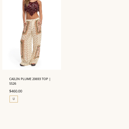
CAILIN PLUME 20693 TOP |
SS26
$
460.00
U