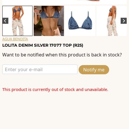
AGUA BENDITA
LOLITA DENIM SILVER 17077 TOP (R25)
Want to be notified when this product is back in stock?
Notify me
This product is currently out of stock and unavailable.