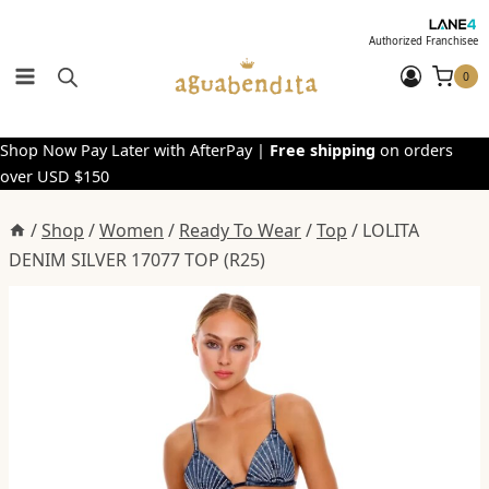
Skip
to
Authorized Franchisee
content
0
Shop Now Pay Later with AfterPay |
Free shipping
on orders
over USD $150
/
Shop
/
Women
/
Ready To Wear
/
Top
/
LOLITA
DENIM SILVER 17077 TOP (R25)