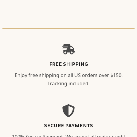
FREE SHIPPING
Enjoy free shipping on all US orders over $150.
Tracking included.
SECURE PAYMENTS
100% Secure Payment. We accept all major credit