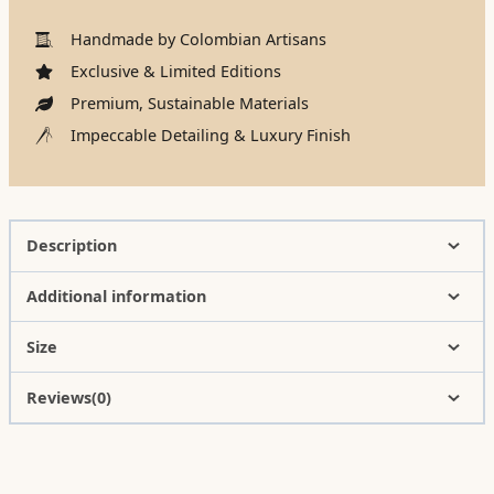
Handmade by Colombian Artisans
Exclusive & Limited Editions
Premium, Sustainable Materials
Impeccable Detailing & Luxury Finish
Description
Additional information
Size
Reviews(0)