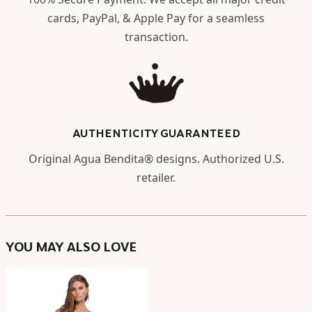
cards, PayPal, & Apple Pay for a seamless
transaction.
AUTHENTICITY GUARANTEED
Original Agua Bendita® designs. Authorized U.S.
retailer.
YOU MAY ALSO LOVE