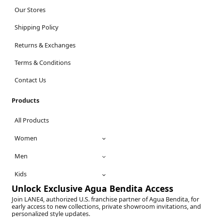
Our Stores
Shipping Policy
Returns & Exchanges
Terms & Conditions
Contact Us
Products
All Products
Women
Men
Kids
Unlock Exclusive Agua Bendita Access
Join LANE4, authorized U.S. franchise partner of Agua Bendita, for
early access to new collections, private showroom invitations, and
personalized style updates.