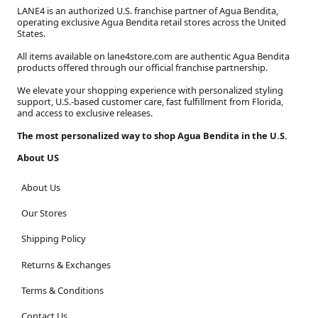
LANE4 is an authorized U.S. franchise partner of Agua Bendita,
operating exclusive Agua Bendita retail stores across the United
States.
All items available on lane4store.com are authentic Agua Bendita
products offered through our official franchise partnership.
We elevate your shopping experience with personalized styling
support, U.S.-based customer care, fast fulfillment from Florida,
and access to exclusive releases.
The most personalized way to shop Agua Bendita in the U.S.
About US
About Us
Our Stores
Shipping Policy
Returns & Exchanges
Terms & Conditions
Contact Us