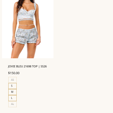
JOVIE BLEU 21698 TOP | SS26
$
150.00
XS
S
M
L
XL