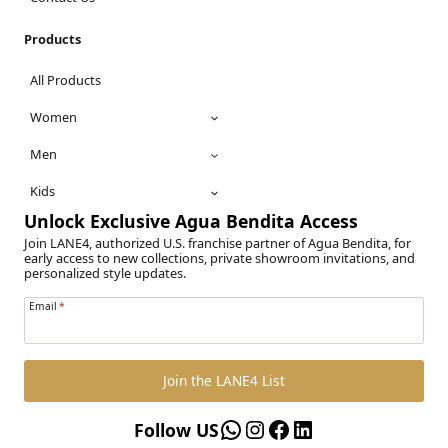
Products
All Products
Women
Men
Kids
Unlock Exclusive Agua Bendita Access
Join LANE4, authorized U.S. franchise partner of Agua Bendita, for
early access to new collections, private showroom invitations, and
personalized style updates.
Email
*
Join the LANE4 List
WhatsApp
Instagram
Facebook
LinkedIn
Follow US