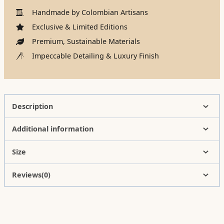
Handmade by Colombian Artisans
Exclusive & Limited Editions
Premium, Sustainable Materials
Impeccable Detailing & Luxury Finish
Description
Additional information
Size
Reviews(0)