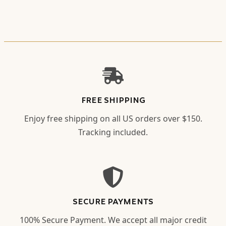
FREE SHIPPING
Enjoy free shipping on all US orders over $150.
Tracking included.
SECURE PAYMENTS
100% Secure Payment. We accept all major credit