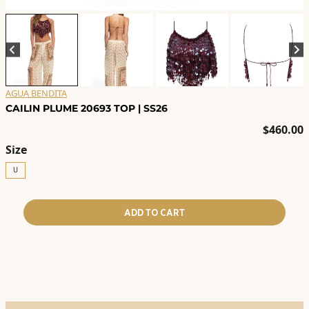
AGUA BENDITA
CAILIN PLUME 20693 TOP | SS26
$
460.00
Size
U
ADD TO CART