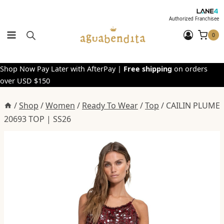
Skip
to
Authorized Franchisee
content
0
Shop Now Pay Later with AfterPay |
Free shipping
on orders
over USD $150
/
Shop
/
Women
/
Ready To Wear
/
Top
/
CAILIN PLUME
20693 TOP | SS26