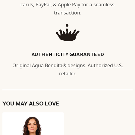
cards, PayPal, & Apple Pay for a seamless
transaction.
AUTHENTICITY GUARANTEED
Original Agua Bendita® designs. Authorized U.S.
retailer.
YOU MAY ALSO LOVE