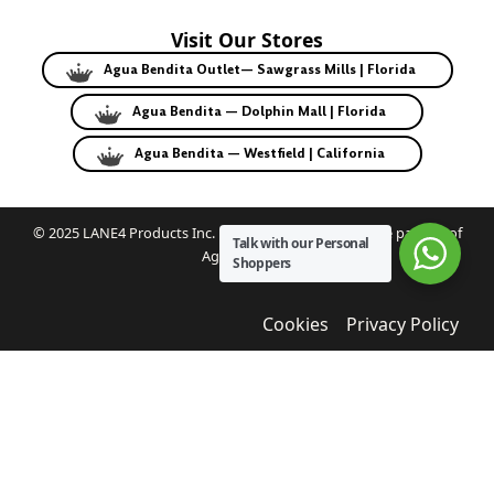
Visit Our Stores
Agua Bendita Outlet— Sawgrass Mills | Florida
Agua Bendita — Dolphin Mall | Florida
Agua Bendita — Westfield | California
© 2025 LANE4 Products Inc. | Authorized U.S. franchise partner of
Talk with our Personal
Agua Bendita.
Shoppers
Cookies
Privacy Policy