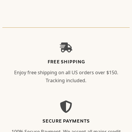
FREE SHIPPING
Enjoy free shipping on all US orders over $150.
Tracking included.
SECURE PAYMENTS
100% Secure Payment. We accept all major credit