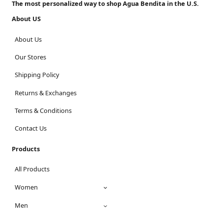
The most personalized way to shop Agua Bendita in the U.S.
About US
About Us
Our Stores
Shipping Policy
Returns & Exchanges
Terms & Conditions
Contact Us
Products
All Products
Women
Men