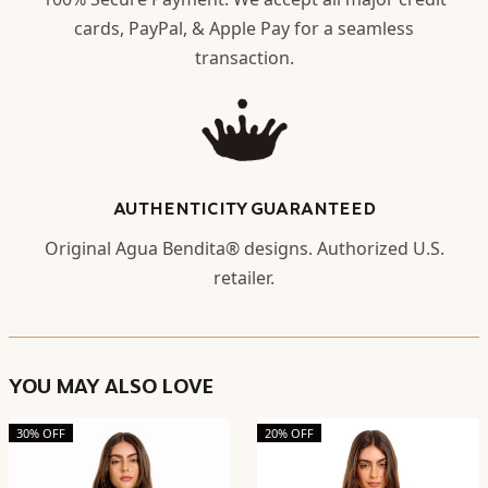
cards, PayPal, & Apple Pay for a seamless
transaction.
AUTHENTICITY GUARANTEED
Original Agua Bendita® designs. Authorized U.S.
retailer.
YOU MAY ALSO LOVE
30% OFF
20% OFF