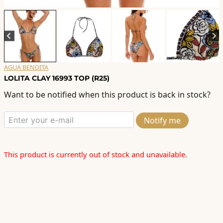
AGUA BENDITA
LOLITA CLAY 16993 TOP (R25)
Want to be notified when this product is back in stock?
Notify me
This product is currently out of stock and unavailable.