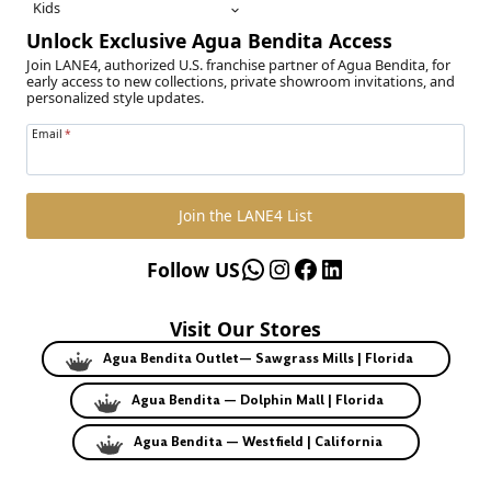
Kids
Unlock Exclusive Agua Bendita Access
Join LANE4, authorized U.S. franchise partner of Agua Bendita, for
early access to new collections, private showroom invitations, and
personalized style updates.
Email
*
Join the LANE4 List
WhatsApp
Instagram
Facebook
LinkedIn
Follow US
Visit Our Stores
Agua Bendita Outlet— Sawgrass Mills | Florida
Agua Bendita — Dolphin Mall | Florida
Agua Bendita — Westfield | California