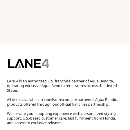
LANE4 is an authorized U.S. franchise partner of Agua Bendita,
operating exclusive Agua Bendita retail stores across the United
States.
All items available on lane4store.com are authentic Agua Bendita
products offered through our official franchise partnership.
We elevate your shopping experience with personalized styling
support, U.S.-based customer care, fast fulfillment from Florida,
and access to exclusive releases.