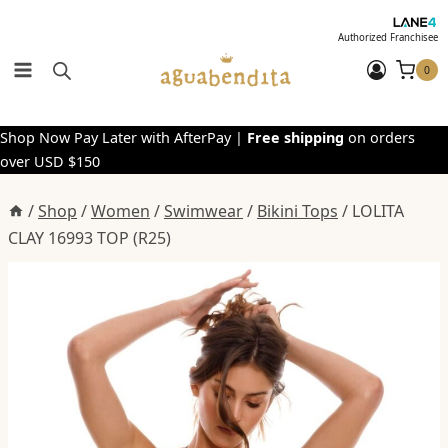
Skip
to
Authorized Franchisee
content
0
Shop Now Pay Later with AfterPay |
Free shipping
on orders
over USD $150
/
Shop
/
Women
/
Swimwear
/
Bikini Tops
/
LOLITA
CLAY 16993 TOP (R25)