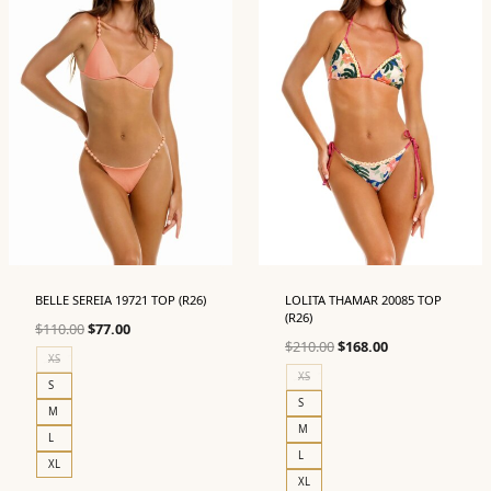
BELLE SEREIA 19721 TOP (R26)
LOLITA THAMAR 20085 TOP
(R26)
Original
Current
$
110.00
$
77.00
Original
Current
$
210.00
$
168.00
price
price
XS
price
price
was:
is:
XS
S
was:
is:
$110.00.
$77.00.
S
M
$210.00.
$168.00.
M
L
L
XL
XL