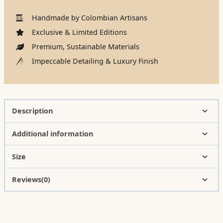
Handmade by Colombian Artisans
Exclusive & Limited Editions
Premium, Sustainable Materials
Impeccable Detailing & Luxury Finish
Description
Additional information
Size
Reviews(0)