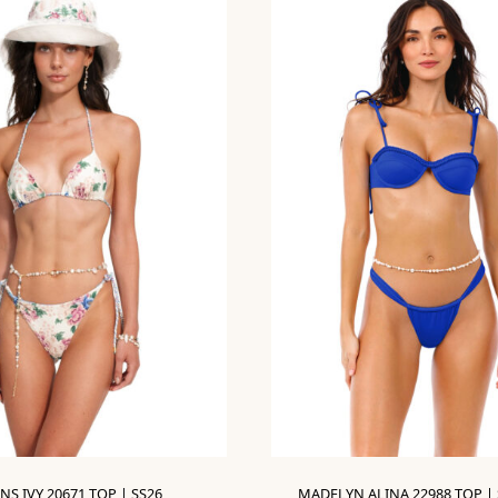
NS IVY 20671 TOP | SS26
MADELYN ALINA 22988 TOP | 