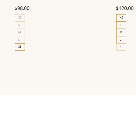
$
98.00
$
120.00
XS
XS
S
S
M
M
L
L
XL
XL