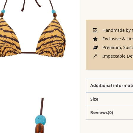
Handmade by C
Exclusive & Lim
Premium, Susta
Impeccable Det
Additional informat
Size
Reviews(0)