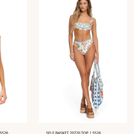
SS26
SELE BASKET 20720 TOP | SS26