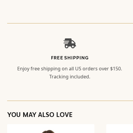
FREE SHIPPING
Enjoy free shipping on all US orders over $150.
Tracking included.
YOU MAY ALSO LOVE