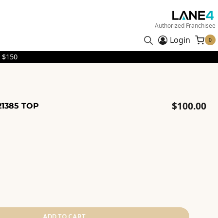
Authorized Franchisee
Login
0
 $150
$
100.00
21385 TOP
ADD TO CART