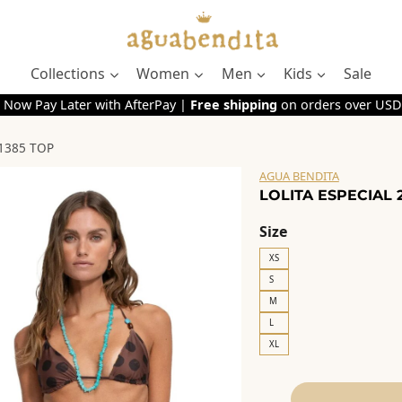
Collections
Women
Men
Kids
Sale
 Now Pay Later with AfterPay |
Free shipping
on orders over USD
21385 TOP
AGUA BENDITA
LOLITA ESPECIAL 
Size
XS
S
M
L
XL