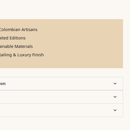
olombian Artisans
ited Editions
inable Materials
ailing & Luxury Finish
ion