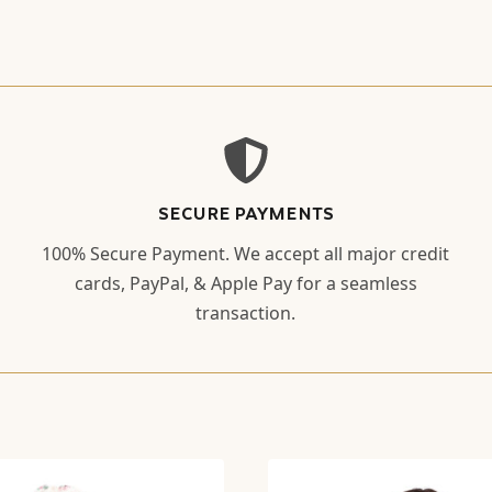
SECURE PAYMENTS
100% Secure Payment. We accept all major credit
cards, PayPal, & Apple Pay for a seamless
transaction.