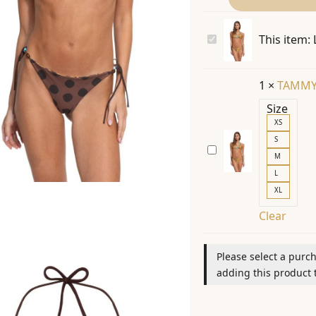
LOLITA
This item:
ESPECIAL
21385
1
×
TAMMY
TOP
Size
XS
S
TAMMY
M
ESPECIAL
L
21384
XL
BOTTOM
Clear
Please select a purc
adding this product t