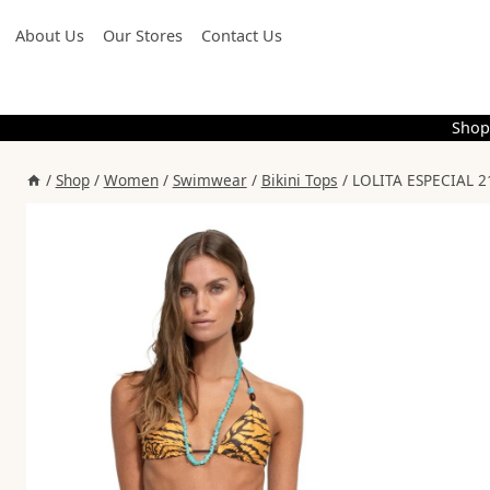
Skip
About Us
Our Stores
Contact Us
to
content
Shop
/
Shop
/
Women
/
Swimwear
/
Bikini Tops
/
LOLITA ESPECIAL 