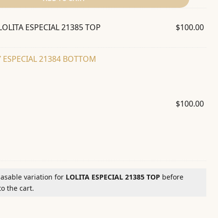
LOLITA ESPECIAL 21385 TOP
$
100.00
 ESPECIAL 21384 BOTTOM
$
100.00
hasable variation for
LOLITA ESPECIAL 21385 TOP
before
o the cart.