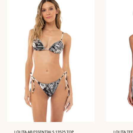
LOLITA AB ESSENTIALS 13525 TOP
LOLITA TEE