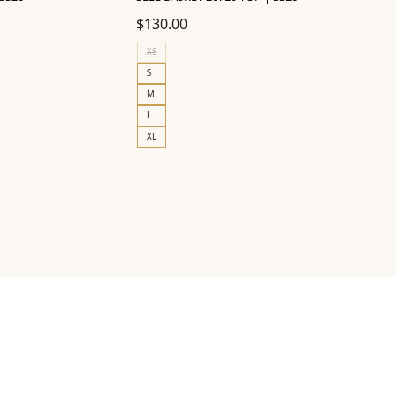
$
130.00
XS
S
M
L
XL