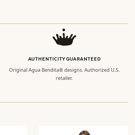
AUTHENTICITY GUARANTEED
Original Agua Bendita® designs. Authorized U.S.
retailer.