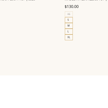
$
130.00
XS
S
M
L
XL