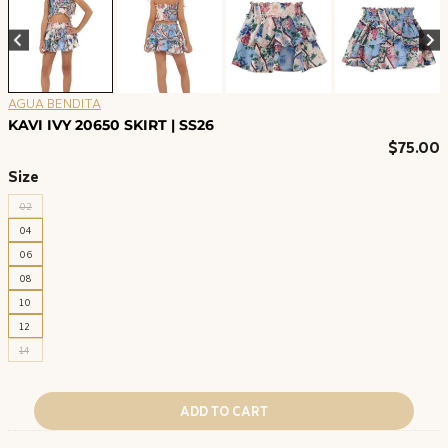
AGUA BENDITA
KAVI IVY 20650 SKIRT | SS26
$
75.00
Size
02
04
06
08
10
12
14
ADD TO CART