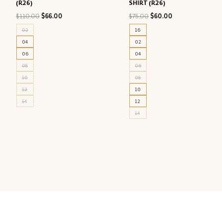
(R26)
SHIRT (R26)
Original
Current
Original
Current
$
110.00
$
66.00
$
75.00
$
60.00
price
price
price
price
02
16
was:
is:
was:
is:
04
02
$110.00.
$66.00.
$75.00.
$60.00.
06
04
08
06
10
08
12
10
14
12
14