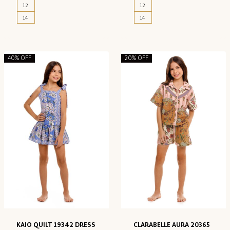
12
12
14
14
40% OFF
20% OFF
KAIO QUILT 19342 DRESS
CLARABELLE AURA 20365