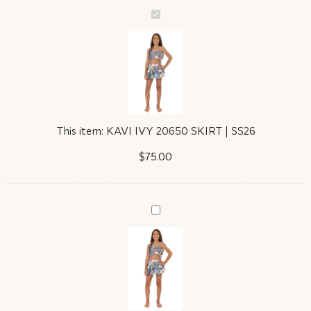
KAVI
IVY
20650
SKIRT
|
SS26
This item:
KAVI IVY 20650 SKIRT | SS26
$
75.00
GISELE
IVY
20652
TOP
|
SS26