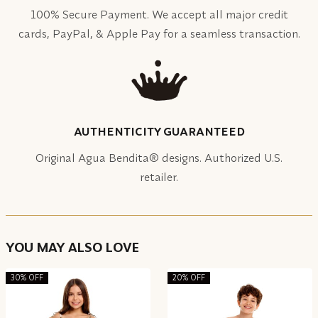
100% Secure Payment. We accept all major credit
cards, PayPal, & Apple Pay for a seamless transaction.
AUTHENTICITY GUARANTEED
Original Agua Bendita® designs. Authorized U.S.
retailer.
YOU MAY ALSO LOVE
30% OFF
20% OFF