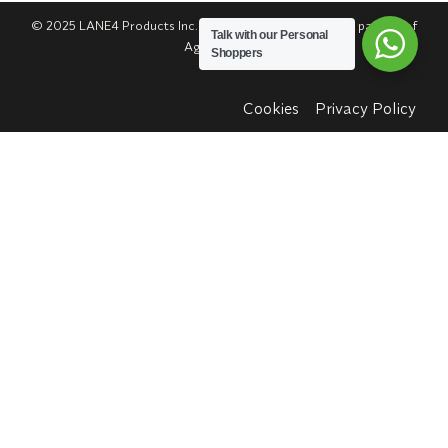
© 2025 LANE4 Products Inc. | Authorized U.S. franchise partner of
Talk with our Personal
Agua Bendita.
Shoppers
Cookies
Privacy Policy