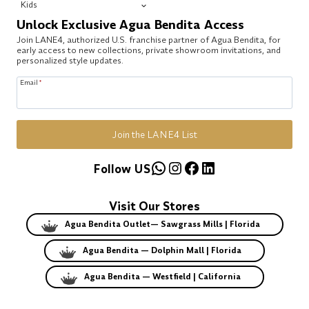
Kids
Unlock Exclusive Agua Bendita Access
Join LANE4, authorized U.S. franchise partner of Agua Bendita, for
early access to new collections, private showroom invitations, and
personalized style updates.
Email
*
Join the LANE4 List
WhatsApp
Instagram
Facebook
LinkedIn
Follow US
Visit Our Stores
Agua Bendita Outlet— Sawgrass Mills | Florida
Agua Bendita — Dolphin Mall | Florida
Agua Bendita — Westfield | California