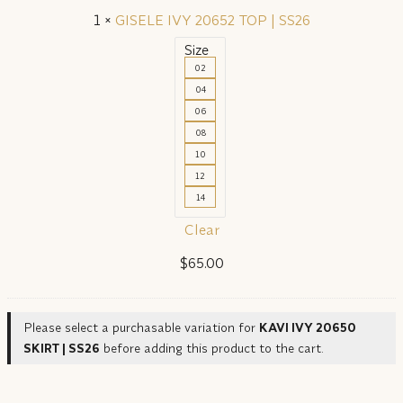
1
×
GISELE IVY 20652 TOP | SS26
Size
02
04
06
08
10
12
14
Clear
$
65.00
Please select a purchasable variation for
KAVI IVY 20650
SKIRT | SS26
before adding this product to the cart.