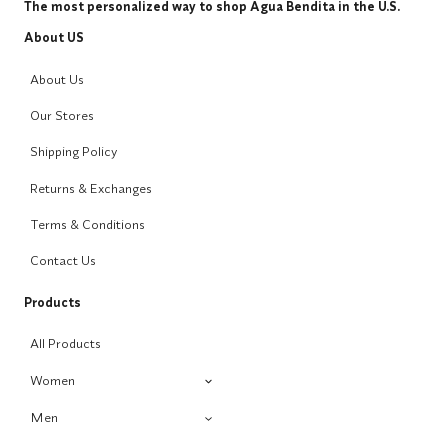
The most personalized way to shop Agua Bendita in the U.S.
About US
About Us
Our Stores
Shipping Policy
Returns & Exchanges
Terms & Conditions
Contact Us
Products
All Products
Women
Men