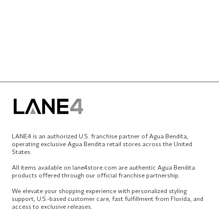
LANE4 is an authorized U.S. franchise partner of Agua Bendita,
operating exclusive Agua Bendita retail stores across the United
States.
All items available on lane4store.com are authentic Agua Bendita
products offered through our official franchise partnership.
We elevate your shopping experience with personalized styling
support, U.S.-based customer care, fast fulfillment from Florida, and
access to exclusive releases.