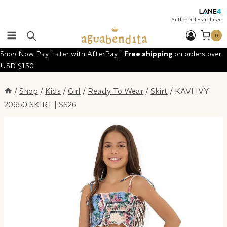
Skip
to
Authorized Franchisee
content
0
Shop Now Pay Later with AfterPay |
Free shipping
on orders over
USD $150
/
Shop
/
Kids
/
Girl
/
Ready To Wear
/
Skirt
/
KAVI IVY
20650 SKIRT | SS26