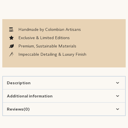
Handmade by Colombian Artisans
Exclusive & Limited Editions
Premium, Sustainable Materials
Impeccable Detailing & Luxury Finish
Description
Additional information
Reviews(0)