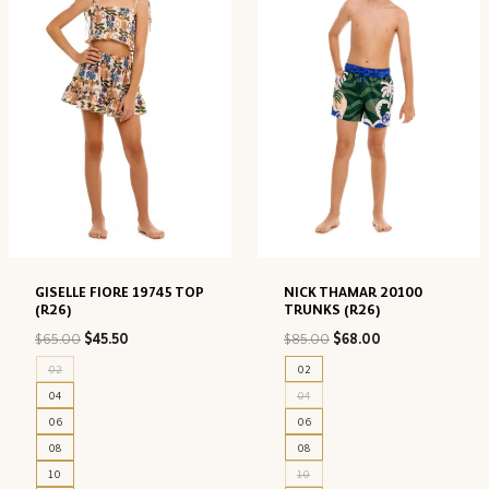
GISELLE FIORE 19745 TOP
NICK THAMAR 20100
(R26)
TRUNKS (R26)
Original
Current
Original
Current
$
65.00
$
45.50
$
85.00
$
68.00
price
price
price
price
02
02
was:
is:
was:
is:
04
04
$65.00.
$45.50.
$85.00.
$68.00.
06
06
08
08
10
10