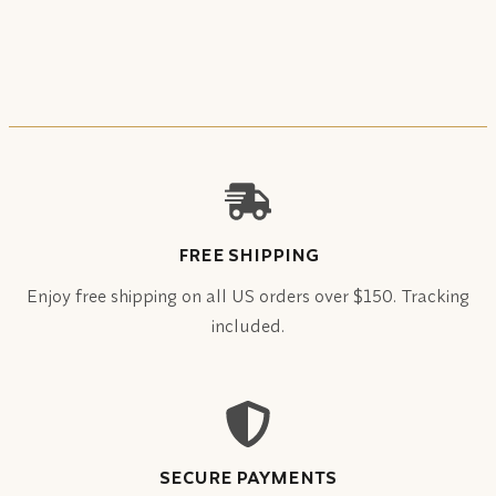
FREE SHIPPING
Enjoy free shipping on all US orders over $150. Tracking
included.
SECURE PAYMENTS