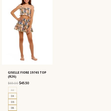
GISELLE FIORE 19745 TOP
(R26)
Original
Current
$
65.00
$
45.50
price
price
02
was:
is:
04
$65.00.
$45.50.
06
08