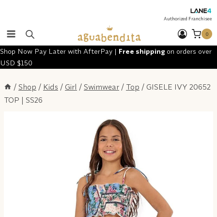
Skip
to
Authorized Franchisee
content
0
Shop Now Pay Later with AfterPay |
Free shipping
on orders over
USD $150
/
Shop
/
Kids
/
Girl
/
Swimwear
/
Top
/
GISELE IVY 20652
TOP | SS26