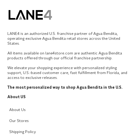
LANE4 is an authorized U.S. franchise partner of Agua Bendita,
operating exclusive Agua Bendita retail stores across the United
States.
All items available on lane4store.com are authentic Agua Bendita
products offered through our official franchise partnership.
We elevate your shopping experience with personalized styling
support, U.S.-based customer care, fast fulfillment from Florida, and
access to exclusive releases.
The most personalized way to shop Agua Bendita in the U.S.
About US
About Us
Our Stores
Shipping Policy