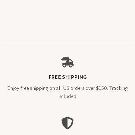
FREE SHIPPING
Enjoy free shipping on all US orders over $150. Tracking
included.