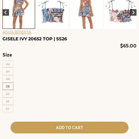
AGUA BENDITA
GISELE IVY 20652 TOP | SS26
$
65.00
Size
02
04
06
08
10
12
14
ADD TO CART