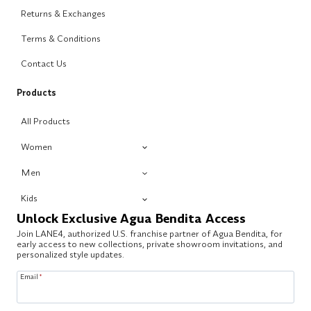
Returns & Exchanges
Terms & Conditions
Contact Us
Products
All Products
Women
Men
Kids
Unlock Exclusive Agua Bendita Access
Join LANE4, authorized U.S. franchise partner of Agua Bendita, for
early access to new collections, private showroom invitations, and
personalized style updates.
Email
*