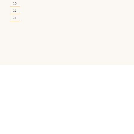
10
12
14