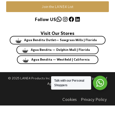
Join the LANE4 List
WhatsApp
Instagram
Facebook
LinkedIn
Follow US
Visit Our Stores
Agua Bendita Outlet— Sawgrass Mills | Florida
Agua Bendita — Dolphin Mall | Florida
Agua Bendita — Westfield | California
© 2025 LANE4 Products Inc. | Authorized U.S. franchise partner of
Talk with our Personal
Agua Bendita.
Shoppers
Cookies
Privacy Policy