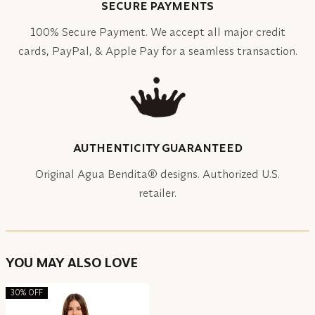
SECURE PAYMENTS
100% Secure Payment. We accept all major credit
cards, PayPal, & Apple Pay for a seamless transaction.
AUTHENTICITY GUARANTEED
Original Agua Bendita® designs. Authorized U.S.
retailer.
YOU MAY ALSO LOVE
30% OFF