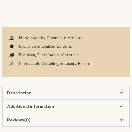
Handmade by Colombian Artisans
Exclusive & Limited Editions
Premium, Sustainable Materials
Impeccable Detailing & Luxury Finish
Description
Additional information
Reviews(0)