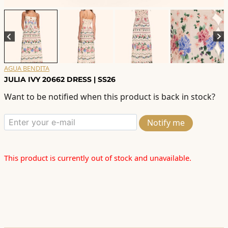
AGUA BENDITA
JULIA IVY 20662 DRESS | SS26
Want to be notified when this product is back in stock?
Notify me
This product is currently out of stock and unavailable.