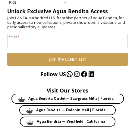
Kids
Unlock Exclusive Agua Bendita Access
Join LANE4, authorized U.S. franchise partner of Agua Bendita, for
early access to new collections, private showroom invitations, and
personalized style updates.
Email
*
Join the LANE4 List
WhatsApp
Instagram
Facebook
LinkedIn
Follow US
Visit Our Stores
Agua Bendita Outlet— Sawgrass Mills | Florida
Agua Bendita — Dolphin Mall | Florida
Agua Bendita — Westfield | California