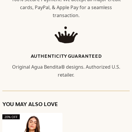
cards, PayPal, & Apple Pay for a seamless
transaction.
AUTHENTICITY GUARANTEED
Original Agua Bendita® designs. Authorized U.S.
retailer.
YOU MAY ALSO LOVE
20% OFF