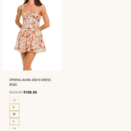
SPRING AURA 20010 DRESS
(R26)
Original
Current
$
235.00
$
188.00
price
price
XS
was:
is:
S
$235.00.
$188.00.
M
L
XL