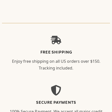
FREE SHIPPING
Enjoy free shipping on all US orders over $150.
Tracking included.
SECURE PAYMENTS
100% Secure Payment. We accept all major credit