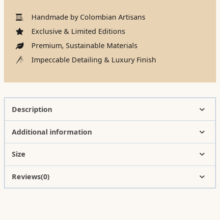
Handmade by Colombian Artisans
Exclusive & Limited Editions
Premium, Sustainable Materials
Impeccable Detailing & Luxury Finish
Description
Additional information
Size
Reviews(0)