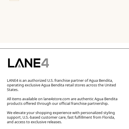
LANE4 is an authorized U.S. franchise partner of Agua Bendita,
operating exclusive Agua Bendita retail stores across the United
States.
All items available on lane4store.com are authentic Agua Bendita
products offered through our official franchise partnership.
We elevate your shopping experience with personalized styling
support, U.S.-based customer care, fast fulfillment from Florida,
and access to exclusive releases.