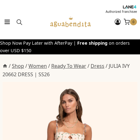
Skip
to
Authorized Franchisee
content
0
Shop Now Pay Later with AfterPay |
Free shipping
on orders
over USD $150
/
Shop
/
Women
/
Ready To Wear
/
Dress
/
JULIA IVY
20662 DRESS | SS26