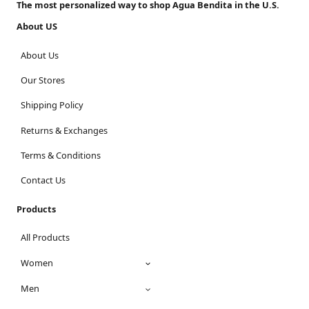
The most personalized way to shop Agua Bendita in the U.S.
About US
About Us
Our Stores
Shipping Policy
Returns & Exchanges
Terms & Conditions
Contact Us
Products
All Products
Women
Men