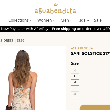
Collections
Women
Men
Kids
Sale
 Now Pay Later with AfterPay |
Free shipping
on orders over USD
3 DRESS | SS26
AGUA BENDITA
SARI SOLSTICE 217
Size
XS
S
M
L
XL