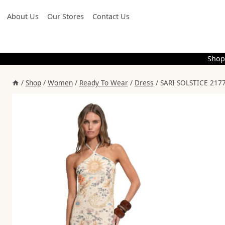
Skip
About Us
Our Stores
Contact Us
to
content
Shop
/
Shop
/
Women
/
Ready To Wear
/
Dress
/
SARI SOLSTICE 2177