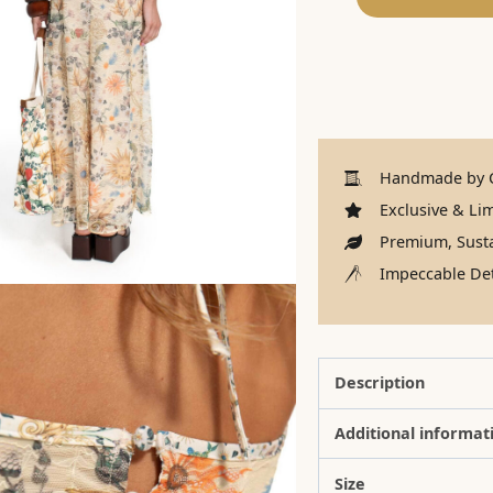
Handmade by C
Exclusive & Lim
Premium, Susta
Impeccable Det
Description
Additional informat
Size