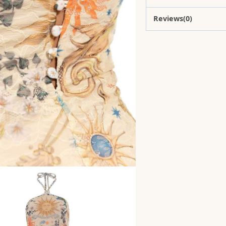
Reviews(0)