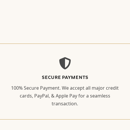
SECURE PAYMENTS
100% Secure Payment. We accept all major credit
cards, PayPal, & Apple Pay for a seamless
transaction.