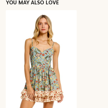
YOU MAY ALSO LOVE