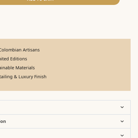
olombian Artisans
ited Editions
inable Materials
ailing & Luxury Finish
ion