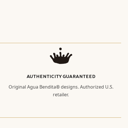
AUTHENTICITY GUARANTEED
Original Agua Bendita® designs. Authorized U.S.
retailer.