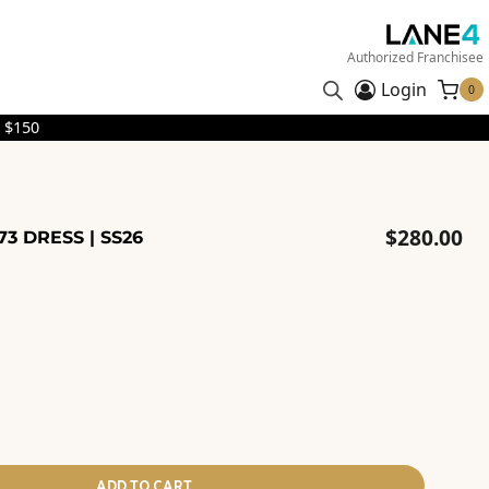
Authorized Franchisee
Login
0
 $150
$
280.00
73 DRESS | SS26
ADD TO CART