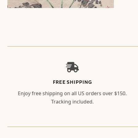
FREE SHIPPING
Enjoy free shipping on all US orders over $150.
Tracking included.