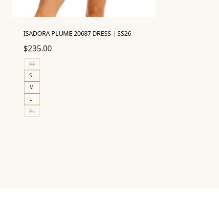
ISADORA PLUME 20687 DRESS | SS26
$
235.00
XS
S
M
L
XL