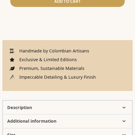
ADD TO CART
Handmade by Colombian Artisans
Exclusive & Limited Editions
Premium, Sustainable Materials
Impeccable Detailing & Luxury Finish
Description
Additional information
Size