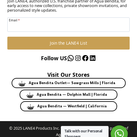
Join LANE4, authorized U.S. franchise partner of Agua Bendita, for
early access to new collections, private showroom invitations, and
personalized style updates.
Email
*
Join the LANE4 List
WhatsApp
Instagram
Facebook
LinkedIn
Follow US
Visit Our Stores
Agua Bendita Outlet— Sawgrass Mills | Florida
Agua Bendita — Dolphin Mall | Florida
Agua Bendita — Westfield | California
© 2025 LANE4 Products Inc. | Authorized U.S. franchise partner of
Talk with our Personal
Agua Bendita.
Shoppers