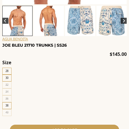
AGUA BENDITA
JOE BLEU 21710 TRUNKS | SS26
$
145.00
Size
28
30
32
34
36
38
40