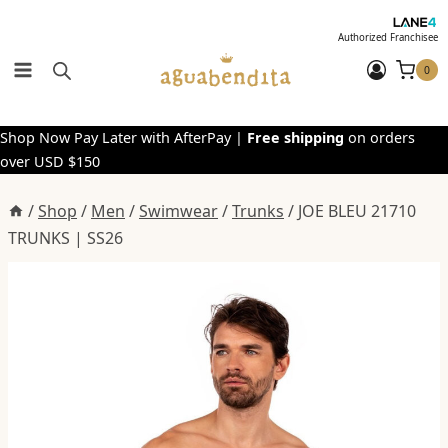
Skip
to
Authorized Franchisee
content
0
Shop Now Pay Later with AfterPay |
Free shipping
on orders
over USD $150
/
Shop
/
Men
/
Swimwear
/
Trunks
/
JOE BLEU 21710
TRUNKS | SS26