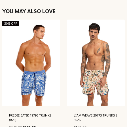
YOU MAY ALSO LOVE
30% OFF
FREDIE BATIK 19796 TRUNKS
LIAM WEAVE 20773 TRUNKS |
(R26)
SS26