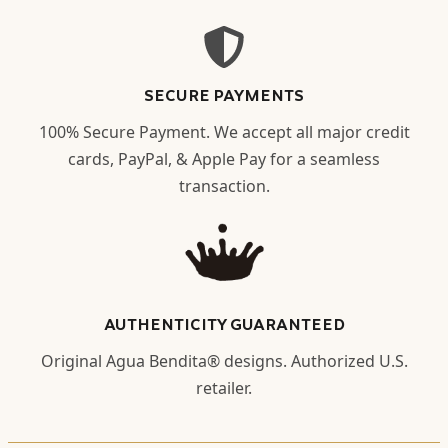
SECURE PAYMENTS
100% Secure Payment. We accept all major credit
cards, PayPal, & Apple Pay for a seamless
transaction.
AUTHENTICITY GUARANTEED
Original Agua Bendita® designs. Authorized U.S.
retailer.