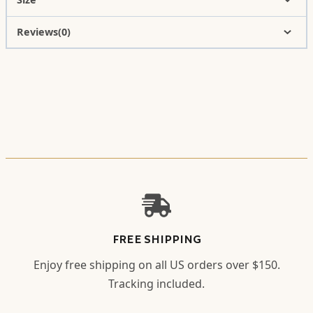
Reviews(0)
FREE SHIPPING
Enjoy free shipping on all US orders over $150.
Tracking included.