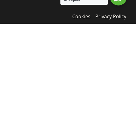
Cookies
Privacy Policy