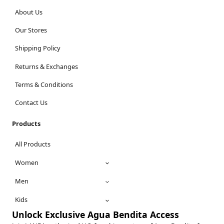
About Us
Our Stores
Shipping Policy
Returns & Exchanges
Terms & Conditions
Contact Us
Products
All Products
Women
Men
Kids
Unlock Exclusive Agua Bendita Access