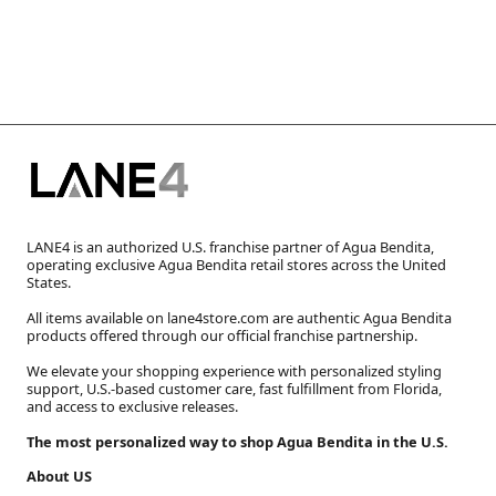
LANE4 is an authorized U.S. franchise partner of Agua Bendita,
operating exclusive Agua Bendita retail stores across the United
States.
All items available on lane4store.com are authentic Agua Bendita
products offered through our official franchise partnership.
We elevate your shopping experience with personalized styling
support, U.S.-based customer care, fast fulfillment from Florida,
and access to exclusive releases.
The most personalized way to shop Agua Bendita in the U.S.
About US