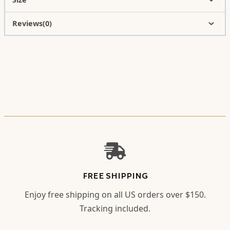
Reviews(0)
FREE SHIPPING
Enjoy free shipping on all US orders over $150.
Tracking included.