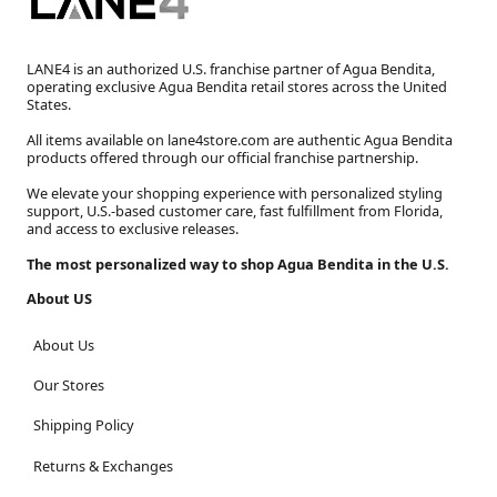
LANE4 is an authorized U.S. franchise partner of Agua Bendita,
operating exclusive Agua Bendita retail stores across the United
States.
All items available on lane4store.com are authentic Agua Bendita
products offered through our official franchise partnership.
We elevate your shopping experience with personalized styling
support, U.S.-based customer care, fast fulfillment from Florida,
and access to exclusive releases.
The most personalized way to shop Agua Bendita in the U.S.
About US
About Us
Our Stores
Shipping Policy
Returns & Exchanges