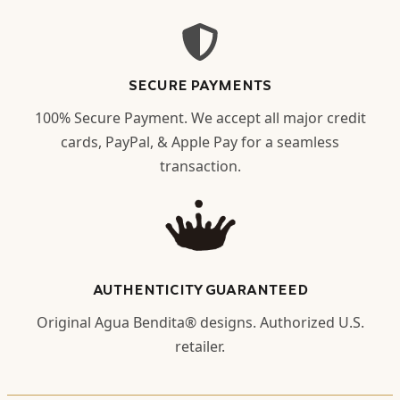
SECURE PAYMENTS
100% Secure Payment. We accept all major credit
cards, PayPal, & Apple Pay for a seamless
transaction.
AUTHENTICITY GUARANTEED
Original Agua Bendita® designs. Authorized U.S.
retailer.