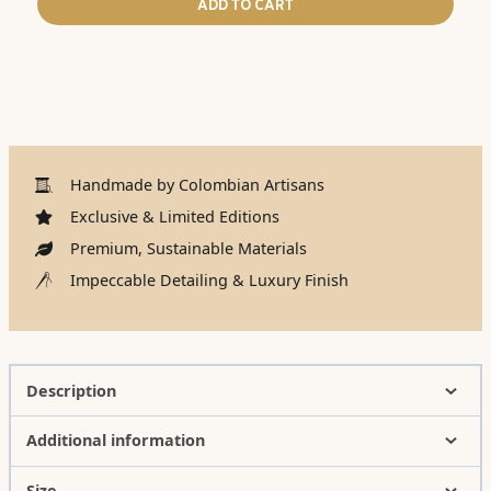
ADD TO CART
Handmade by Colombian Artisans
Exclusive & Limited Editions
Premium, Sustainable Materials
Impeccable Detailing & Luxury Finish
Description
Additional information
Size