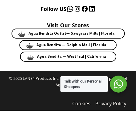
WhatsApp
Instagram
Facebook
LinkedIn
Follow US
Visit Our Stores
Agua Bendita Outlet— Sawgrass Mills | Florida
Agua Bendita — Dolphin Mall | Florida
Agua Bendita — Westfield | California
© 2025 LANE4 Products Inc. | Authorized U.S. franchise partner of
Talk with our Personal
Agua Bendita.
Shoppers
Cookies
Privacy Policy