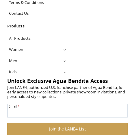
Terms & Conditions
Contact Us
Products
All Products
Women
Men
Kids
Unlock Exclusive Agua Bendita Access
Join LANE4, authorized U.S. franchise partner of Agua Bendita, for
early access to new collections, private showroom invitations, and
personalized style updates.
Email
*
Join the LANE4 List