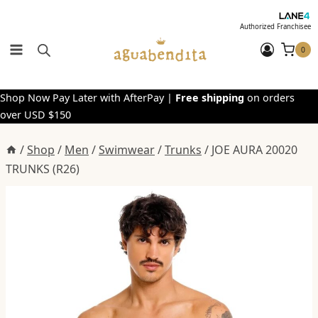
Skip
to
Authorized Franchisee
content
0
Shop Now Pay Later with AfterPay |
Free shipping
on orders
over USD $150
/
Shop
/
Men
/
Swimwear
/
Trunks
/
JOE AURA 20020
TRUNKS (R26)