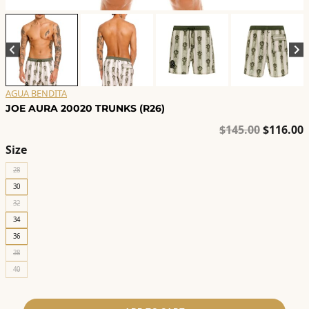
AGUA BENDITA
JOE AURA 20020 TRUNKS (R26)
Original
C
$
145.00
$
116.00
price
p
Size
was:
i
28
$145.00.
$
30
32
34
36
38
40