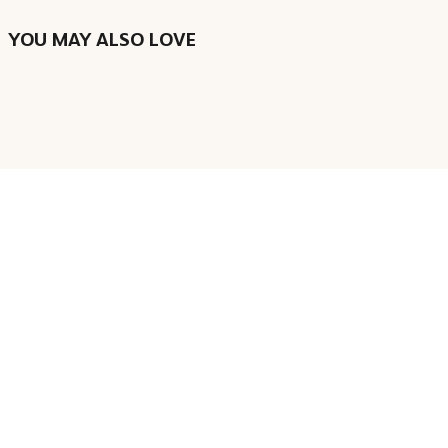
YOU MAY ALSO LOVE