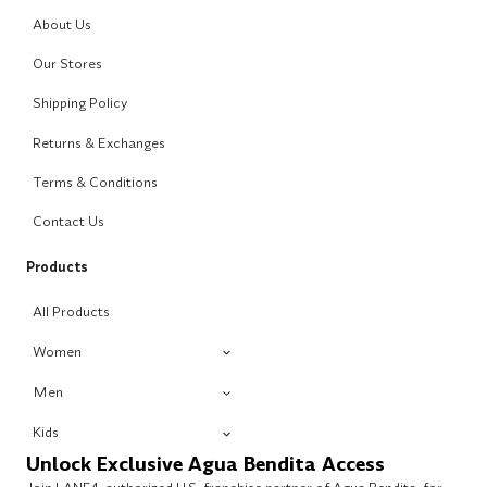
About Us
Our Stores
Shipping Policy
Returns & Exchanges
Terms & Conditions
Contact Us
Products
All Products
Women
Men
Kids
Unlock Exclusive Agua Bendita Access
Join LANE4, authorized U.S. franchise partner of Agua Bendita, for