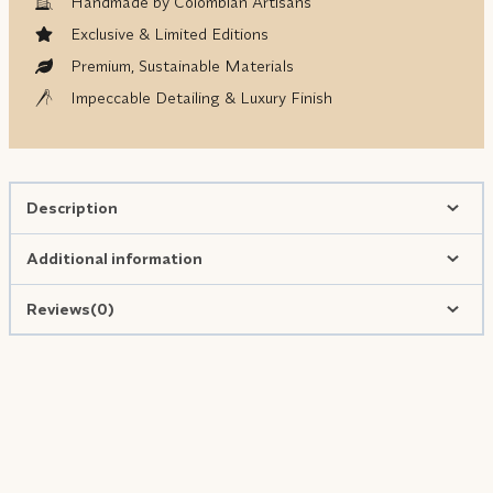
Handmade by Colombian Artisans
Exclusive & Limited Editions
Premium, Sustainable Materials
Impeccable Detailing & Luxury Finish
Description
Additional information
Reviews(0)