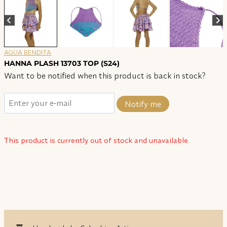
AGUA BENDITA
HANNA PLASH 13703 TOP (S24)
Want to be notified when this product is back in stock?
Notify me
This product is currently out of stock and unavailable.