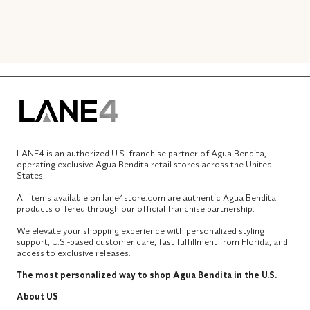
LANE4 is an authorized U.S. franchise partner of Agua Bendita,
operating exclusive Agua Bendita retail stores across the United
States.
All items available on lane4store.com are authentic Agua Bendita
products offered through our official franchise partnership.
We elevate your shopping experience with personalized styling
support, U.S.-based customer care, fast fulfillment from Florida, and
access to exclusive releases.
The most personalized way to shop Agua Bendita in the U.S.
About US