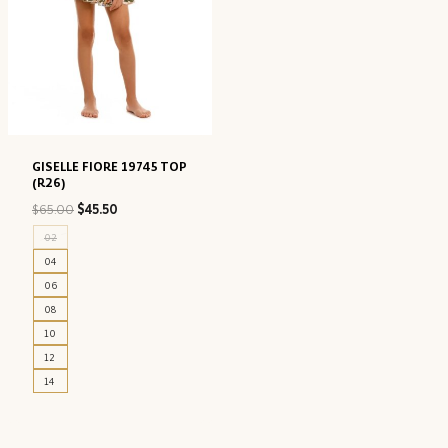
GISELLE FIORE 19745 TOP
(R26)
Original
Current
$
65.00
$
45.50
price
price
02
was:
is:
04
$65.00.
$45.50.
06
08
10
12
14