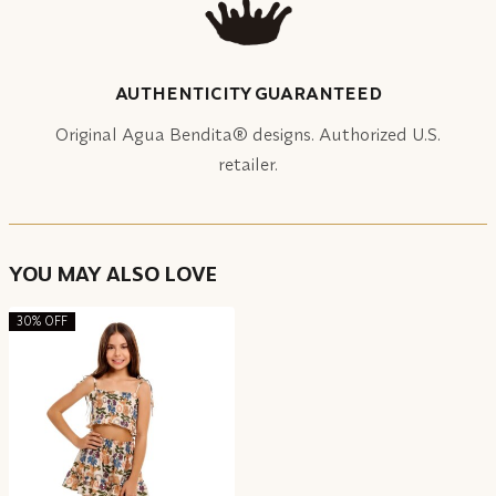
AUTHENTICITY GUARANTEED
Original Agua Bendita® designs. Authorized U.S.
retailer.
YOU MAY ALSO LOVE
30% OFF