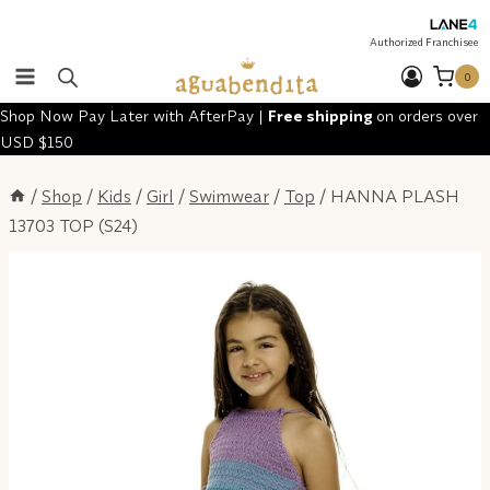
Skip
to
Authorized Franchisee
content
0
Shop Now Pay Later with AfterPay |
Free shipping
on orders over
USD $150
/
Shop
/
Kids
/
Girl
/
Swimwear
/
Top
/
HANNA PLASH
13703 TOP (S24)