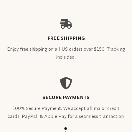
FREE SHIPPING
Enjoy free shipping on all US orders over $150. Tracking
included.
SECURE PAYMENTS
100% Secure Payment. We accept all major credit
cards, PayPal, & Apple Pay for a seamless transaction.