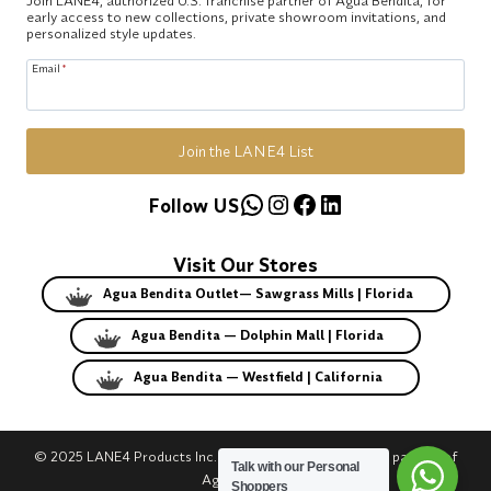
early access to new collections, private showroom invitations, and
personalized style updates.
Email
*
Join the LANE4 List
WhatsApp
Instagram
Facebook
LinkedIn
Follow US
Visit Our Stores
Agua Bendita Outlet— Sawgrass Mills | Florida
Agua Bendita — Dolphin Mall | Florida
Agua Bendita — Westfield | California
© 2025 LANE4 Products Inc. | Authorized U.S. franchise partner of
Talk with our Personal
Agua Bendita.
Shoppers