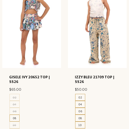
GISELE IVY 20652 TOP |
IZZY BLEU 21709 TOP |
SS26
SS26
$
65.00
$
50.00
02
02
04
04
06
06
08
08
10
10