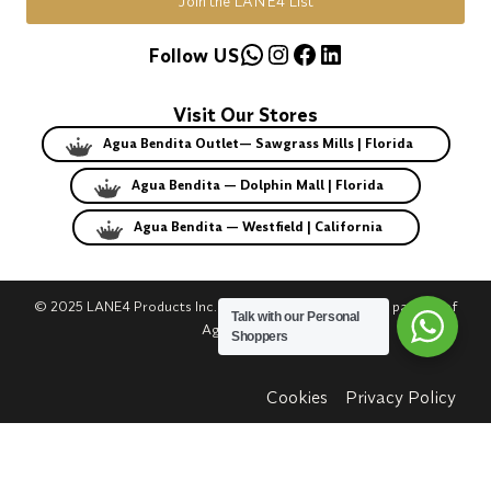
Join the LANE4 List
WhatsApp
Instagram
Facebook
LinkedIn
Follow US
Visit Our Stores
Agua Bendita Outlet— Sawgrass Mills | Florida
Agua Bendita — Dolphin Mall | Florida
Agua Bendita — Westfield | California
© 2025 LANE4 Products Inc. | Authorized U.S. franchise partner of
Talk with our Personal
Agua Bendita.
Shoppers
Cookies
Privacy Policy