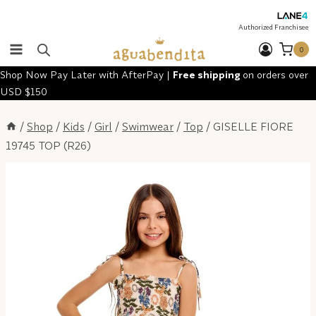
Skip
to
Authorized Franchisee
content
0
Shop Now Pay Later with AfterPay |
Free shipping
on orders over
USD $150
/
Shop
/
Kids
/
Girl
/
Swimwear
/
Top
/
GISELLE FIORE
19745 TOP (R26)