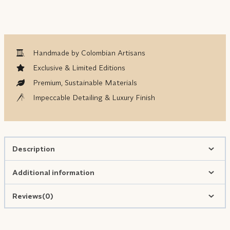
Handmade by Colombian Artisans
Exclusive & Limited Editions
Premium, Sustainable Materials
Impeccable Detailing & Luxury Finish
Description
Additional information
Reviews(0)