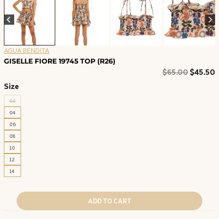
AGUA BENDITA
GISELLE FIORE 19745 TOP (R26)
Original
C
$
65.00
$
45.50
price
p
Size
was:
i
02
$65.00.
$
04
06
08
10
12
14
ADD TO CART