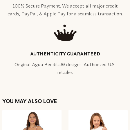
100% Secure Payment. We accept all major credit
cards, PayPal, & Apple Pay for a seamless transaction.
AUTHENTICITY GUARANTEED
Original Agua Bendita® designs. Authorized U.S.
retailer.
YOU MAY ALSO LOVE