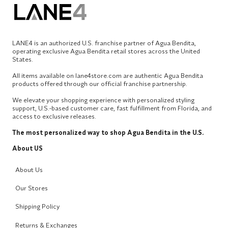
LANE4 is an authorized U.S. franchise partner of Agua Bendita,
operating exclusive Agua Bendita retail stores across the United
States.
All items available on lane4store.com are authentic Agua Bendita
products offered through our official franchise partnership.
We elevate your shopping experience with personalized styling
support, U.S.-based customer care, fast fulfillment from Florida, and
access to exclusive releases.
The most personalized way to shop Agua Bendita in the U.S.
About US
About Us
Our Stores
Shipping Policy
Returns & Exchanges