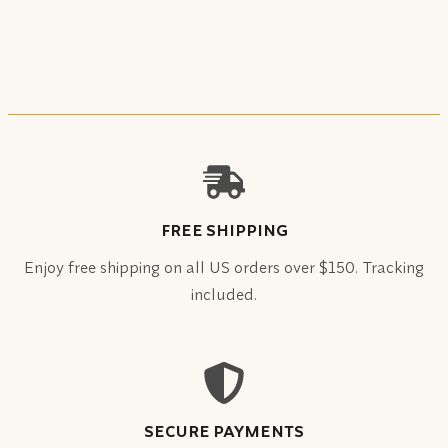
FREE SHIPPING
Enjoy free shipping on all US orders over $150. Tracking
included.
SECURE PAYMENTS