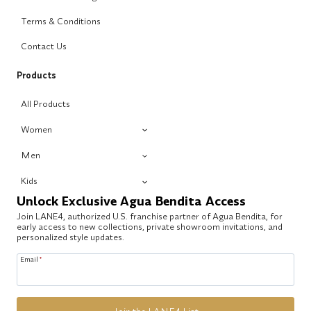
Terms & Conditions
Contact Us
Products
All Products
Women
Men
Kids
Unlock Exclusive Agua Bendita Access
Join LANE4, authorized U.S. franchise partner of Agua Bendita, for
early access to new collections, private showroom invitations, and
personalized style updates.
Email
*