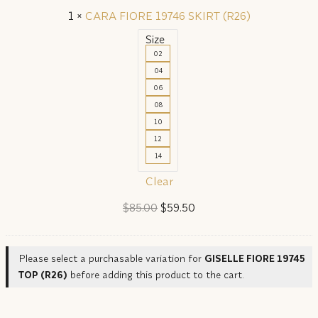
1
×
CARA FIORE 19746 SKIRT (R26)
Size
02
04
06
08
10
12
14
Clear
Original
Current
$
85.00
$
59.50
price
price
was:
is:
Please select a purchasable variation for
GISELLE FIORE 19745
$85.00.
$59.50.
TOP (R26)
before adding this product to the cart.