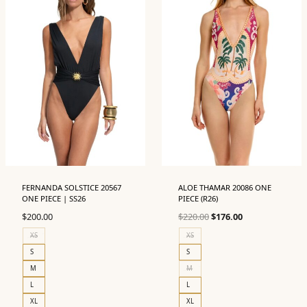
FERNANDA SOLSTICE 20567
ALOE THAMAR 20086 ONE
ONE PIECE | SS26
PIECE (R26)
Original
Current
$
200.00
$
220.00
$
176.00
price
price
XS
XS
was:
is:
S
S
$220.00.
$176.00.
M
M
L
L
XL
XL