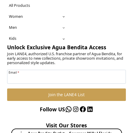
All Products
Women
Men
Kids
Unlock Exclusive Agua Bendita Access
Join LANE4, authorized U.S. franchise partner of Agua Bendita, for
early access to new collections, private showroom invitations, and
personalized style updates.
Email
*
Join the LANE4 List
WhatsApp
Instagram
Facebook
LinkedIn
Follow US
Visit Our Stores