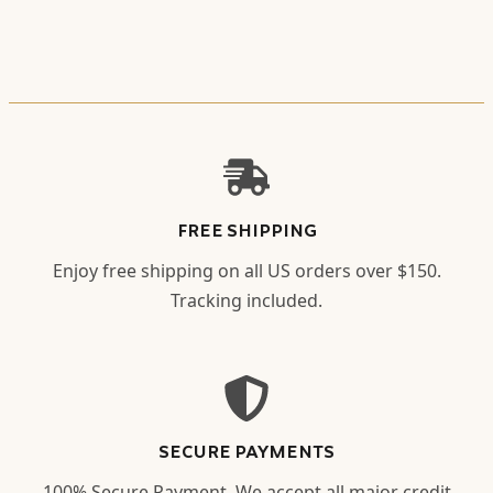
FREE SHIPPING
Enjoy free shipping on all US orders over $150.
Tracking included.
SECURE PAYMENTS
100% Secure Payment. We accept all major credit