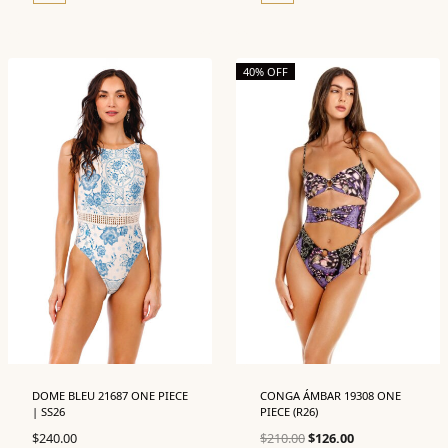
40% OFF
DOME BLEU 21687 ONE PIECE
CONGA ÁMBAR 19308 ONE
| SS26
PIECE (R26)
Original
Current
$
240.00
$
210.00
$
126.00