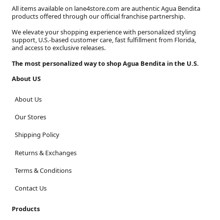
All items available on lane4store.com are authentic Agua Bendita
products offered through our official franchise partnership.
We elevate your shopping experience with personalized styling
support, U.S.-based customer care, fast fulfillment from Florida,
and access to exclusive releases.
The most personalized way to shop Agua Bendita in the U.S.
About US
About Us
Our Stores
Shipping Policy
Returns & Exchanges
Terms & Conditions
Contact Us
Products