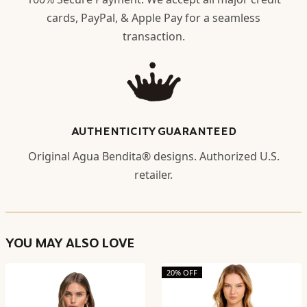
cards, PayPal, & Apple Pay for a seamless
transaction.
AUTHENTICITY GUARANTEED
Original Agua Bendita® designs. Authorized U.S.
retailer.
YOU MAY ALSO LOVE
20% OFF