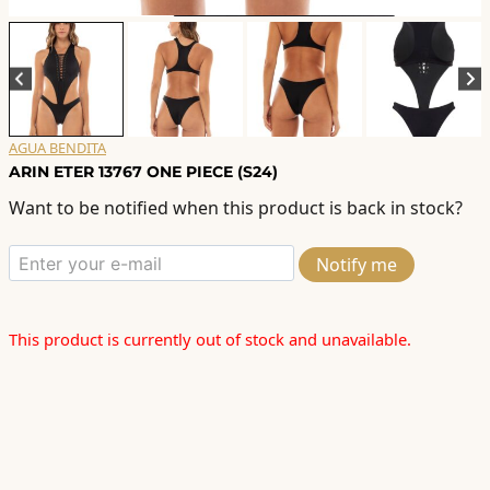
AGUA BENDITA
ARIN ETER 13767 ONE PIECE (S24)
Want to be notified when this product is back in stock?
Notify me
This product is currently out of stock and unavailable.