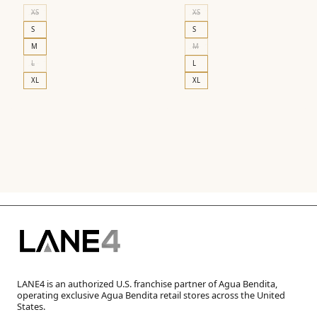
price
price
XS
XS
was:
is:
S
S
$210.00.
$126.00.
M
M
L
L
XL
XL
LANE4 is an authorized U.S. franchise partner of Agua Bendita,
operating exclusive Agua Bendita retail stores across the United
States.