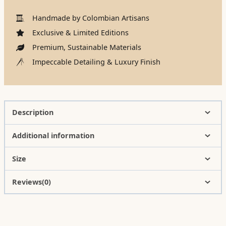
Handmade by Colombian Artisans
Exclusive & Limited Editions
Premium, Sustainable Materials
Impeccable Detailing & Luxury Finish
Description
Additional information
Size
Reviews(0)