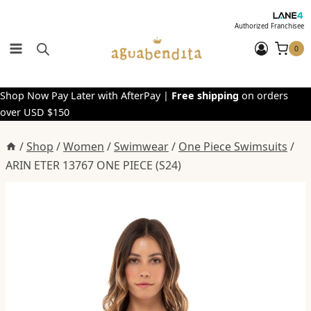
Skip
to
Authorized Franchisee
content
0
Shop Now Pay Later with AfterPay |
Free shipping
on orders
over USD $150
/
Shop
/
Women
/
Swimwear
/
One Piece Swimsuits
/
ARIN ETER 13767 ONE PIECE (S24)