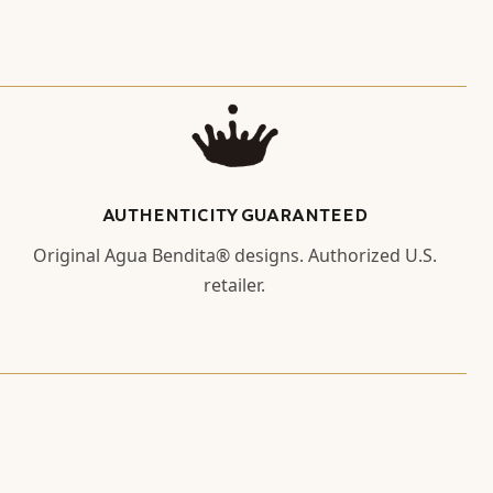
AUTHENTICITY GUARANTEED
Original Agua Bendita® designs. Authorized U.S.
retailer.