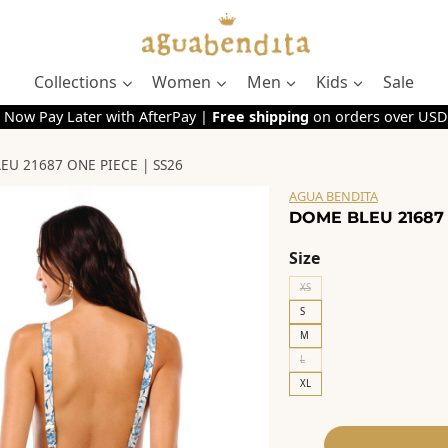
Collections
Women
Men
Kids
Sale
 Now Pay Later with AfterPay |
Free shipping
on orders over USD
EU 21687 ONE PIECE | SS26
AGUA BENDITA
DOME BLEU 21687 
Size
XS
S
M
L
XL