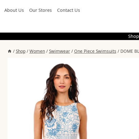
Skip
About Us
Our Stores
Contact Us
to
content
Shop
/
Shop
/
Women
/
Swimwear
/
One Piece Swimsuits
/
DOME BL