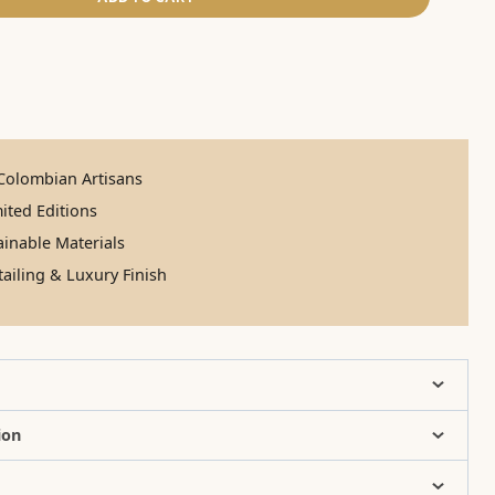
olombian Artisans
ited Editions
inable Materials
ailing & Luxury Finish
ion