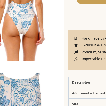
Handmade by C
Exclusive & Lim
Premium, Susta
Impeccable Det
Description
Additional informat
Size