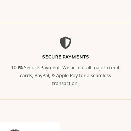
SECURE PAYMENTS
100% Secure Payment. We accept all major credit
cards, PayPal, & Apple Pay for a seamless
transaction.