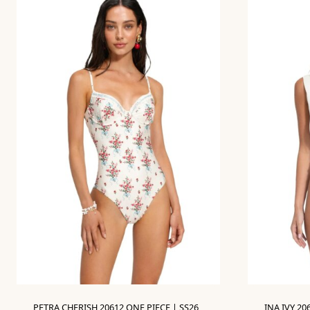
PETRA CHERISH 20612 ONE PIECE | SS26
INA IVY 20