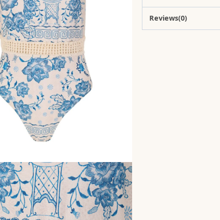
Reviews(0)