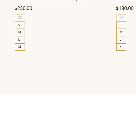
$
230.00
$
180.00
XS
XS
S
S
M
M
L
L
XL
XL