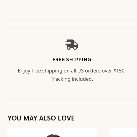
FREE SHIPPING
Enjoy free shipping on all US orders over $150.
Tracking included.
YOU MAY ALSO LOVE