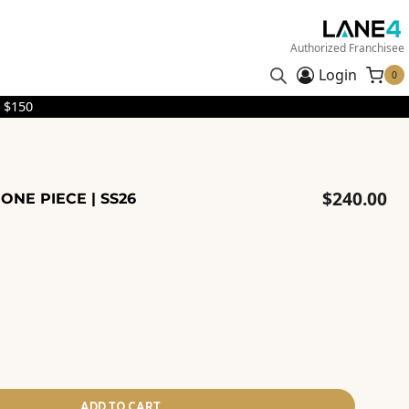
Authorized Franchisee
Login
0
 $150
$
240.00
ONE PIECE | SS26
ADD TO CART