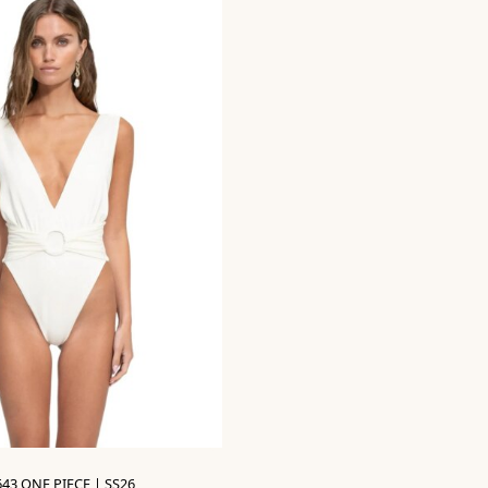
643 ONE PIECE | SS26