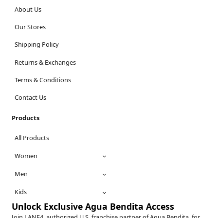
About Us
Our Stores
Shipping Policy
Returns & Exchanges
Terms & Conditions
Contact Us
Products
All Products
Women
Men
Kids
Unlock Exclusive Agua Bendita Access
Join LANE4, authorized U.S. franchise partner of Agua Bendita, for