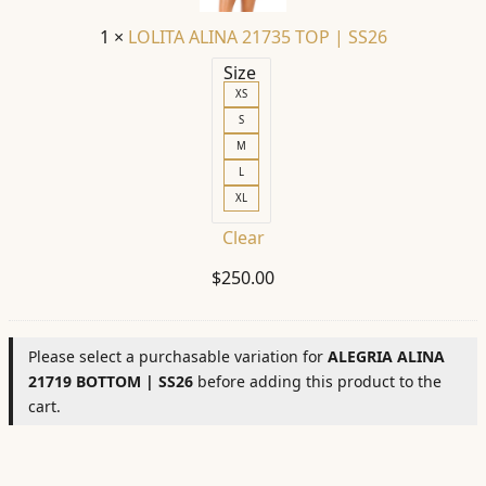
SS26
1
×
LOLITA ALINA 21735 TOP | SS26
Size
XS
S
M
L
XL
Clear
$
250.00
Please select a purchasable variation for
ALEGRIA ALINA
21719 BOTTOM | SS26
before adding this product to the
cart.