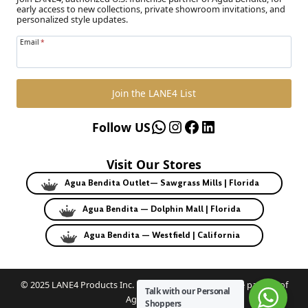
early access to new collections, private showroom invitations, and
personalized style updates.
Email
*
Join the LANE4 List
WhatsApp
Instagram
Facebook
LinkedIn
Follow US
Visit Our Stores
Agua Bendita Outlet— Sawgrass Mills | Florida
Agua Bendita — Dolphin Mall | Florida
Agua Bendita — Westfield | California
© 2025 LANE4 Products Inc. | Authorized U.S. franchise partner of
Talk with our Personal
Agua Bendita.
Shoppers