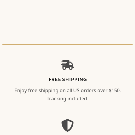
FREE SHIPPING
Enjoy free shipping on all US orders over $150.
Tracking included.