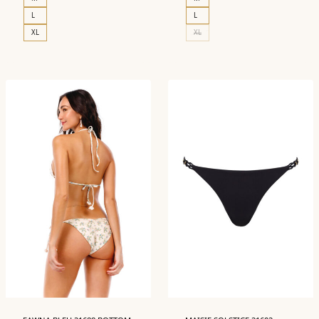
L
L
XL
XL