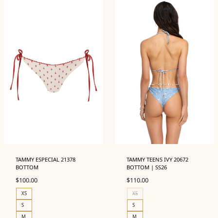
TAMMY ESPECIAL 21378
TAMMY TEENS IVY 20672
BOTTOM
BOTTOM | SS26
$
100.00
$
110.00
XS
XS
S
S
M
M