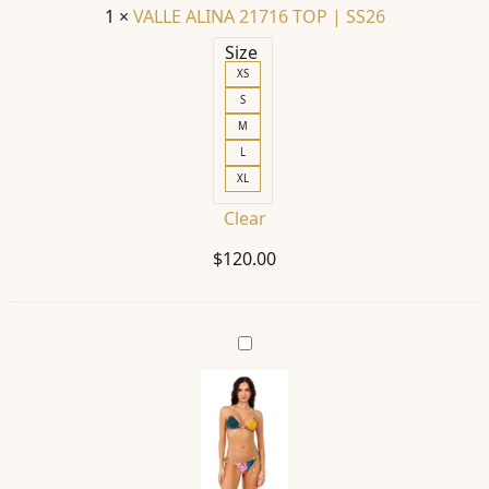
1
×
VALLE ALINA 21716 TOP | SS26
Size
XS
S
M
L
XL
Clear
$
120.00
LOLITA
ALINA
21735
TOP
|