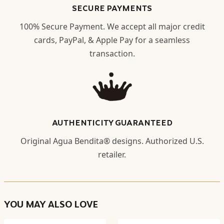
SECURE PAYMENTS
100% Secure Payment. We accept all major credit
cards, PayPal, & Apple Pay for a seamless
transaction.
AUTHENTICITY GUARANTEED
Original Agua Bendita® designs. Authorized U.S.
retailer.
YOU MAY ALSO LOVE