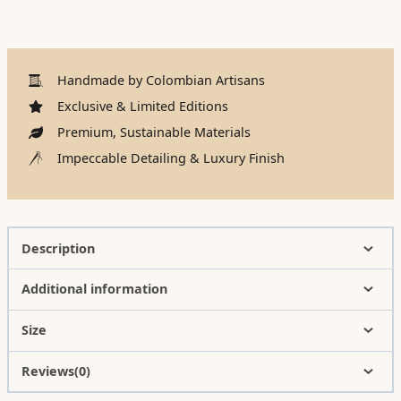
Handmade by Colombian Artisans
Exclusive & Limited Editions
Premium, Sustainable Materials
Impeccable Detailing & Luxury Finish
Description
Additional information
Size
Reviews(0)