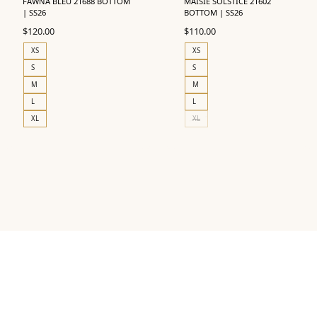
FAWNA BLEU 21688 BOTTOM
MAISIE SOLSTICE 21602
| SS26
BOTTOM | SS26
$
120.00
$
110.00
XS
XS
S
S
M
M
L
L
XL
XL