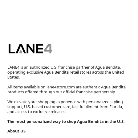
LANE4 is an authorized U.S. franchise partner of Agua Bendita,
operating exclusive Agua Bendita retail stores across the United
States.
All items available on lane4store.com are authentic Agua Bendita
products offered through our official franchise partnership.
We elevate your shopping experience with personalized styling
support, U.S.-based customer care, fast fulfillment from Florida,
and access to exclusive releases.
The most personalized way to shop Agua Bendita in the U.S.
About US