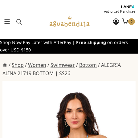
Skip
to
Authorized Franchisee
content
0
Shop Now Pay Later with AfterPay |
Free shipping
on orders
over USD $150
/
Shop
/
Women
/
Swimwear
/
Bottom
/
ALEGRIA
ALINA 21719 BOTTOM | SS26