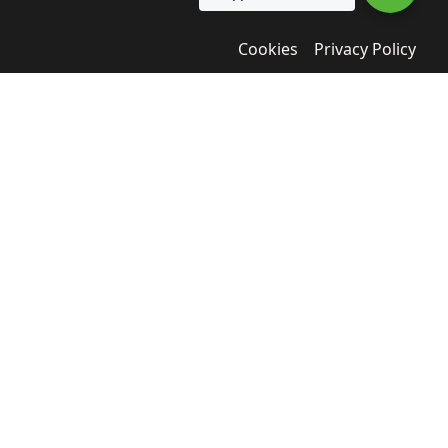
Cookies
Privacy Policy