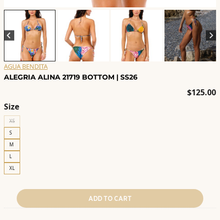
AGUA BENDITA
ALEGRIA ALINA 21719 BOTTOM | SS26
$
125.00
Size
XS
S
M
L
XL
ADD TO CART