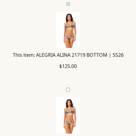
ALEGRIA
ALINA
21719
BOTTOM
|
SS26
This item:
ALEGRIA ALINA 21719 BOTTOM | SS26
$
125.00
VALLE
ALINA
21716
TOP
|
SS26