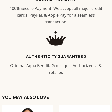
100% Secure Payment. We accept all major credit
cards, PayPal, & Apple Pay for a seamless
transaction.
AUTHENTICITY GUARANTEED
Original Agua Bendita® designs. Authorized U.S.
retailer.
YOU MAY ALSO LOVE