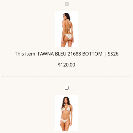
FAWNA
BLEU
21688
BOTTOM
|
SS26
This item:
FAWNA BLEU 21688 BOTTOM | SS26
$
120.00
BEA
BLEU
21678
TOP
|
SS26