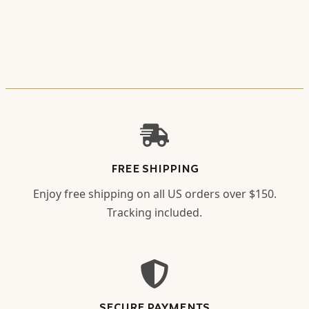
FREE SHIPPING
Enjoy free shipping on all US orders over $150.
Tracking included.
SECURE PAYMENTS