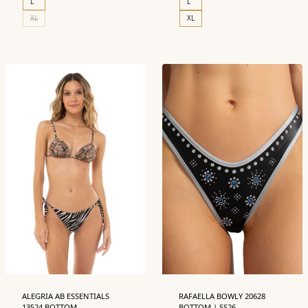
L
L
XL
XL
ALEGRIA AB ESSENTIALS
RAFAELLA BOWLY 20628
13524 BOTTOM
BOTTOM | SS26