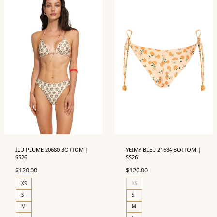
ILU PLUME 20680 BOTTOM |
YEIMY BLEU 21684 BOTTOM |
SS26
SS26
$
120.00
$
120.00
XS
XS
S
S
M
M