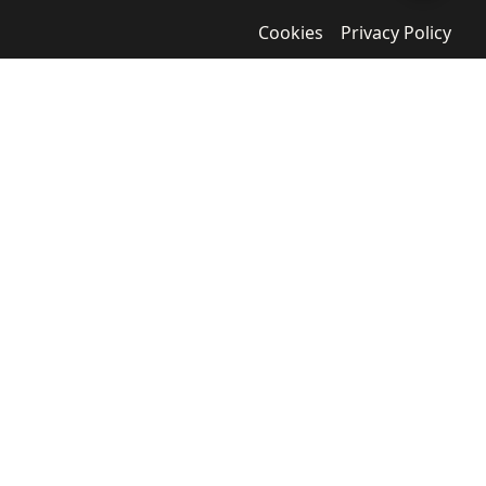
Cookies
Privacy Policy