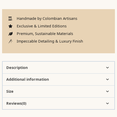
Handmade by Colombian Artisans
Exclusive & Limited Editions
Premium, Sustainable Materials
Impeccable Detailing & Luxury Finish
Description
Additional information
Size
Reviews(0)