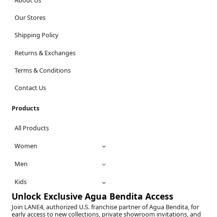
Our Stores
Shipping Policy
Returns & Exchanges
Terms & Conditions
Contact Us
Products
All Products
Women
Men
Kids
Unlock Exclusive Agua Bendita Access
Join LANE4, authorized U.S. franchise partner of Agua Bendita, for
early access to new collections, private showroom invitations, and