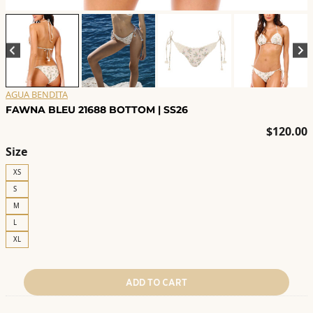
AGUA BENDITA
FAWNA BLEU 21688 BOTTOM | SS26
$
120.00
Size
XS
S
M
L
XL
ADD TO CART