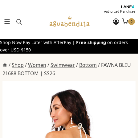
Skip
to
Authorized Franchisee
content
0
Shop Now Pay Later with AfterPay |
Free shipping
on orders
over USD $150
/
Shop
/
Women
/
Swimwear
/
Bottom
/
FAWNA BLEU
21688 BOTTOM | SS26