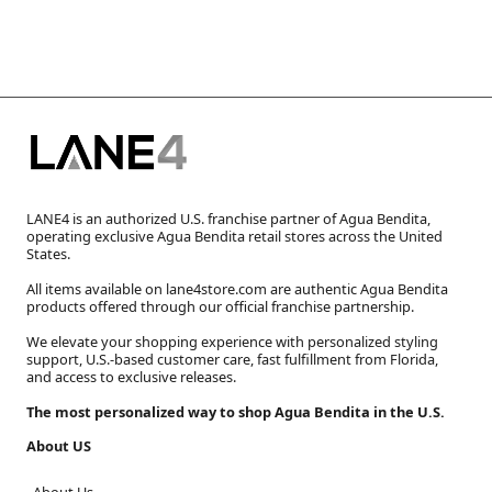
LANE4 is an authorized U.S. franchise partner of Agua Bendita,
operating exclusive Agua Bendita retail stores across the United
States.
All items available on lane4store.com are authentic Agua Bendita
products offered through our official franchise partnership.
We elevate your shopping experience with personalized styling
support, U.S.-based customer care, fast fulfillment from Florida,
and access to exclusive releases.
The most personalized way to shop Agua Bendita in the U.S.
About US
About Us