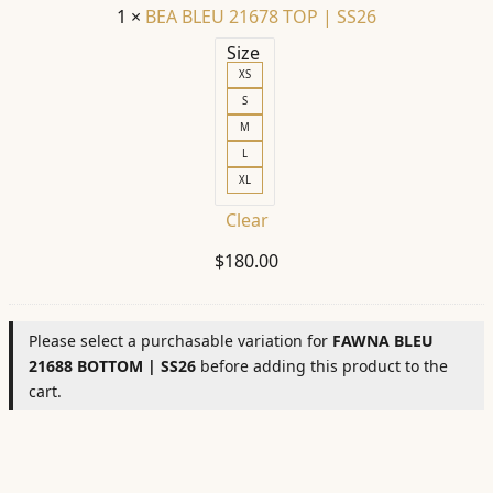
1
×
BEA BLEU 21678 TOP | SS26
Size
XS
S
M
L
XL
Clear
$
180.00
Please select a purchasable variation for
FAWNA BLEU
21688 BOTTOM | SS26
before adding this product to the
cart.