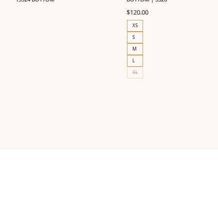
$
120.00
XS
S
M
L
XL