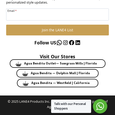
personalized style updates.
Email
*
Join the LANE4 List
WhatsApp
Instagram
Facebook
LinkedIn
Follow US
Visit Our Stores
Agua Bendita Outlet— Sawgrass Mills | Florida
Agua Bendita — Dolphin Mall | Florida
Agua Bendita — Westfield | California
© 2025 LANE4 Products Inc. | Authorized U.S. franchise partner of
Talk with our Personal
Agua Bendita.
Shoppers