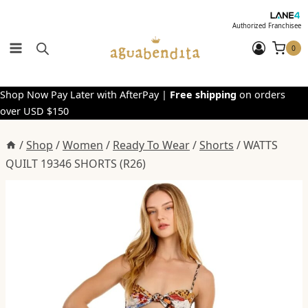
Skip
to
Authorized Franchisee
content
0
Shop Now Pay Later with AfterPay |
Free shipping
on orders
over USD $150
/
Shop
/
Women
/
Ready To Wear
/
Shorts
/
WATTS
QUILT 19346 SHORTS (R26)