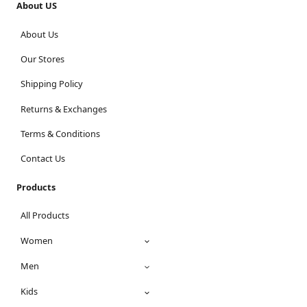
About US
About Us
Our Stores
Shipping Policy
Returns & Exchanges
Terms & Conditions
Contact Us
Products
All Products
Women
Men
Kids