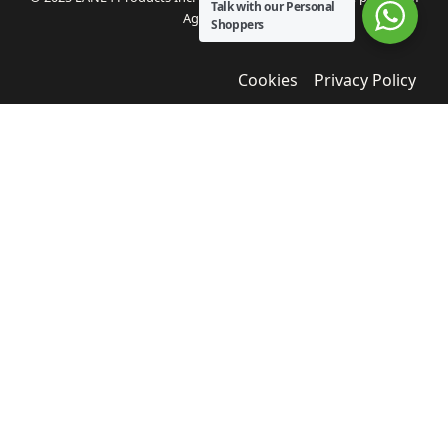
Talk with our Personal
Agua Bendita.
Shoppers
Cookies
Privacy Policy