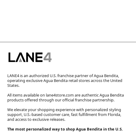
LANE4 is an authorized U.S. franchise partner of Agua Bendita,
operating exclusive Agua Bendita retail stores across the United
States.
All items available on lane4store.com are authentic Agua Bendita
products offered through our official franchise partnership.
We elevate your shopping experience with personalized styling
support, U.S.-based customer care, fast fulfillment from Florida,
and access to exclusive releases.
The most personalized way to shop Agua Bendita in the U.S.