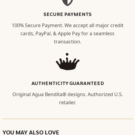
SECURE PAYMENTS
100% Secure Payment. We accept all major credit
cards, PayPal, & Apple Pay for a seamless
transaction.
AUTHENTICITY GUARANTEED
Original Agua Bendita® designs. Authorized U.S.
retailer.
YOU MAY ALSO LOVE