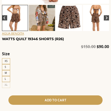
AGUA BENDITA
WATTS QUILT 19346 SHORTS (R26)
Origina
C
$
150.00
$
90.00
price
p
Size
was:
i
XS
$150.00
$
S
M
L
XL
ADD TO CART