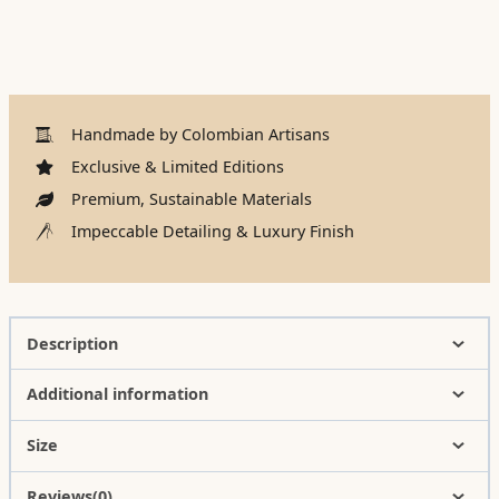
Handmade by Colombian Artisans
Exclusive & Limited Editions
Premium, Sustainable Materials
Impeccable Detailing & Luxury Finish
Description
Additional information
Size
Reviews(0)