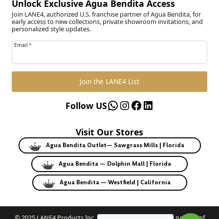
Unlock Exclusive Agua Bendita Access
Join LANE4, authorized U.S. franchise partner of Agua Bendita, for
early access to new collections, private showroom invitations, and
personalized style updates.
Email
*
Join the LANE4 List
WhatsApp
Instagram
Facebook
LinkedIn
Follow US
Visit Our Stores
Agua Bendita Outlet— Sawgrass Mills | Florida
Agua Bendita — Dolphin Mall | Florida
Agua Bendita — Westfield | California
© 2025 LANE4 Products Inc. | Authorized U.S. franchise partner of