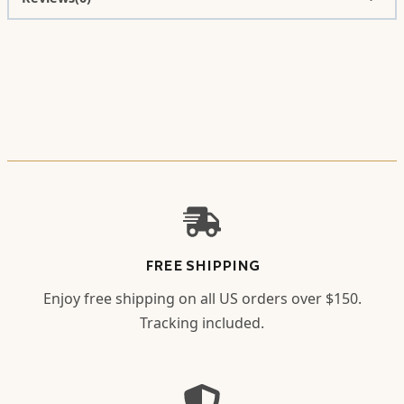
FREE SHIPPING
Enjoy free shipping on all US orders over $150.
Tracking included.