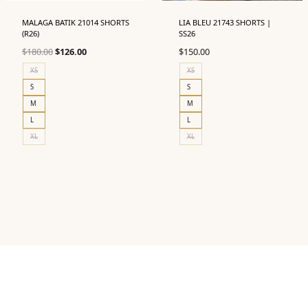
MALAGA BATIK 21014 SHORTS
LIA BLEU 21743 SHORTS |
(R26)
SS26
Original
Current
$
180.00
$
126.00
$
150.00
price
price
XS
XS
was:
is:
S
S
$180.00.
$126.00.
M
M
L
L
XL
XL