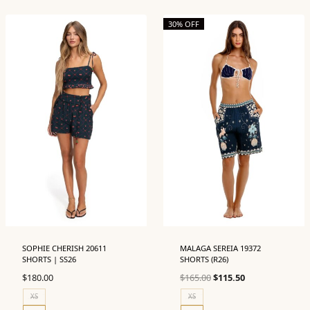
30% OFF
SOPHIE CHERISH 20611
MALAGA SEREIA 19372
SHORTS | SS26
SHORTS (R26)
Original
Current
$
180.00
$
165.00
$
115.50
price
price
XS
XS
was:
is: