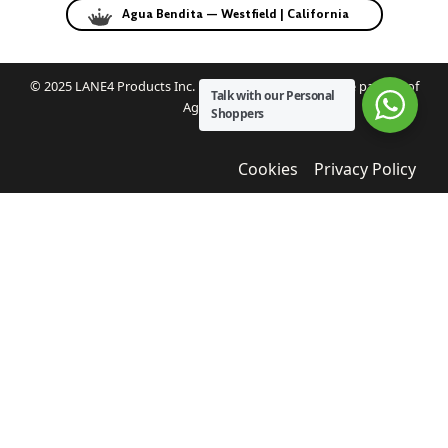
Agua Bendita — Westfield | California
© 2025 LANE4 Products Inc. | Authorized U.S. franchise partner of
Talk with our Personal
Agua Bendita.
Shoppers
Cookies
Privacy Policy