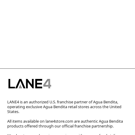
LANE4 is an authorized U.S. franchise partner of Agua Bendita,
operating exclusive Agua Bendita retail stores across the United
States.
All items available on lane4store.com are authentic Agua Bendita
products offered through our official franchise partnership.