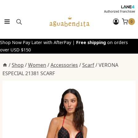
Skip
to
Authorized Franchisee
content
0
Shop Now Pay Later with AfterPay |
Free shipping
on orders
over USD $150
/
Shop
/
Women
/
Accessories
/
Scarf
/
VERONA
ESPECIAL 21381 SCARF