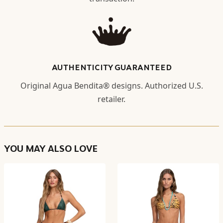
AUTHENTICITY GUARANTEED
Original Agua Bendita® designs. Authorized U.S.
retailer.
YOU MAY ALSO LOVE