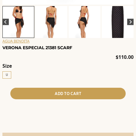
AGUA BENDITA
VERONA ESPECIAL 21381 SCARF
$
110.00
Size
U
ADD TO CART