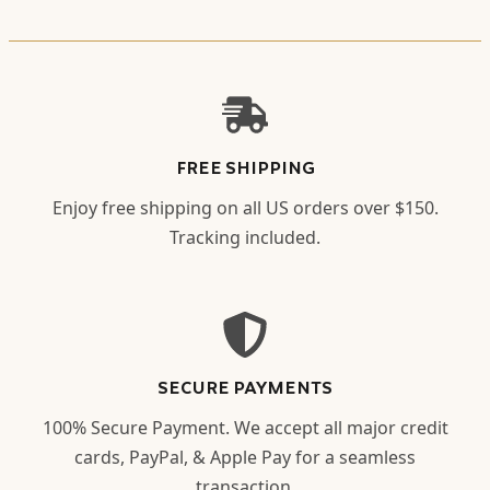
FREE SHIPPING
Enjoy free shipping on all US orders over $150.
Tracking included.
SECURE PAYMENTS
100% Secure Payment. We accept all major credit
cards, PayPal, & Apple Pay for a seamless
transaction.