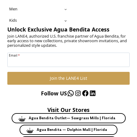
Men
Kids
Unlock Exclusive Agua Bendita Access
Join LANE4, authorized U.S. franchise partner of Agua Bendita, for
early access to new collections, private showroom invitations, and
personalized style updates.
Email
*
Join the LANE4 List
WhatsApp
Instagram
Facebook
LinkedIn
Follow US
Visit Our Stores
Agua Bendita Outlet— Sawgrass Mills | Florida
Agua Bendita — Dolphin Mall | Florida