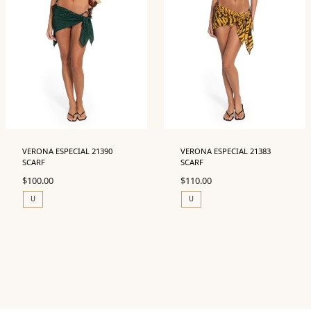
VERONA ESPECIAL 21390
VERONA ESPECIAL 21383
SCARF
SCARF
$
100.00
$
110.00
U
U