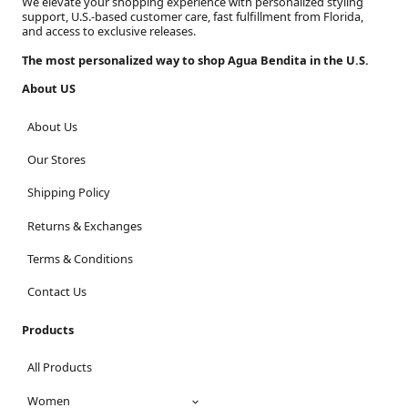
We elevate your shopping experience with personalized styling
support, U.S.-based customer care, fast fulfillment from Florida,
and access to exclusive releases.
The most personalized way to shop Agua Bendita in the U.S.
About US
About Us
Our Stores
Shipping Policy
Returns & Exchanges
Terms & Conditions
Contact Us
Products
All Products
Women