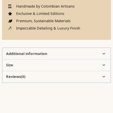
Handmade by Colombian Artisans
Exclusive & Limited Editions
Premium, Sustainable Materials
Impeccable Detailing & Luxury Finish
Additional information
Size
Reviews(0)