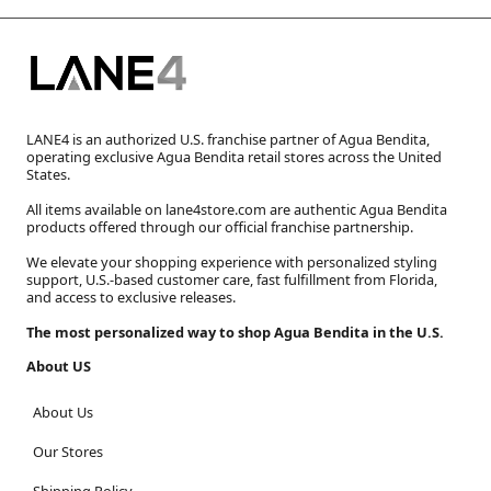
LANE4 is an authorized U.S. franchise partner of Agua Bendita,
operating exclusive Agua Bendita retail stores across the United
States.
All items available on lane4store.com are authentic Agua Bendita
products offered through our official franchise partnership.
We elevate your shopping experience with personalized styling
support, U.S.-based customer care, fast fulfillment from Florida,
and access to exclusive releases.
The most personalized way to shop Agua Bendita in the U.S.
About US
About Us
Our Stores