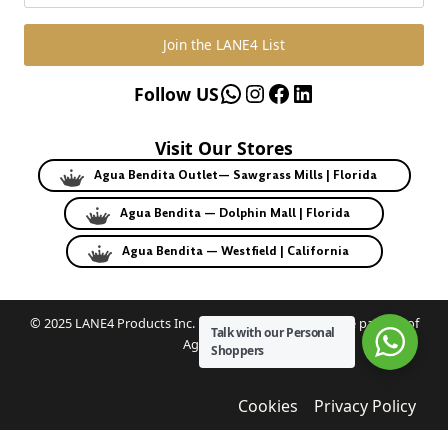
Join the LANE4 List
WhatsApp
Instagram
Facebook
LinkedIn
Follow US
Visit Our Stores
Agua Bendita Outlet— Sawgrass Mills | Florida
Agua Bendita — Dolphin Mall | Florida
Agua Bendita — Westfield | California
© 2025 LANE4 Products Inc. | Authorized U.S. franchise partner of
Talk with our Personal
Agua Bendita.
Shoppers
Cookies
Privacy Policy