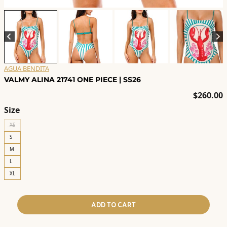
AGUA BENDITA
VALMY ALINA 21741 ONE PIECE | SS26
$
260.00
Size
XS
S
M
L
XL
ADD TO CART