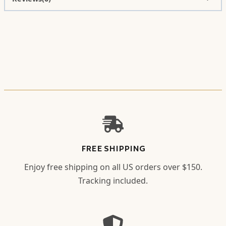
FREE SHIPPING
Enjoy free shipping on all US orders over $150.
Tracking included.