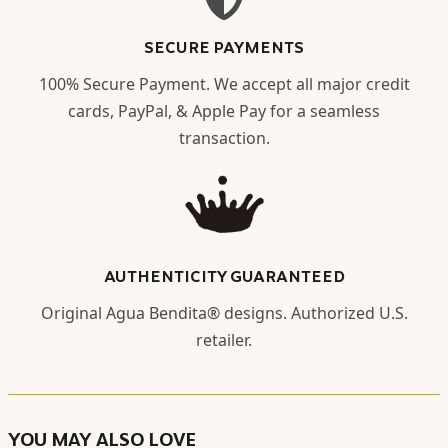
SECURE PAYMENTS
100% Secure Payment. We accept all major credit
cards, PayPal, & Apple Pay for a seamless
transaction.
AUTHENTICITY GUARANTEED
Original Agua Bendita® designs. Authorized U.S.
retailer.
YOU MAY ALSO LOVE