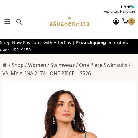
Skip
to
Authorized Franchisee
content
0
Shop Now Pay Later with AfterPay |
Free shipping
on orders
over USD $150
/
Shop
/
Women
/
Swimwear
/
One Piece Swimsuits
/
VALMY ALINA 21741 ONE PIECE | SS26