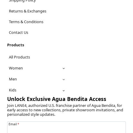
Shipping Policy
Returns & Exchanges
Terms & Conditions
Contact Us
Products
All Products
Women
Men
Kids
Unlock Exclusive Agua Bendita Access
Join LANE4, authorized U.S. franchise partner of Agua Bendita, for
early access to new collections, private showroom invitations, and
personalized style updates.
Email
*