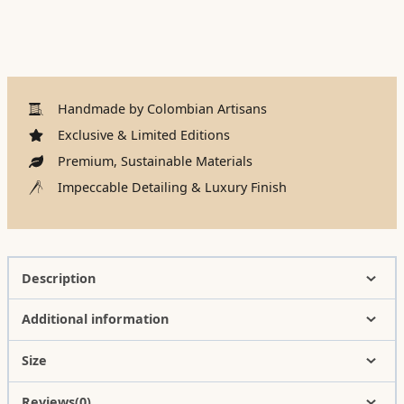
Handmade by Colombian Artisans
Exclusive & Limited Editions
Premium, Sustainable Materials
Impeccable Detailing & Luxury Finish
Description
Additional information
Size
Reviews(0)