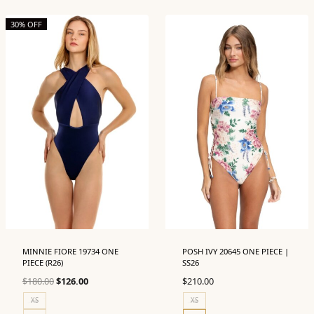
30% OFF
MINNIE FIORE 19734 ONE
POSH IVY 20645 ONE PIECE |
PIECE (R26)
SS26
Original
Current
$
180.00
$
126.00
$
210.00
price
price
XS
XS
was:
is: