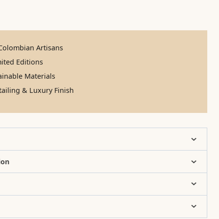
olombian Artisans
ited Editions
inable Materials
ailing & Luxury Finish
ion