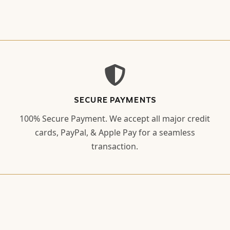
SECURE PAYMENTS
100% Secure Payment. We accept all major credit
cards, PayPal, & Apple Pay for a seamless
transaction.