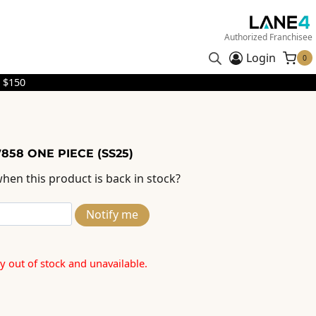
Authorized Franchisee
Login
0
 $150
858 ONE PIECE (SS25)
hen this product is back in stock?
Notify me
ly out of stock and unavailable.