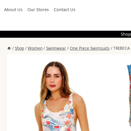
Skip
About Us
Our Stores
Contact Us
to
content
Shop
/
Shop
/
Women
/
Swimwear
/
One Piece Swimsuits
/
TRIBECA 