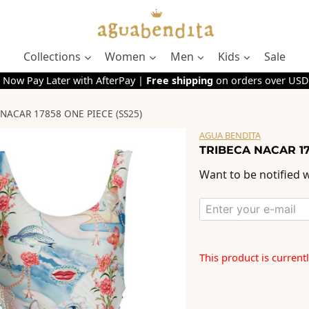
Collections
Women
Men
Kids
Sale
 Now Pay Later with AfterPay |
Free shipping
on orders over USD
NACAR 17858 ONE PIECE (SS25)
AGUA BENDITA
TRIBECA NACAR 17
Want to be notified w
This product is current