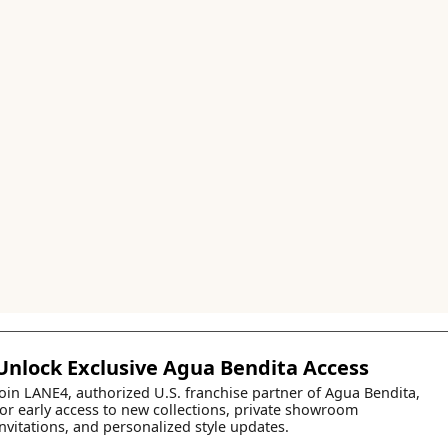
Unlock Exclusive Agua Bendita Access
Join LANE4, authorized U.S. franchise partner of Agua Bendita,
for early access to new collections, private showroom
invitations, and personalized style updates.