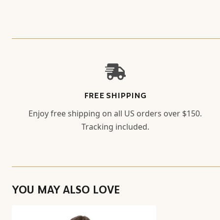
FREE SHIPPING
Enjoy free shipping on all US orders over $150.
Tracking included.
YOU MAY ALSO LOVE