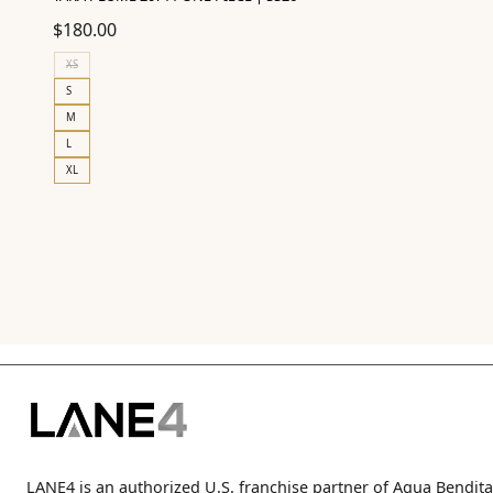
$
180.00
XS
S
M
L
XL
LANE4 is an authorized U.S. franchise partner of Agua Bendita