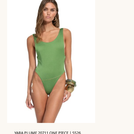
YARA PLUME 20711 ONE PIECE | SS26