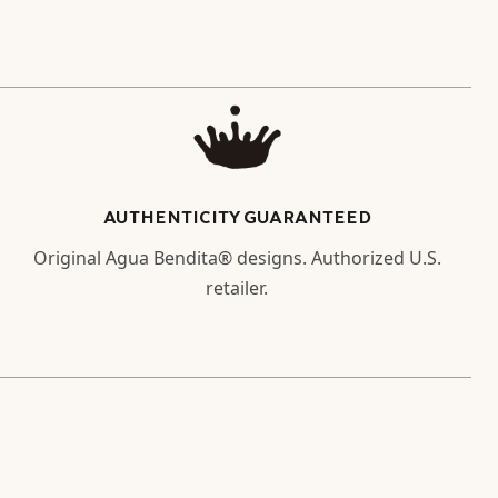
AUTHENTICITY GUARANTEED
Original Agua Bendita® designs. Authorized U.S.
retailer.