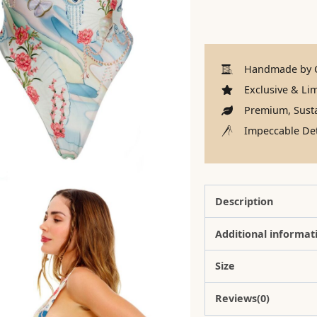
Handmade by C
Exclusive & Lim
Premium, Susta
Impeccable Det
Description
Additional informat
Size
Reviews(0)