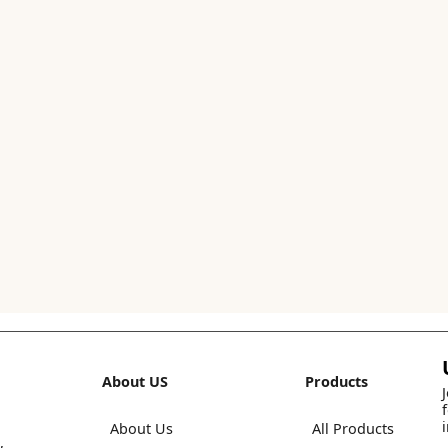
About US
Products
About Us
All Products
,