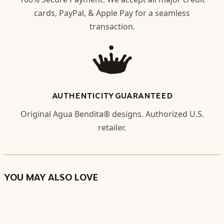
cards, PayPal, & Apple Pay for a seamless
transaction.
AUTHENTICITY GUARANTEED
Original Agua Bendita® designs. Authorized U.S.
retailer.
YOU MAY ALSO LOVE