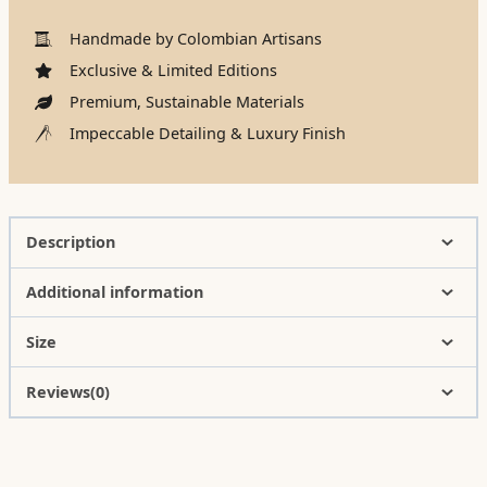
Handmade by Colombian Artisans
Exclusive & Limited Editions
Premium, Sustainable Materials
Impeccable Detailing & Luxury Finish
Description
Additional information
Size
Reviews(0)