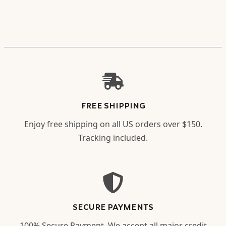
FREE SHIPPING
Enjoy free shipping on all US orders over $150.
Tracking included.
SECURE PAYMENTS
100% Secure Payment. We accept all major credit