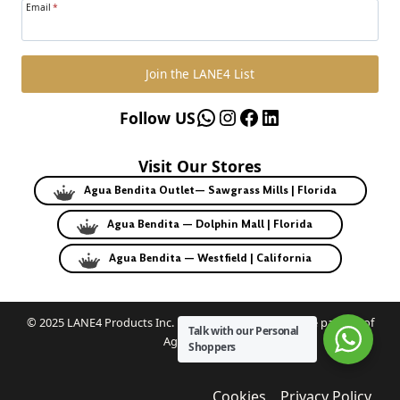
Email
*
Join the LANE4 List
WhatsApp
Instagram
Facebook
LinkedIn
Follow US
Visit Our Stores
Agua Bendita Outlet— Sawgrass Mills | Florida
Agua Bendita — Dolphin Mall | Florida
Agua Bendita — Westfield | California
© 2025 LANE4 Products Inc. | Authorized U.S. franchise partner of
Talk with our Personal
Agua Bendita.
Shoppers
Cookies
Privacy Policy