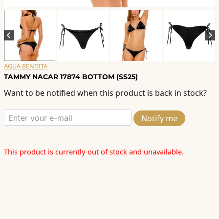
AGUA BENDITA
TAMMY NACAR 17874 BOTTOM (SS25)
Want to be notified when this product is back in stock?
Notify me
This product is currently out of stock and unavailable.