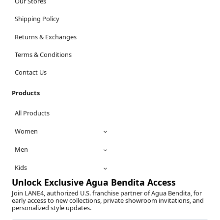
Our Stores
Shipping Policy
Returns & Exchanges
Terms & Conditions
Contact Us
Products
All Products
Women
Men
Kids
Unlock Exclusive Agua Bendita Access
Join LANE4, authorized U.S. franchise partner of Agua Bendita, for
early access to new collections, private showroom invitations, and
personalized style updates.