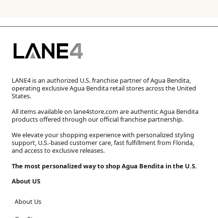
LANE4 is an authorized U.S. franchise partner of Agua Bendita,
operating exclusive Agua Bendita retail stores across the United
States.
All items available on lane4store.com are authentic Agua Bendita
products offered through our official franchise partnership.
We elevate your shopping experience with personalized styling
support, U.S.-based customer care, fast fulfillment from Florida,
and access to exclusive releases.
The most personalized way to shop Agua Bendita in the U.S.
About US
About Us