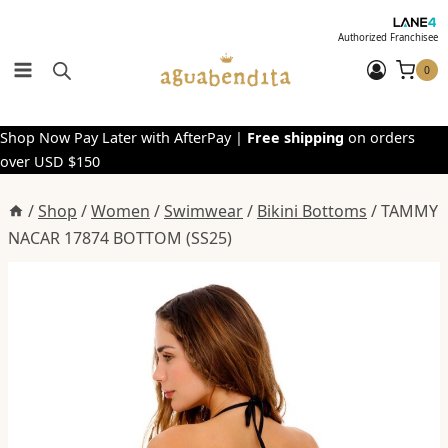
Skip
to
Authorized Franchisee
content
0
Shop Now Pay Later with AfterPay |
Free shipping
on orders
over USD $150
/
Shop
/
Women
/
Swimwear
/
Bikini Bottoms
/
TAMMY
NACAR 17874 BOTTOM (SS25)