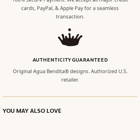
cards, PayPal, & Apple Pay for a seamless
transaction.
AUTHENTICITY GUARANTEED
Original Agua Bendita® designs. Authorized U.S.
retailer.
YOU MAY ALSO LOVE