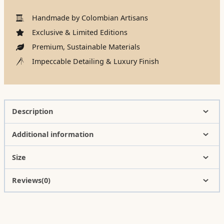
Handmade by Colombian Artisans
Exclusive & Limited Editions
Premium, Sustainable Materials
Impeccable Detailing & Luxury Finish
Description
Additional information
Size
Reviews(0)