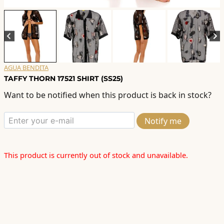
AGUA BENDITA
TAFFY THORN 17521 SHIRT (SS25)
Want to be notified when this product is back in stock?
Notify me
This product is currently out of stock and unavailable.