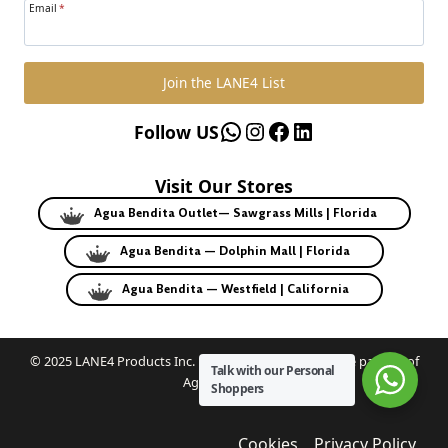
Email
*
Join the LANE4 List
WhatsApp
Instagram
Facebook
LinkedIn
Follow US
Visit Our Stores
Agua Bendita Outlet— Sawgrass Mills | Florida
Agua Bendita — Dolphin Mall | Florida
Agua Bendita — Westfield | California
© 2025 LANE4 Products Inc. | Authorized U.S. franchise partner of
Talk with our Personal
Agua Bendita.
Shoppers
Cookies
Privacy Policy