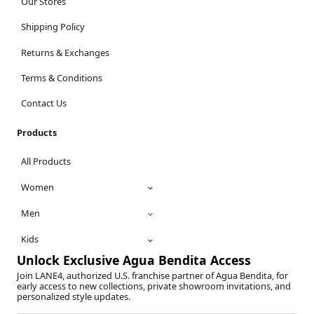
Our Stores
Shipping Policy
Returns & Exchanges
Terms & Conditions
Contact Us
Products
All Products
Women
Men
Kids
Unlock Exclusive Agua Bendita Access
Join LANE4, authorized U.S. franchise partner of Agua Bendita, for
early access to new collections, private showroom invitations, and
personalized style updates.