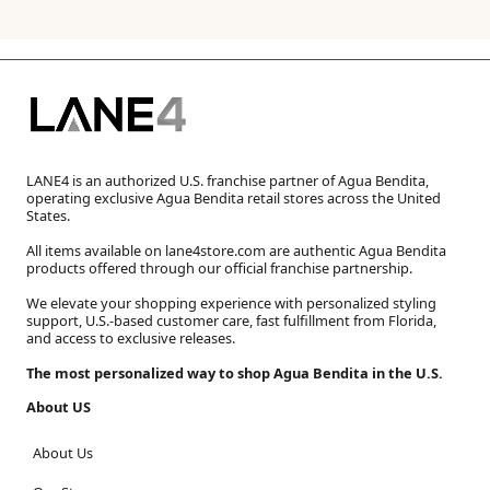
LANE4 is an authorized U.S. franchise partner of Agua Bendita,
operating exclusive Agua Bendita retail stores across the United
States.
All items available on lane4store.com are authentic Agua Bendita
products offered through our official franchise partnership.
We elevate your shopping experience with personalized styling
support, U.S.-based customer care, fast fulfillment from Florida,
and access to exclusive releases.
The most personalized way to shop Agua Bendita in the U.S.
About US
About Us