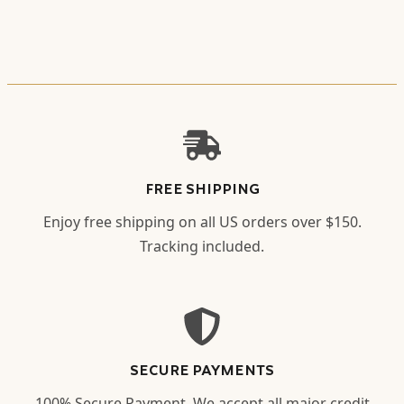
FREE SHIPPING
Enjoy free shipping on all US orders over $150.
Tracking included.
SECURE PAYMENTS
100% Secure Payment. We accept all major credit