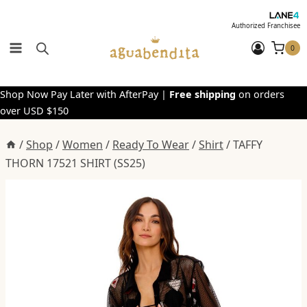
Skip
to
Authorized Franchisee
content
0
Shop Now Pay Later with AfterPay |
Free shipping
on orders
over USD $150
/
Shop
/
Women
/
Ready To Wear
/
Shirt
/
TAFFY
THORN 17521 SHIRT (SS25)