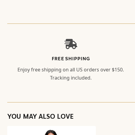
FREE SHIPPING
Enjoy free shipping on all US orders over $150.
Tracking included.
YOU MAY ALSO LOVE