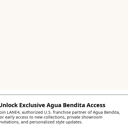
Unlock Exclusive Agua Bendita Access
Join LANE4, authorized U.S. franchise partner of Agua Bendita,
for early access to new collections, private showroom
invitations, and personalized style updates.