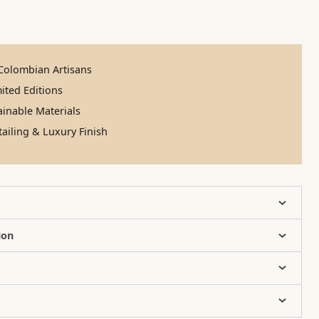
olombian Artisans
ited Editions
inable Materials
ailing & Luxury Finish
ion