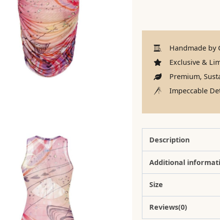
Handmade by C
Exclusive & Lim
Premium, Susta
Impeccable Det
Description
Additional informat
Size
Reviews(0)