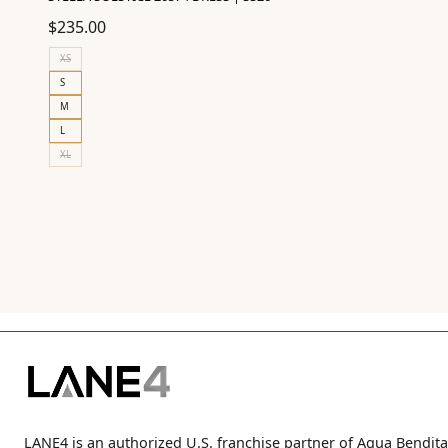
$
235.00
XS
S
M
L
XL
LANE4 is an authorized U.S. franchise partner of Agua Bendita