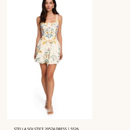
STELLA SOLSTICE 20574 DRESS | SS26