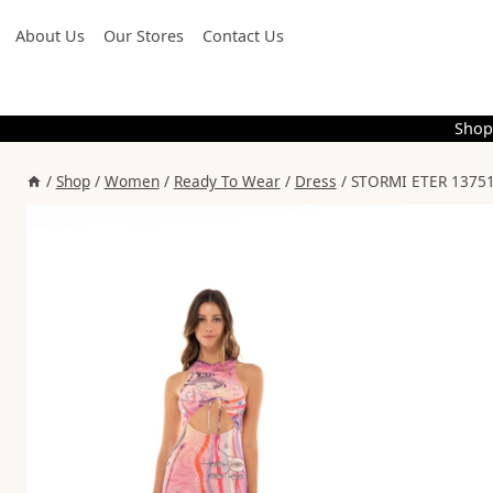
Skip
About Us
Our Stores
Contact Us
to
content
Shop
/
Shop
/
Women
/
Ready To Wear
/
Dress
/
STORMI ETER 13751