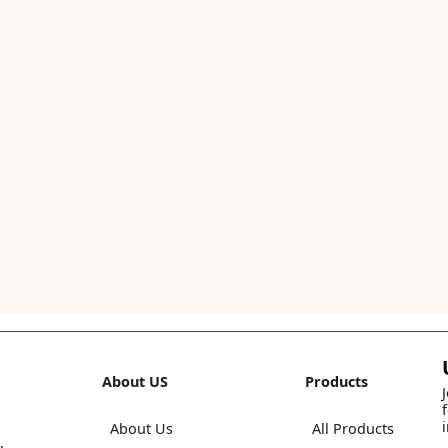
About US
Products
About Us
All Products
,