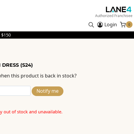
Authorized Franchisee
Login
0
 $150
 DRESS (S24)
hen this product is back in stock?
Notify me
ly out of stock and unavailable.