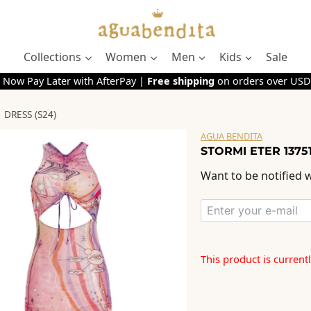
Collections
Women
Men
Kids
Sale
 Now Pay Later with AfterPay |
Free shipping
on orders over USD
 DRESS (S24)
AGUA BENDITA
STORMI ETER 13751
Want to be notified w
This product is current