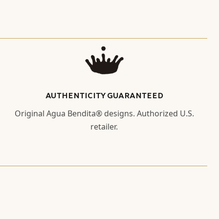
AUTHENTICITY GUARANTEED
Original Agua Bendita® designs. Authorized U.S.
retailer.