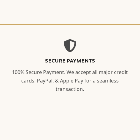
SECURE PAYMENTS
100% Secure Payment. We accept all major credit
cards, PayPal, & Apple Pay for a seamless
transaction.