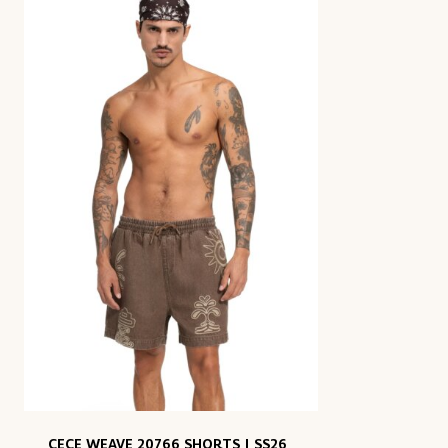
CECE WEAVE 20766 SHORTS | SS26