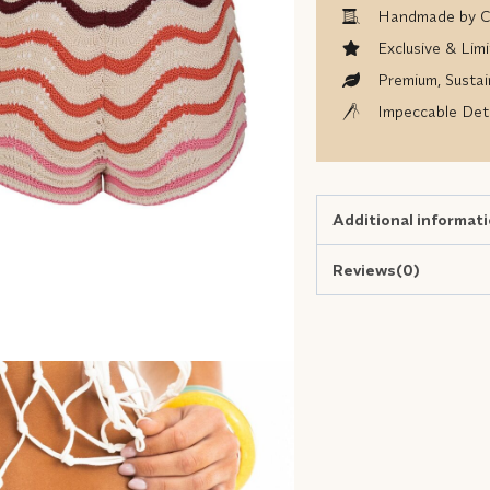
Handmade by Co
Exclusive & Limi
Premium, Sustai
Impeccable Deta
Additional informat
Reviews(0)