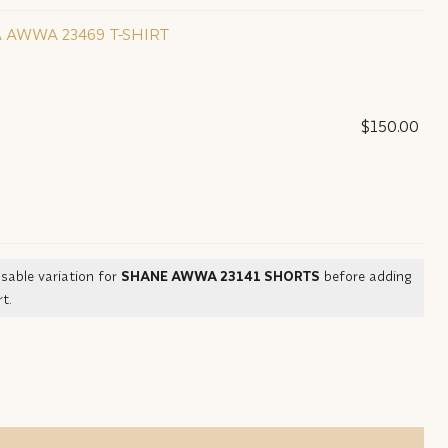
 AWWA 23469 T-SHIRT
$
150.00
sable variation for
SHANE AWWA 23141 SHORTS
before adding
t.