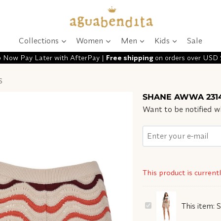
Collections
Women
Men
Kids
Sale
 Now Pay Later with AfterPay |
Free shipping
on orders over USD
S
SHANE AWWA 2314
Want to be notified wh
This product is current
SHANE
This item:
AWWA