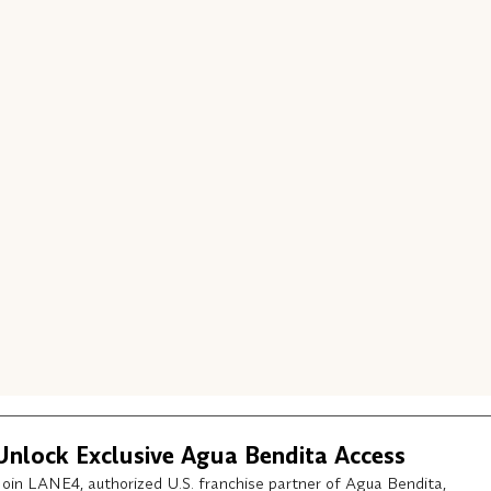
Unlock Exclusive Agua Bendita Access
Join LANE4, authorized U.S. franchise partner of Agua Bendita,