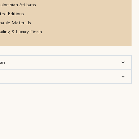
lombian Artisans
ted Editions
nable Materials
iling & Luxury Finish
ion