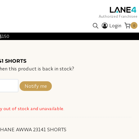
Authorized Franchisee
Login
0
 $150
1 SHORTS
en this product is back in stock?
Notify me
ly out of stock and unavailable.
SHANE AWWA 23141 SHORTS