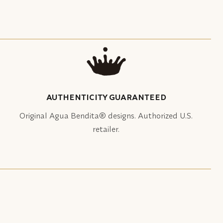
AUTHENTICITY GUARANTEED
Original Agua Bendita® designs. Authorized U.S.
retailer.