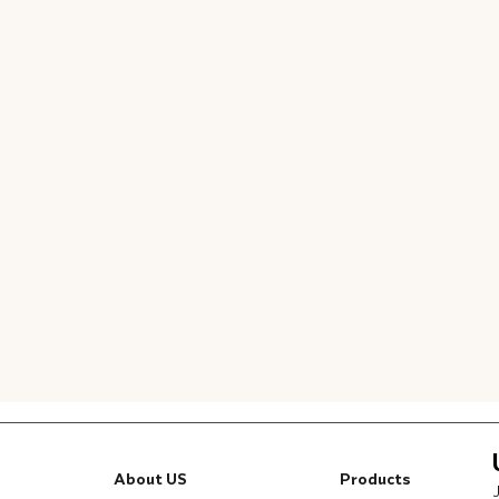
About US
Products