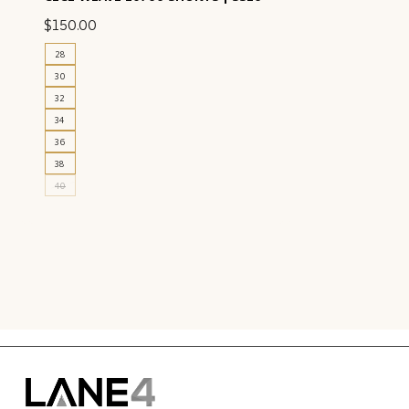
$
150.00
28
30
32
34
36
38
40