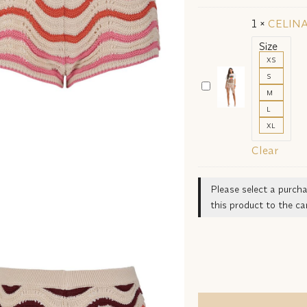
23141
1
×
CELINA
SHORTS
Size
XS
S
CELINA
M
AWWA
L
23469
XL
T-
Clear
SHIRT
Please select a purcha
this product to the car