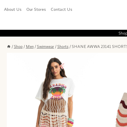
Skip
About Us
Our Stores
Contact Us
to
content
Shop
/
Shop
/
Men
/
Swimwear
/
Shorts
/
SHANE AWWA 23141 SHORT