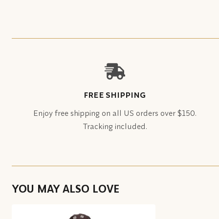
FREE SHIPPING
Enjoy free shipping on all US orders over $150.
Tracking included.
YOU MAY ALSO LOVE