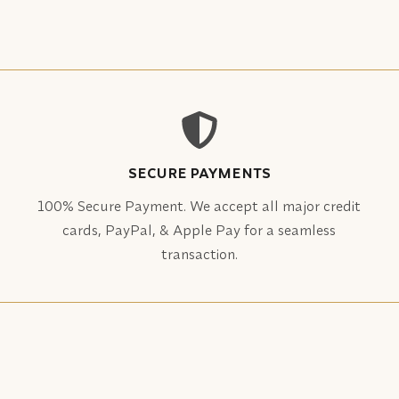
SECURE PAYMENTS
100% Secure Payment. We accept all major credit
cards, PayPal, & Apple Pay for a seamless
transaction.