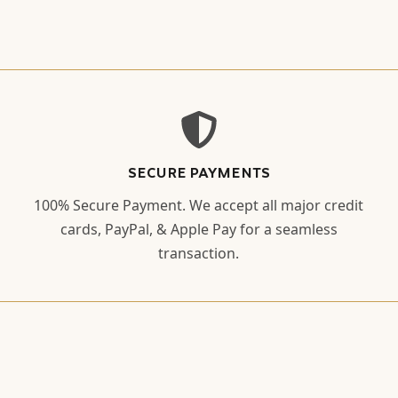
SECURE PAYMENTS
100% Secure Payment. We accept all major credit
cards, PayPal, & Apple Pay for a seamless
transaction.