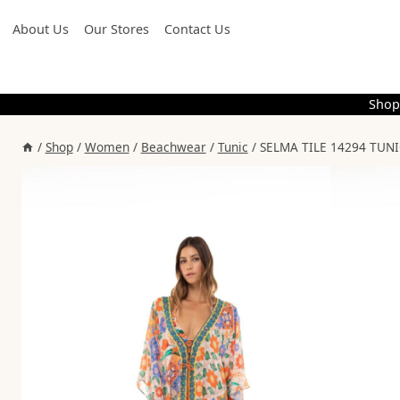
Skip
About Us
Our Stores
Contact Us
to
content
Shop
/
Shop
/
Women
/
Beachwear
/
Tunic
/
SELMA TILE 14294 TUNIC