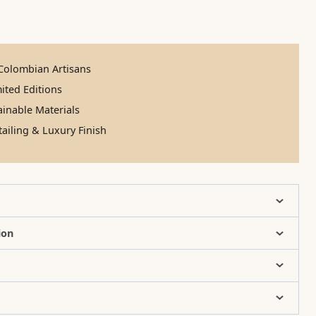
olombian Artisans
ited Editions
inable Materials
ailing & Luxury Finish
ion