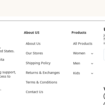
About US
Products
About Us
All Products
,
ed States.
Our Stores
Women
ita
Shipping Policy
Men
g support,
Returns & Exchanges
Kids
cess to
Terms & Conditions
.
Contact Us