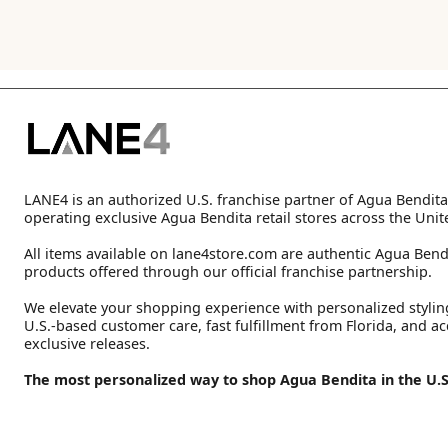
LANE4 is an authorized U.S. franchise partner of Agua Bendita
operating exclusive Agua Bendita retail stores across the Unit
All items available on lane4store.com are authentic Agua Bend
products offered through our official franchise partnership.
We elevate your shopping experience with personalized stylin
U.S.-based customer care, fast fulfillment from Florida, and ac
exclusive releases.
The most personalized way to shop Agua Bendita in the U.S