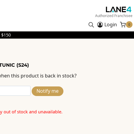
Authorized Franchisee
Login
0
 $150
TUNIC (S24)
hen this product is back in stock?
Notify me
ly out of stock and unavailable.