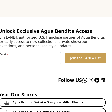
Unlock Exclusive Agua Bendita Access
Join LANE4, authorized U.S. franchise partner of Agua Bendita,
for early access to new collections, private showroom
invitations, and personalized style updates.
Email
*
Join the LANE4 List
WhatsApp
Instagr
Faceb
Lin
Follow US
Visit Our Stores
Agua Bendita Outlet— Sawgrass Mills | Florida