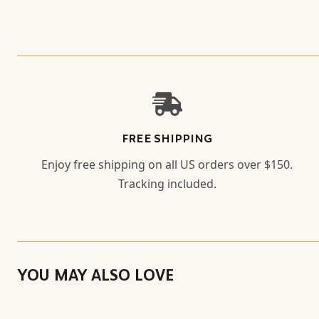
FREE SHIPPING
Enjoy free shipping on all US orders over $150.
Tracking included.
YOU MAY ALSO LOVE