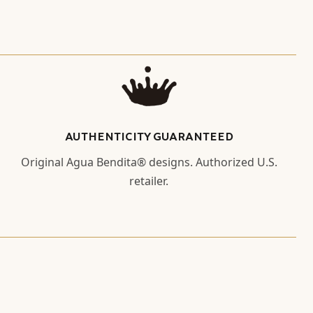
AUTHENTICITY GUARANTEED
Original Agua Bendita® designs. Authorized U.S.
retailer.