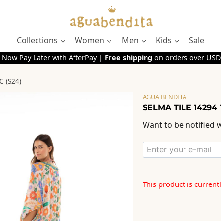
Collections
Women
Men
Kids
Sale
 Now Pay Later with AfterPay |
Free shipping
on orders over USD
 (S24)
AGUA BENDITA
SELMA TILE 14294 
Want to be notified w
This product is current