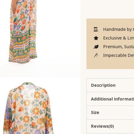
Handmade by C
Exclusive & Lim
Premium, Susta
Impeccable Det
Description
Additional informat
Size
Reviews(0)