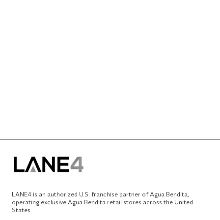
LANE4 is an authorized U.S. franchise partner of Agua Bendita,
operating exclusive Agua Bendita retail stores across the United
States.