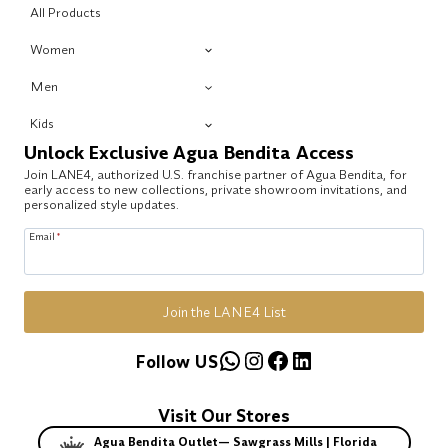
All Products
Women
Men
Kids
Unlock Exclusive Agua Bendita Access
Join LANE4, authorized U.S. franchise partner of Agua Bendita, for
early access to new collections, private showroom invitations, and
personalized style updates.
Email
*
Join the LANE4 List
WhatsApp
Instagram
Facebook
LinkedIn
Follow US
Visit Our Stores
Agua Bendita Outlet— Sawgrass Mills | Florida