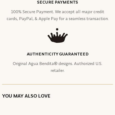
SECURE PAYMENTS
100% Secure Payment. We accept all major credit
cards, PayPal, & Apple Pay for a seamless transaction.
AUTHENTICITY GUARANTEED
Original Agua Bendita® designs. Authorized U.S.
retailer.
YOU MAY ALSO LOVE