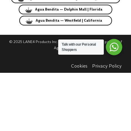
Agua Bendita — Dolphin Mall | Florida
Agua Bendita — Westfield | California
© 2025 LANE4 Products Inc. | Authorized U.S. franchise partner of
Talk with our Personal
Agua Bendita.
Shoppers
Cookies
Privacy Policy