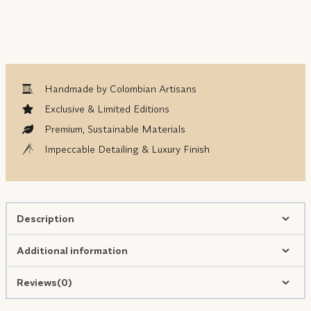
Handmade by Colombian Artisans
Exclusive & Limited Editions
Premium, Sustainable Materials
Impeccable Detailing & Luxury Finish
Description
Additional information
Reviews(0)