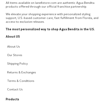
All items available on lane4store.com are authentic Agua Bendita
products offered through our official franchise partnership.
We elevate your shopping experience with personalized styling
support, U.S.-based customer care, fast fulfillment from Florida, and
access to exclusive releases.
The most personalized way to shop Agua Bendita in the U.S.
About US
About Us
Our Stores
Shipping Policy
Returns & Exchanges
Terms & Conditions
Contact Us
Products