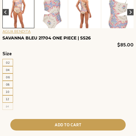
AGUA BENDITA
SAVANNA BLEU 21704 ONE PIECE | SS26
$
85.00
Size
02
04
06
08
10
12
14
ADD TO CART