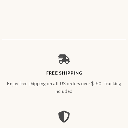
FREE SHIPPING
Enjoy free shipping on all US orders over $150. Tracking
included.