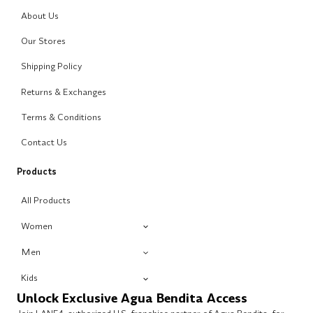
About Us
Our Stores
Shipping Policy
Returns & Exchanges
Terms & Conditions
Contact Us
Products
All Products
Women
Men
Kids
Unlock Exclusive Agua Bendita Access
Join LANE4, authorized U.S. franchise partner of Agua Bendita, for