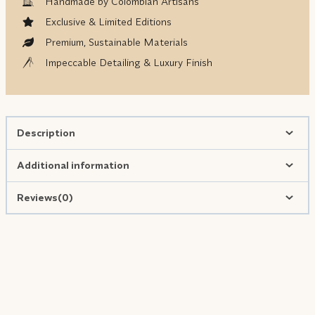
Handmade by Colombian Artisans
Exclusive & Limited Editions
Premium, Sustainable Materials
Impeccable Detailing & Luxury Finish
Description
Additional information
Reviews(0)