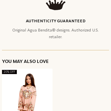
AUTHENTICITY GUARANTEED
Original Agua Bendita® designs. Authorized U.S.
retailer.
YOU MAY ALSO LOVE
20% OFF