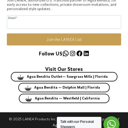
early access to new collections, private showroom invitations, and
personalized style updates.
Email
*
Join the LANE4 List
WhatsApp
Instagram
Facebook
LinkedIn
Follow US
Visit Our Stores
Agua Bendita Outlet— Sawgrass Mills | Florida
Agua Bendita — Dolphin Mall | Florida
Agua Bendita — Westfield | California
© 2025 LANE4 Products Inc. | Authorized U.S. franchise partner of
Talk with our Personal
Agua Bendita.
Shoppers