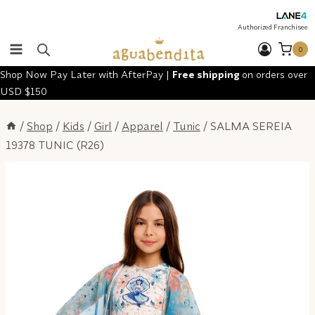
Skip
to
Authorized Franchisee
content
0
Shop Now Pay Later with AfterPay |
Free shipping
on orders over
USD $150
/
Shop
/
Kids
/
Girl
/
Apparel
/
Tunic
/
SALMA SEREIA
19378 TUNIC (R26)