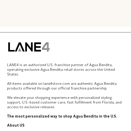
LANE4 is an authorized U.S. franchise partner of Agua Bendita,
operating exclusive Agua Bendita retail stores across the United
States.
All items available on lane4store.com are authentic Agua Bendita
products offered through our official franchise partnership.
We elevate your shopping experience with personalized styling
support, U.S.-based customer care, fast fulfillment from Florida, and
access to exclusive releases.
The most personalized way to shop Agua Bendita in the U.S.
About US