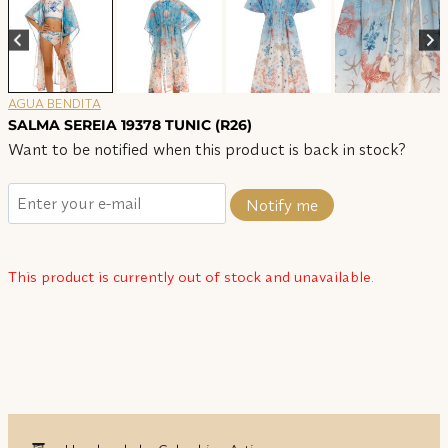
AGUA BENDITA
SALMA SEREIA 19378 TUNIC (R26)
Want to be notified when this product is back in stock?
Notify me
This product is currently out of stock and unavailable.