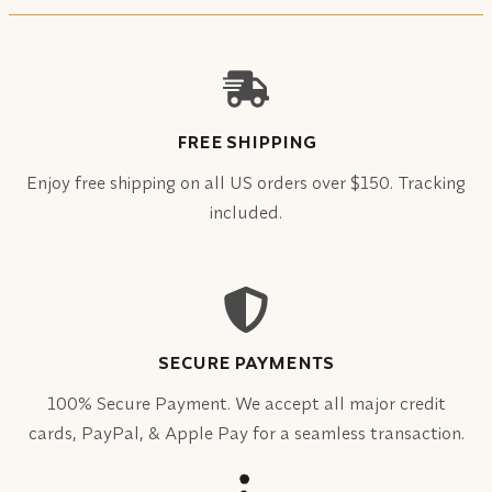
FREE SHIPPING
Enjoy free shipping on all US orders over $150. Tracking
included.
SECURE PAYMENTS
100% Secure Payment. We accept all major credit
cards, PayPal, & Apple Pay for a seamless transaction.