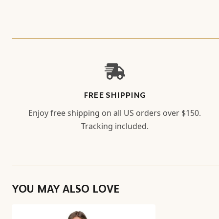
FREE SHIPPING
Enjoy free shipping on all US orders over $150.
Tracking included.
YOU MAY ALSO LOVE