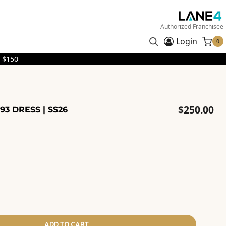
Authorized Franchisee
Login
0
 $150
$
250.00
93 DRESS | SS26
ADD TO CART