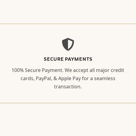
SECURE PAYMENTS
100% Secure Payment. We accept all major credit
cards, PayPal, & Apple Pay for a seamless
transaction.