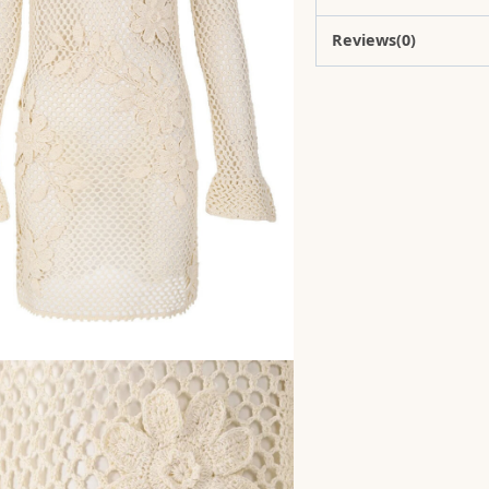
Reviews(0)