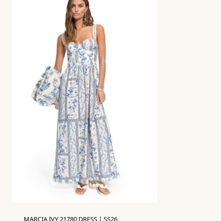
MARCIA IVY 21780 DRESS | SS26