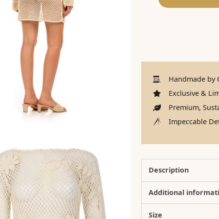
Handmade by C
Exclusive & Lim
Premium, Susta
Impeccable Det
Description
Additional informat
Size