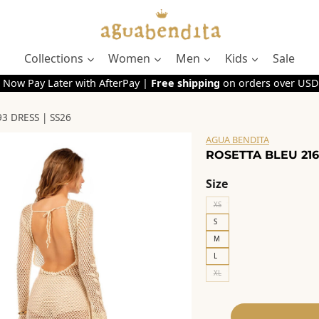
Collections
Women
Men
Kids
Sale
 Now Pay Later with AfterPay |
Free shipping
on orders over USD
3 DRESS | SS26
AGUA BENDITA
ROSETTA BLEU 216
Size
XS
S
M
L
XL