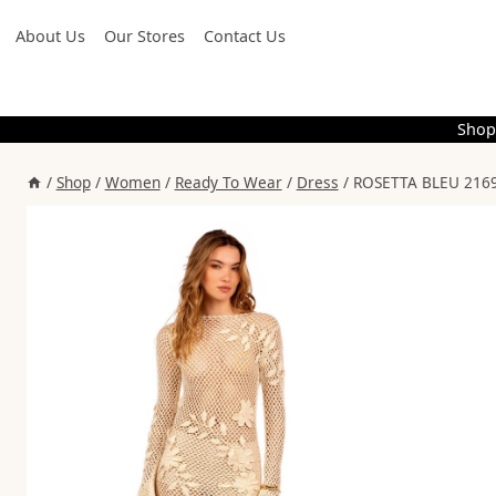
Skip
About Us
Our Stores
Contact Us
to
content
Shop
/
Shop
/
Women
/
Ready To Wear
/
Dress
/
ROSETTA BLEU 2169