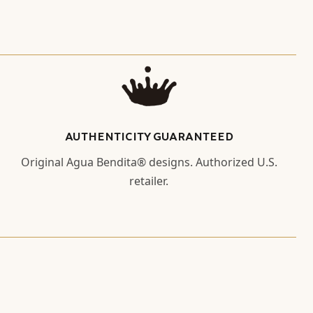
AUTHENTICITY GUARANTEED
Original Agua Bendita® designs. Authorized U.S.
retailer.