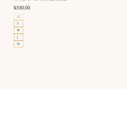
$
330.00
XS
S
M
L
XL