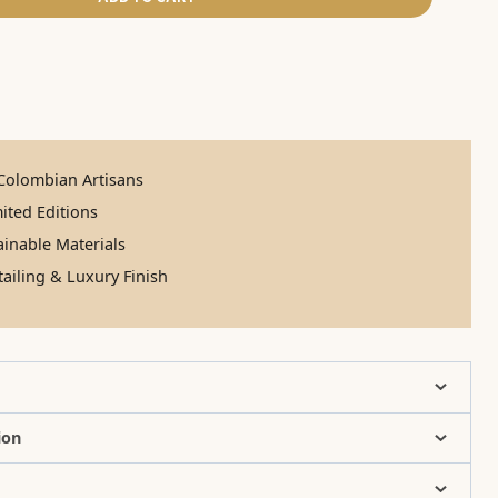
olombian Artisans
ited Editions
inable Materials
ailing & Luxury Finish
ion