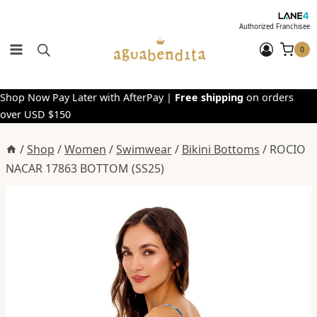
Skip
to
Authorized Franchisee
content
0
Shop Now Pay Later with AfterPay |
Free shipping
on orders
over USD $150
/
Shop
/
Women
/
Swimwear
/
Bikini Bottoms
/
ROCIO
NACAR 17863 BOTTOM (SS25)