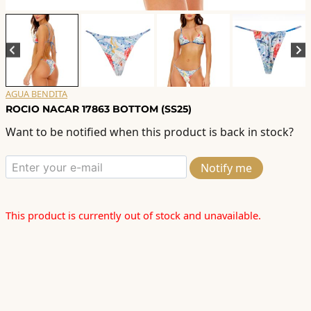
AGUA BENDITA
ROCIO NACAR 17863 BOTTOM (SS25)
Want to be notified when this product is back in stock?
Notify me
This product is currently out of stock and unavailable.