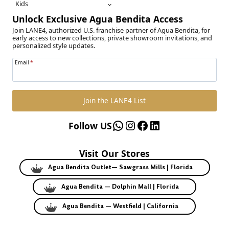
Kids
Unlock Exclusive Agua Bendita Access
Join LANE4, authorized U.S. franchise partner of Agua Bendita, for
early access to new collections, private showroom invitations, and
personalized style updates.
Email
*
Join the LANE4 List
WhatsApp
Instagram
Facebook
LinkedIn
Follow US
Visit Our Stores
Agua Bendita Outlet— Sawgrass Mills | Florida
Agua Bendita — Dolphin Mall | Florida
Agua Bendita — Westfield | California