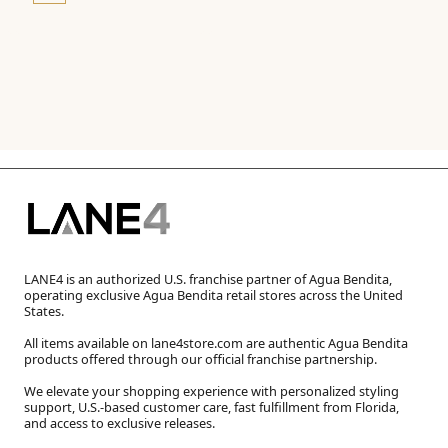
LANE4 is an authorized U.S. franchise partner of Agua Bendita,
operating exclusive Agua Bendita retail stores across the United
States.
All items available on lane4store.com are authentic Agua Bendita
products offered through our official franchise partnership.
We elevate your shopping experience with personalized styling
support, U.S.-based customer care, fast fulfillment from Florida,
and access to exclusive releases.