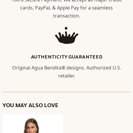
cards, PayPal, & Apple Pay for a seamless
transaction.
AUTHENTICITY GUARANTEED
Original Agua Bendita® designs. Authorized U.S.
retailer.
YOU MAY ALSO LOVE