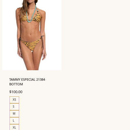
TAMMY ESPECIAL 21384
BOTTOM
$
100.00
XS
S
M
L
XL