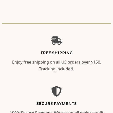
FREE SHIPPING
Enjoy free shipping on all US orders over $150.
Tracking included.
SECURE PAYMENTS
100% Secure Payment. We accept all major credit