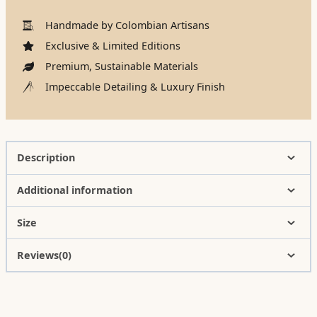
Handmade by Colombian Artisans
Exclusive & Limited Editions
Premium, Sustainable Materials
Impeccable Detailing & Luxury Finish
Description
Additional information
Size
Reviews(0)