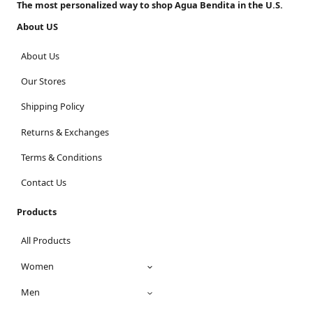
The most personalized way to shop Agua Bendita in the U.S.
About US
About Us
Our Stores
Shipping Policy
Returns & Exchanges
Terms & Conditions
Contact Us
Products
All Products
Women
Men