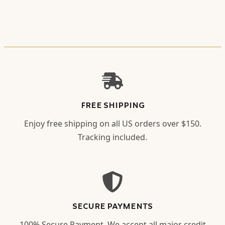
FREE SHIPPING
Enjoy free shipping on all US orders over $150.
Tracking included.
SECURE PAYMENTS
100% Secure Payment. We accept all major credit