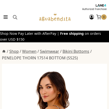
Skip
to
Authorized Franchisee
content
0
Shop Now Pay Later with AfterPay |
Free shipping
on orders
over USD $150
/
Shop
/
Women
/
Swimwear
/
Bikini Bottoms
/
PENELOPE THORN 17514 BOTTOM (SS25)