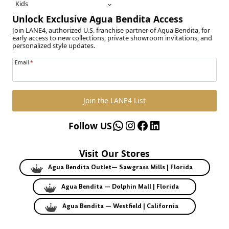
Kids
Unlock Exclusive Agua Bendita Access
Join LANE4, authorized U.S. franchise partner of Agua Bendita, for
early access to new collections, private showroom invitations, and
personalized style updates.
Email
*
Join the LANE4 List
WhatsApp
Instagram
Facebook
LinkedIn
Follow US
Visit Our Stores
Agua Bendita Outlet— Sawgrass Mills | Florida
Agua Bendita — Dolphin Mall | Florida
Agua Bendita — Westfield | California