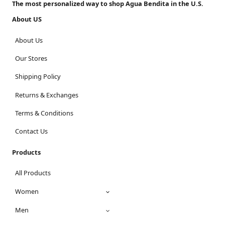
The most personalized way to shop Agua Bendita in the U.S.
About US
About Us
Our Stores
Shipping Policy
Returns & Exchanges
Terms & Conditions
Contact Us
Products
All Products
Women
Men