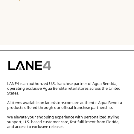
LANE4 is an authorized U.S. franchise partner of Agua Bendita,
operating exclusive Agua Bendita retail stores across the United
States.
All items available on lane4store.com are authentic Agua Bendita
products offered through our official franchise partnership.
We elevate your shopping experience with personalized styling
support, U.S.-based customer care, fast fulfillment from Florida,
and access to exclusive releases.