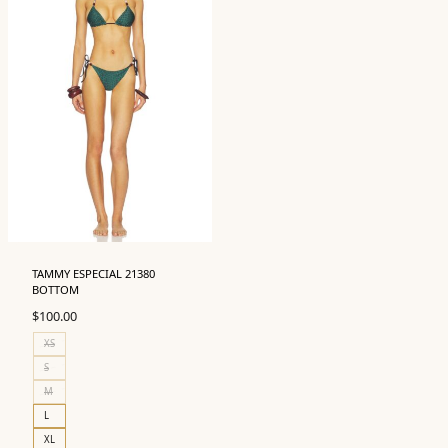
TAMMY ESPECIAL 21380
BOTTOM
$
100.00
XS
S
M
L
XL