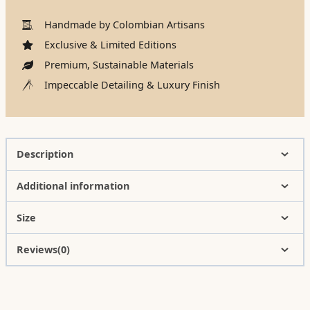
Handmade by Colombian Artisans
Exclusive & Limited Editions
Premium, Sustainable Materials
Impeccable Detailing & Luxury Finish
Description
Additional information
Size
Reviews(0)