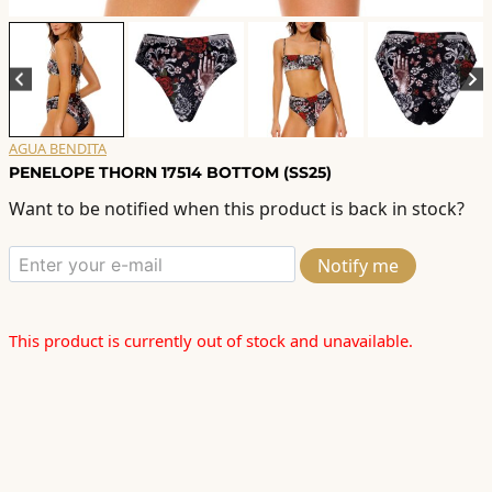
AGUA BENDITA
PENELOPE THORN 17514 BOTTOM (SS25)
Want to be notified when this product is back in stock?
Notify me
This product is currently out of stock and unavailable.