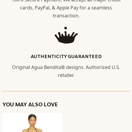
cards, PayPal, & Apple Pay for a seamless
transaction.
AUTHENTICITY GUARANTEED
Original Agua Bendita® designs. Authorized U.S.
retailer.
YOU MAY ALSO LOVE