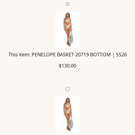
PENELOPE
BASKET
20719
BOTTOM
|
SS26
This item:
PENELOPE BASKET 20719 BOTTOM | SS26
$
130.00
SELE
BASKET
20720
TOP
|
SS26