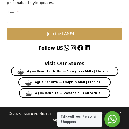
personalized style updates.
Email
*
Join the LANE4 List
WhatsApp
Instagram
Facebook
LinkedIn
Follow US
Visit Our Stores
Agua Bendita Outlet— Sawgrass Mills | Florida
Agua Bendita — Dolphin Mall | Florida
Agua Bendita — Westfield | California
© 2025 LANE4 Products Inc. | Authorized U.S. franchise partner of
Talk with our Personal
Agua Bendita.
Shoppers