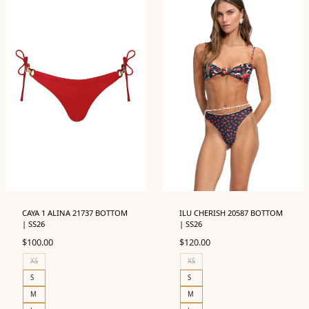
CAYA 1 ALINA 21737 BOTTOM
ILU CHERISH 20587 BOTTOM
| SS26
| SS26
$
100.00
$
120.00
XS
XS
S
S
M
M