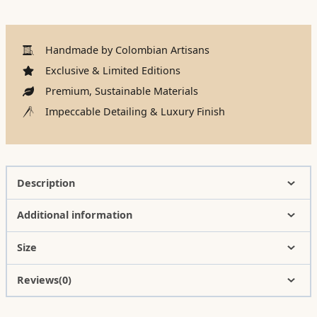
Handmade by Colombian Artisans
Exclusive & Limited Editions
Premium, Sustainable Materials
Impeccable Detailing & Luxury Finish
Description
Additional information
Size
Reviews(0)