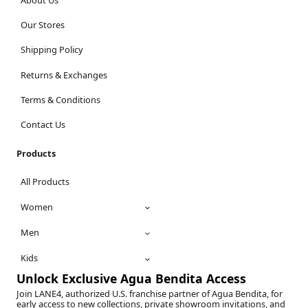
Our Stores
Shipping Policy
Returns & Exchanges
Terms & Conditions
Contact Us
Products
All Products
Women
Men
Kids
Unlock Exclusive Agua Bendita Access
Join LANE4, authorized U.S. franchise partner of Agua Bendita, for
early access to new collections, private showroom invitations, and