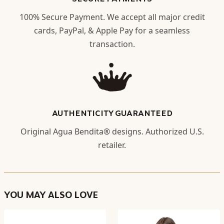
100% Secure Payment. We accept all major credit
cards, PayPal, & Apple Pay for a seamless
transaction.
AUTHENTICITY GUARANTEED
Original Agua Bendita® designs. Authorized U.S.
retailer.
YOU MAY ALSO LOVE