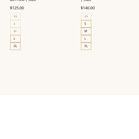
$
125.00
$
140.00
XS
XS
S
S
M
M
L
L
XL
XL