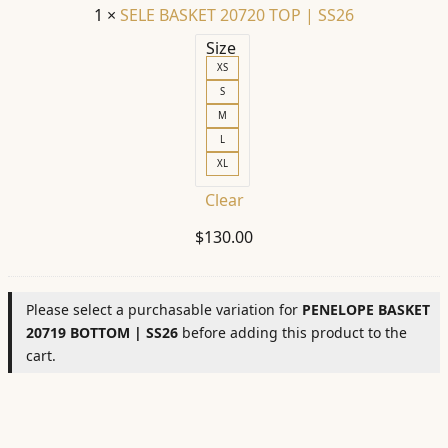
1
×
SELE BASKET 20720 TOP | SS26
Size
XS
S
M
L
XL
Clear
$
130.00
Please select a purchasable variation for
PENELOPE BASKET
20719 BOTTOM | SS26
before adding this product to the
cart.