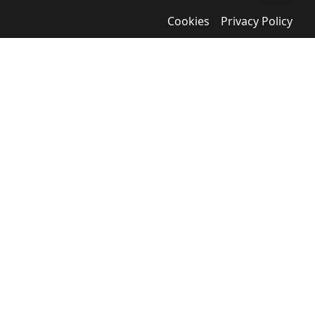
Cookies
Privacy Policy