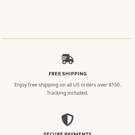
FREE SHIPPING
Enjoy free shipping on all US orders over $150.
Tracking included.
SECURE PAYMENTS