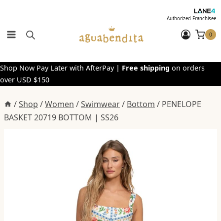
Skip
to
Authorized Franchisee
content
0
Shop Now Pay Later with AfterPay |
Free shipping
on orders
over USD $150
/
Shop
/
Women
/
Swimwear
/
Bottom
/
PENELOPE
BASKET 20719 BOTTOM | SS26