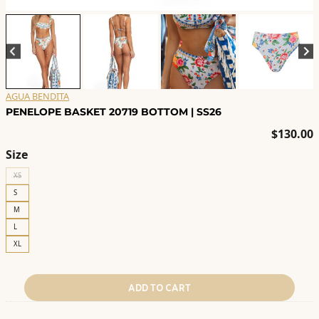
AGUA BENDITA
PENELOPE BASKET 20719 BOTTOM | SS26
$
130.00
Size
XS
S
M
L
XL
ADD TO CART