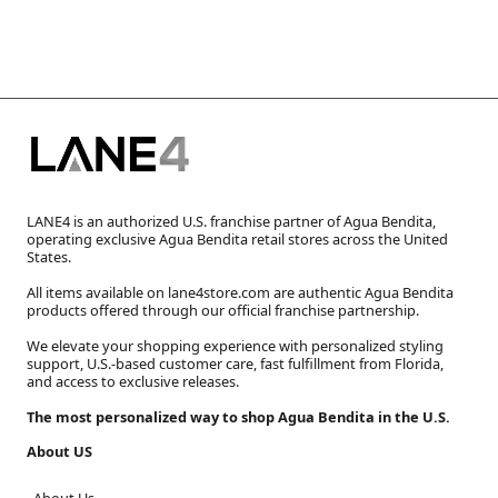
LANE4 is an authorized U.S. franchise partner of Agua Bendita,
operating exclusive Agua Bendita retail stores across the United
States.
All items available on lane4store.com are authentic Agua Bendita
products offered through our official franchise partnership.
We elevate your shopping experience with personalized styling
support, U.S.-based customer care, fast fulfillment from Florida,
and access to exclusive releases.
The most personalized way to shop Agua Bendita in the U.S.
About US
About Us