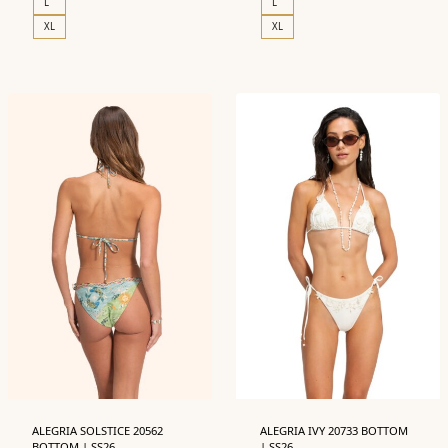
L
L
XL
XL
ALEGRIA SOLSTICE 20562
ALEGRIA IVY 20733 BOTTOM
BOTTOM | SS26
| SS26