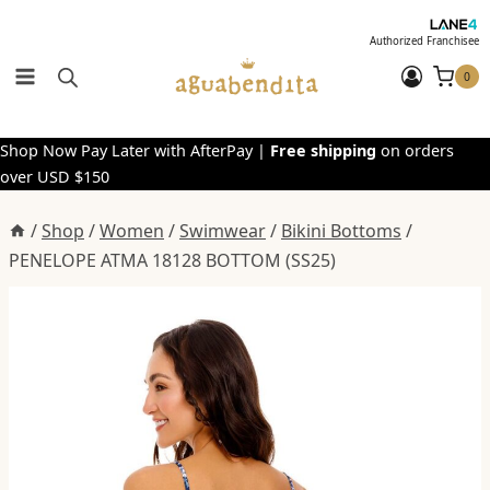
Skip
to
Authorized Franchisee
content
0
Shop Now Pay Later with AfterPay |
Free shipping
on orders
over USD $150
/
Shop
/
Women
/
Swimwear
/
Bikini Bottoms
/
PENELOPE ATMA 18128 BOTTOM (SS25)