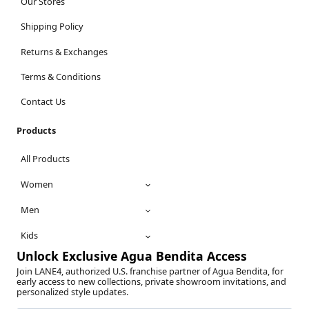
Our Stores
Shipping Policy
Returns & Exchanges
Terms & Conditions
Contact Us
Products
All Products
Women
Men
Kids
Unlock Exclusive Agua Bendita Access
Join LANE4, authorized U.S. franchise partner of Agua Bendita, for
early access to new collections, private showroom invitations, and
personalized style updates.