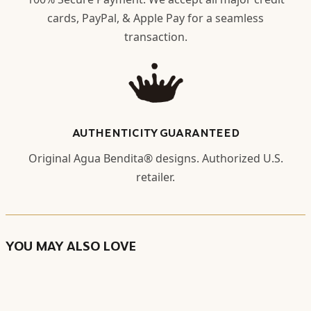
cards, PayPal, & Apple Pay for a seamless
transaction.
AUTHENTICITY GUARANTEED
Original Agua Bendita® designs. Authorized U.S.
retailer.
YOU MAY ALSO LOVE