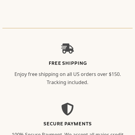
FREE SHIPPING
Enjoy free shipping on all US orders over $150.
Tracking included.
SECURE PAYMENTS
100% Secure Payment. We accept all major credit