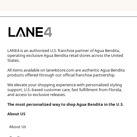
LANE4 is an authorized U.S. franchise partner of Agua Bendita,
operating exclusive Agua Bendita retail stores across the United
States.
All items available on lane4store.com are authentic Agua Bendita
products offered through our official franchise partnership.
We elevate your shopping experience with personalized styling
support, U.S.-based customer care, fast fulfillment from Florida,
and access to exclusive releases.
The most personalized way to shop Agua Bendita in the U.S.
About US
About Us