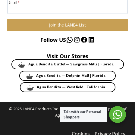
Email
*
Join the LANE4 List
WhatsApp
Instagram
Facebook
LinkedIn
Follow US
Visit Our Stores
Agua Bendita Outlet— Sawgrass Mills | Florida
Agua Bendita — Dolphin Mall | Florida
Agua Bendita — Westfield | California
© 2025 LANE4 Products Inc. | Authorized U.S. franchise partner of
Talk with our Personal
Agua Bendita.
Shoppers
Cookies
Privacy Policy