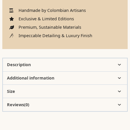
Handmade by Colombian Artisans
Exclusive & Limited Editions
Premium, Sustainable Materials
Impeccable Detailing & Luxury Finish
Description
Additional information
Size
Reviews(0)