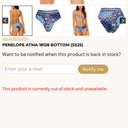
AGUA BENDITA
PENELOPE ATMA 18128 BOTTOM (SS25)
Want to be notified when this product is back in stock?
Notify me
This product is currently out of stock and unavailable.