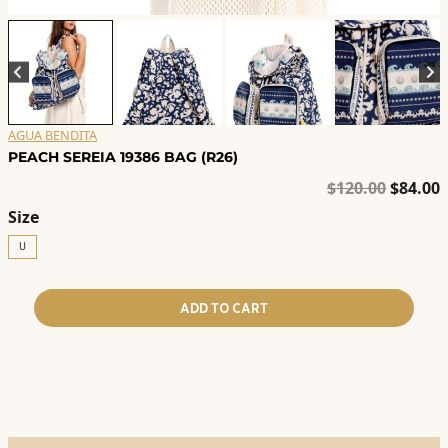
AGUA BENDITA
PEACH SEREIA 19386 BAG (R26)
Origina
C
$
120.00
$
84.00
price
p
Size
was:
i
U
$120.00
$
ADD TO CART