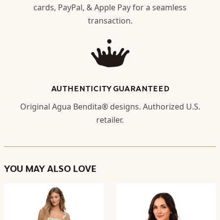
cards, PayPal, & Apple Pay for a seamless
transaction.
AUTHENTICITY GUARANTEED
Original Agua Bendita® designs. Authorized U.S.
retailer.
YOU MAY ALSO LOVE