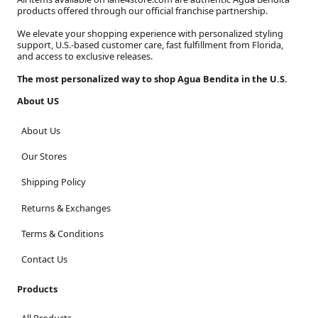
products offered through our official franchise partnership.
We elevate your shopping experience with personalized styling
support, U.S.-based customer care, fast fulfillment from Florida,
and access to exclusive releases.
The most personalized way to shop Agua Bendita in the U.S.
About US
About Us
Our Stores
Shipping Policy
Returns & Exchanges
Terms & Conditions
Contact Us
Products