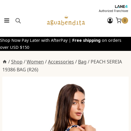
Skip
to
Authorized Franchisee
content
0
Shop Now Pay Later with AfterPay |
Free shipping
on orders
over USD $150
/
Shop
/
Women
/
Accessories
/
Bag
/
PEACH SEREIA
19386 BAG (R26)