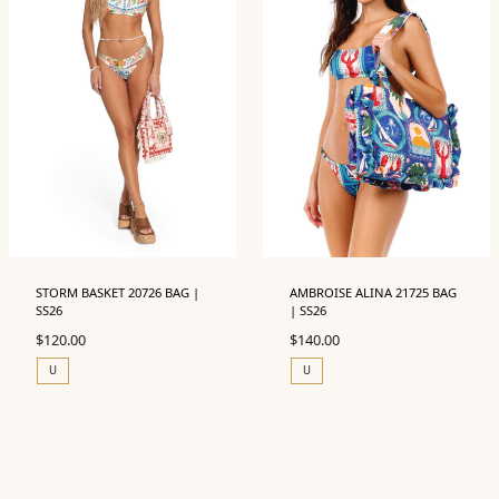
STORM BASKET 20726 BAG |
AMBROISE ALINA 21725 BAG
SS26
| SS26
$
120.00
$
140.00
U
U