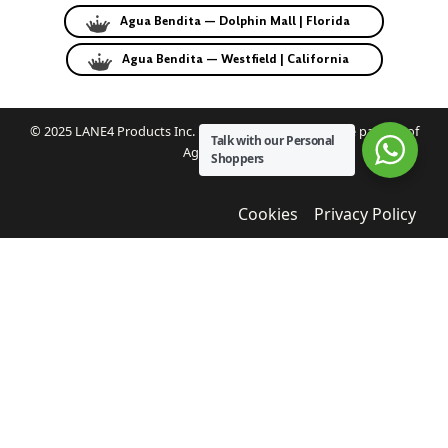
Agua Bendita — Dolphin Mall | Florida
Agua Bendita — Westfield | California
© 2025 LANE4 Products Inc. | Authorized U.S. franchise partner of
Talk with our Personal
Agua Bendita.
Shoppers
Cookies
Privacy Policy