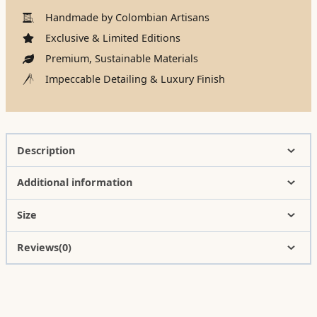
Handmade by Colombian Artisans
Exclusive & Limited Editions
Premium, Sustainable Materials
Impeccable Detailing & Luxury Finish
Description
Additional information
Size
Reviews(0)