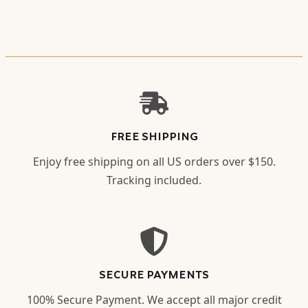
FREE SHIPPING
Enjoy free shipping on all US orders over $150.
Tracking included.
SECURE PAYMENTS
100% Secure Payment. We accept all major credit