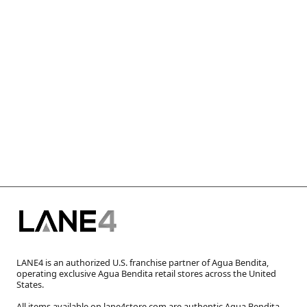
LANE4 is an authorized U.S. franchise partner of Agua Bendita,
operating exclusive Agua Bendita retail stores across the United
States.
All items available on lane4store.com are authentic Agua Bendita