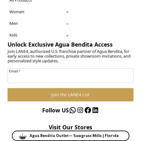
All Products
Women
Men
Kids
Unlock Exclusive Agua Bendita Access
Join LANE4, authorized U.S. franchise partner of Agua Bendita, for
early access to new collections, private showroom invitations, and
personalized style updates.
Email
*
Join the LANE4 List
WhatsApp
Instagram
Facebook
LinkedIn
Follow US
Visit Our Stores
Agua Bendita Outlet— Sawgrass Mills | Florida