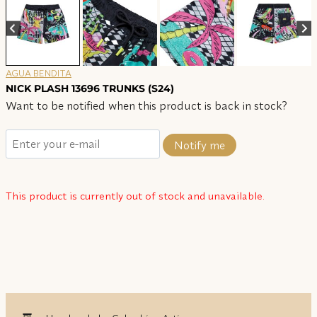
AGUA BENDITA
NICK PLASH 13696 TRUNKS (S24)
Want to be notified when this product is back in stock?
Notify me
This product is currently out of stock and unavailable.