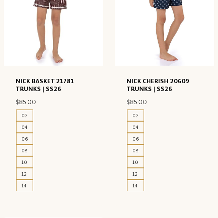
NICK BASKET 21781
NICK CHERISH 20609
TRUNKS | SS26
TRUNKS | SS26
$
85.00
$
85.00
02
02
04
04
06
06
08
08
10
10
12
12
14
14