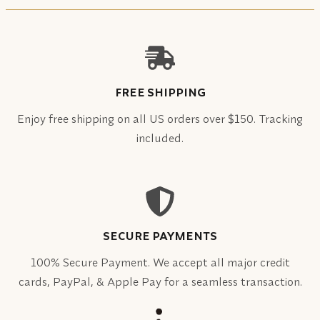
FREE SHIPPING
Enjoy free shipping on all US orders over $150. Tracking
included.
SECURE PAYMENTS
100% Secure Payment. We accept all major credit
cards, PayPal, & Apple Pay for a seamless transaction.