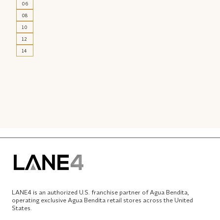
06
08
10
12
14
LANE4 is an authorized U.S. franchise partner of Agua Bendita,
operating exclusive Agua Bendita retail stores across the United
States.