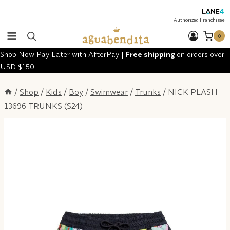
Skip
to
Authorized Franchisee
content
0
Shop Now Pay Later with AfterPay |
Free shipping
on orders over
USD $150
/
Shop
/
Kids
/
Boy
/
Swimwear
/
Trunks
/
NICK PLASH
13696 TRUNKS (S24)