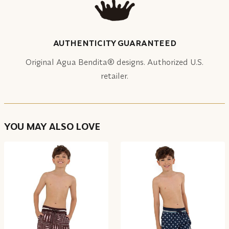
AUTHENTICITY GUARANTEED
Original Agua Bendita® designs. Authorized U.S.
retailer.
YOU MAY ALSO LOVE