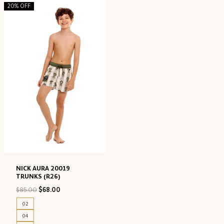
20% OFF
NICK AURA 20019
TRUNKS (R26)
Original
Current
$
85.00
$
68.00
price
price
02
was:
is:
04
$85.00.
$68.00.