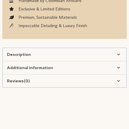
Handmade by Colombian Artisans
Exclusive & Limited Editions
Premium, Sustainable Materials
Impeccable Detailing & Luxury Finish
Description
Additional information
Reviews(0)