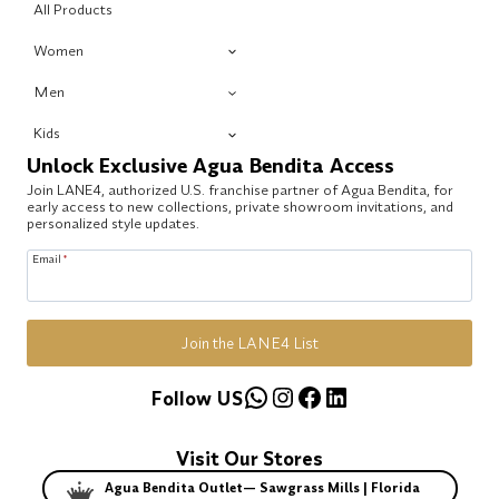
All Products
Women
Men
Kids
Unlock Exclusive Agua Bendita Access
Join LANE4, authorized U.S. franchise partner of Agua Bendita, for
early access to new collections, private showroom invitations, and
personalized style updates.
Email
*
Join the LANE4 List
WhatsApp
Instagram
Facebook
LinkedIn
Follow US
Visit Our Stores
Agua Bendita Outlet— Sawgrass Mills | Florida