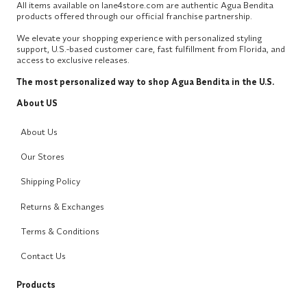
All items available on lane4store.com are authentic Agua Bendita
products offered through our official franchise partnership.
We elevate your shopping experience with personalized styling
support, U.S.-based customer care, fast fulfillment from Florida, and
access to exclusive releases.
The most personalized way to shop Agua Bendita in the U.S.
About US
About Us
Our Stores
Shipping Policy
Returns & Exchanges
Terms & Conditions
Contact Us
Products