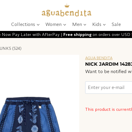
Collections
Women
Men
Kids
Sale
 Now Pay Later with AfterPay |
Free shipping
on orders over USD
UNKS (S24)
AGUA BENDITA
NICK JARDIM 1428
Want to be notified wh
This product is current