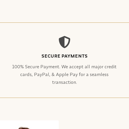
SECURE PAYMENTS
100% Secure Payment. We accept all major credit
cards, PayPal, & Apple Pay for a seamless
transaction.