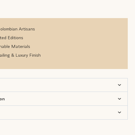
lombian Artisans
ted Editions
nable Materials
iling & Luxury Finish
ion