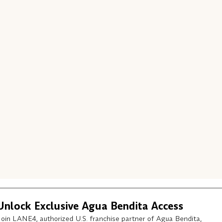
Unlock Exclusive Agua Bendita Access
Join LANE4, authorized U.S. franchise partner of Agua Bendita,