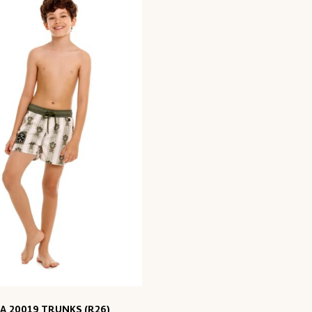
A 20019 TRUNKS (R26)