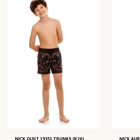
NICK QUILT 19351 TRUNKS (R26)
NICK AUR