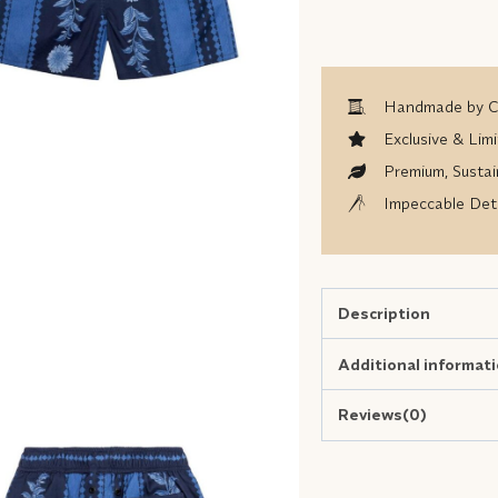
Handmade by Co
Exclusive & Limi
Premium, Sustai
Impeccable Deta
Description
Additional informat
Reviews(0)