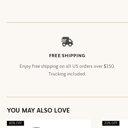
FREE SHIPPING
Enjoy free shipping on all US orders over $150.
Tracking included.
YOU MAY ALSO LOVE
40% OFF
20% OFF