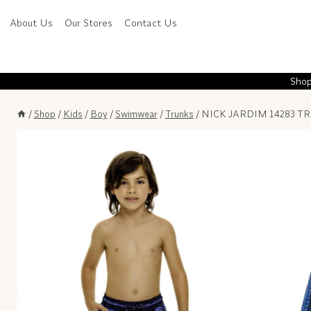
Skip
About Us
Our Stores
Contact Us
to
content
Shop
/
Shop
/
Kids
/
Boy
/
Swimwear
/
Trunks
/
NICK JARDIM 14283 TR