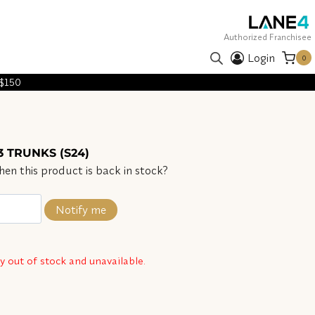
Authorized Franchisee
Login
0
 $150
3 TRUNKS (S24)
en this product is back in stock?
Notify me
ly out of stock and unavailable.