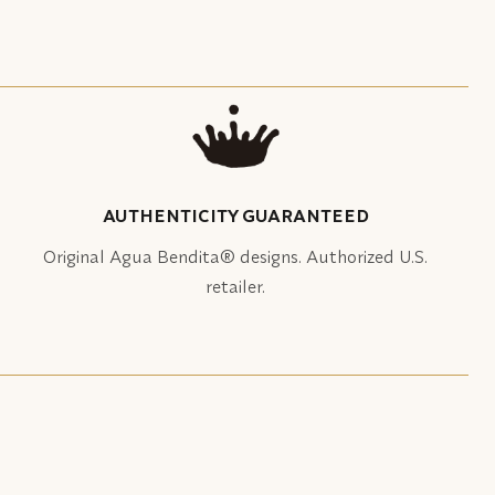
AUTHENTICITY GUARANTEED
Original Agua Bendita® designs. Authorized U.S.
retailer.