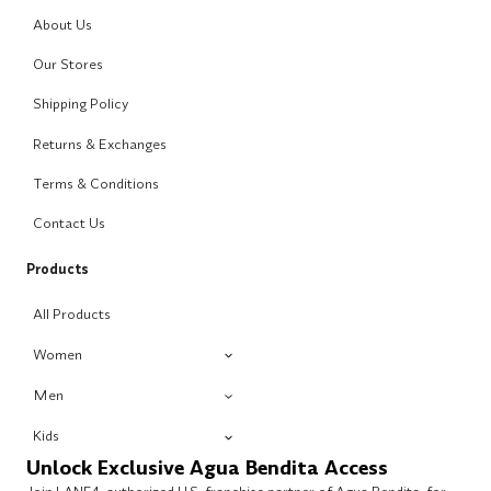
About Us
Our Stores
Shipping Policy
Returns & Exchanges
Terms & Conditions
Contact Us
Products
All Products
Women
Men
Kids
Unlock Exclusive Agua Bendita Access
Join LANE4, authorized U.S. franchise partner of Agua Bendita, for