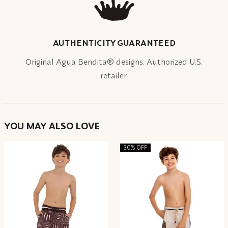
AUTHENTICITY GUARANTEED
Original Agua Bendita® designs. Authorized U.S.
retailer.
YOU MAY ALSO LOVE
30% OFF