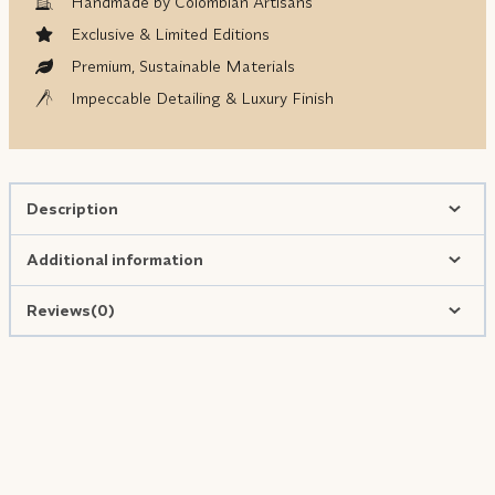
Handmade by Colombian Artisans
Exclusive & Limited Editions
Premium, Sustainable Materials
Impeccable Detailing & Luxury Finish
Description
Additional information
Reviews(0)