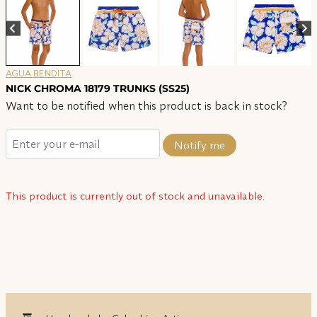
AGUA BENDITA
NICK CHROMA 18179 TRUNKS (SS25)
Want to be notified when this product is back in stock?
Notify me
This product is currently out of stock and unavailable.