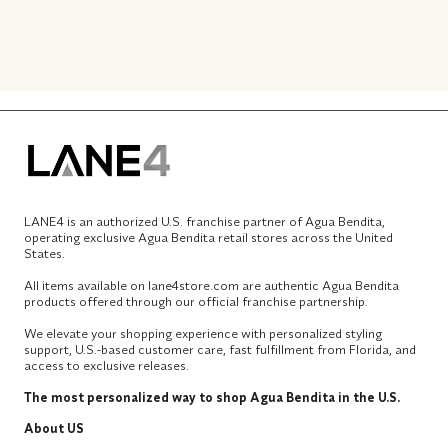
LANE4 is an authorized U.S. franchise partner of Agua Bendita,
operating exclusive Agua Bendita retail stores across the United
States.
All items available on lane4store.com are authentic Agua Bendita
products offered through our official franchise partnership.
We elevate your shopping experience with personalized styling
support, U.S.-based customer care, fast fulfillment from Florida, and
access to exclusive releases.
The most personalized way to shop Agua Bendita in the U.S.
About US