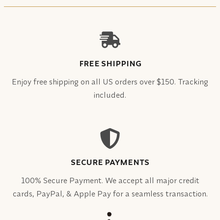
FREE SHIPPING
Enjoy free shipping on all US orders over $150. Tracking
included.
SECURE PAYMENTS
100% Secure Payment. We accept all major credit
cards, PayPal, & Apple Pay for a seamless transaction.