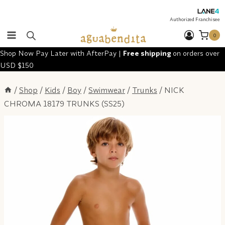
Skip
to
Authorized Franchisee
content
0
Shop Now Pay Later with AfterPay |
Free shipping
on orders over
USD $150
/
Shop
/
Kids
/
Boy
/
Swimwear
/
Trunks
/
NICK
CHROMA 18179 TRUNKS (SS25)