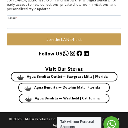
early access to new collections, private showroom invitations, and
personalized style updates.
Email
*
Join the LANE4 List
WhatsApp
Instagram
Facebook
LinkedIn
Follow US
Visit Our Stores
Agua Bendita Outlet— Sawgrass Mills | Florida
Agua Bendita — Dolphin Mall | Florida
Agua Bendita — Westfield | California
© 2025 LANE4 Products Inc. | Authorized U.S. franchise partner of
Talk with our Personal
Agua Bendita.
Shoppers