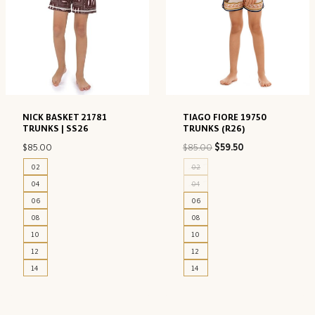
NICK BASKET 21781
TIAGO FIORE 19750
TRUNKS | SS26
TRUNKS (R26)
Original
Current
$
85.00
$
85.00
$
59.50
price
price
02
02
was:
is:
04
04
$85.00.
$59.50.
06
06
08
08
10
10
12
12
14
14